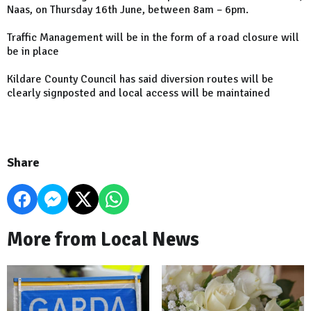
Naas, on Thursday 16th June, between 8am – 6pm.
Traffic Management will be in the form of a road closure will
be in place
Kildare County Council has said diversion routes will be
clearly signposted and local access will be maintained
Share
More from Local News