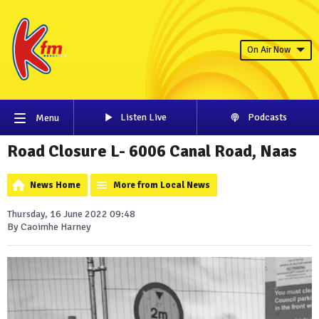
On Air Now
Listen Live
Podcasts
Menu
Road Closure L- 6006 Canal Road, Naas
News Home
More from Local News
Thursday, 16 June 2022 09:48
By Caoimhe Harney