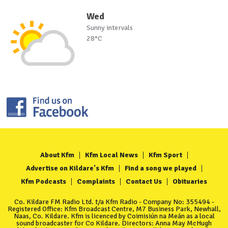
Wed
Sunny intervals
28°C
About Kfm
Kfm Local News
Kfm Sport
Advertise on Kildare's Kfm
Find a song we played
Kfm Podcasts
Complaints
Contact Us
Obituaries
Co. Kildare FM Radio Ltd. t/a Kfm Radio - Company No: 355494 -
Registered Office: Kfm Broadcast Centre, M7 Business Park, Newhall,
Naas, Co. Kildare. Kfm is licenced by Coimisiún na Meán as a local
sound broadcaster for Co Kildare. Directors: Anna May McHugh