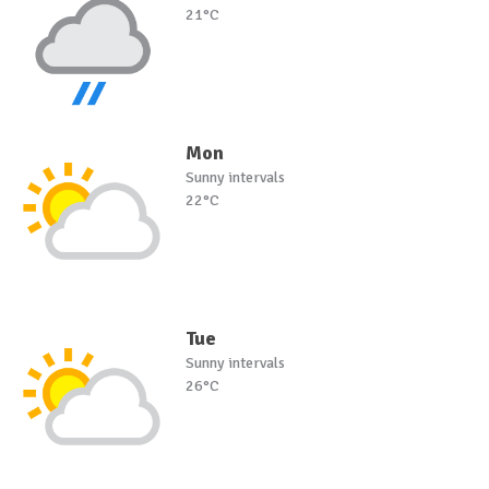
21°C
Mon
Sunny intervals
22°C
Tue
Sunny intervals
26°C