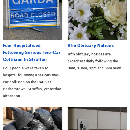
Four Hospitalised
Kfm Obituary Notices
Following Serious Two-Car
Kfm obituary notices are
Collision In Straffan
broadcast daily following the
Four people were taken to
8am, 10am, 1pm and 5pm news
hospital following a serious two-
car collision on the R406 at
Barberstown, Straffan, yesterday
afternoon.