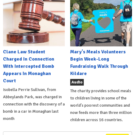
Clane Law Student
Mary's Meals Volunteers
Charged In Connection
Begin Week-Long
With Intercepted Bomb
Fundraising Walk Through
Appears In Monaghan
Kildare
Court
Audio
Isobella Perrie Sullivan, from
The charity provides school meals
Abbeylands Park, was charged in
to children living in some of the
connection with the discovery of a
world's poorest communities and
bomb in a car in Monaghan last
now feeds more than three million
month
children across 16 countries.