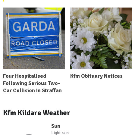
Four Hospitalised
Kfm Obituary Notices
Following Serious Two-
Car Collision In Straffan
Kfm Kildare Weather
Sun
Light rain