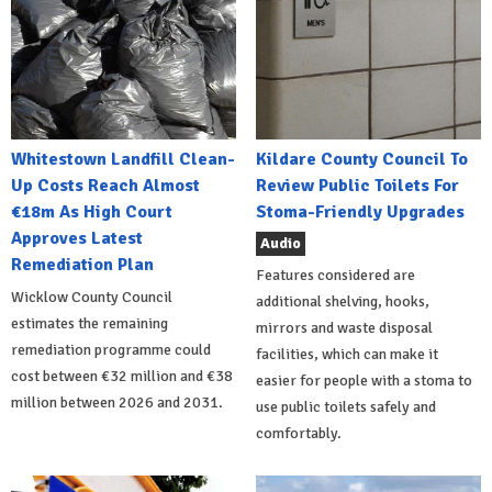
Whitestown Landfill Clean-
Kildare County Council To
Up Costs Reach Almost
Review Public Toilets For
€18m As High Court
Stoma-Friendly Upgrades
Approves Latest
Audio
Remediation Plan
Features considered are
Wicklow County Council
additional shelving, hooks,
estimates the remaining
mirrors and waste disposal
remediation programme could
facilities, which can make it
cost between €32 million and €38
easier for people with a stoma to
million between 2026 and 2031.
use public toilets safely and
comfortably.