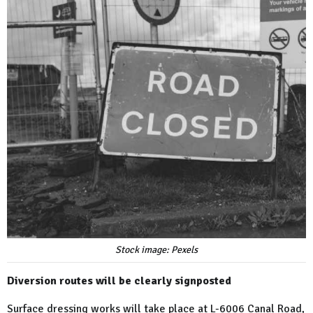
Stock image: Pexels
Diversion routes will be clearly signposted
Surface dressing works will take place at L-6006 Canal Road,