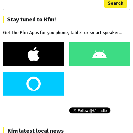
Search
Stay tuned to Kfm!
Get the Kfm Apps for you phone, tablet or smart speaker...
Kfm latest local news