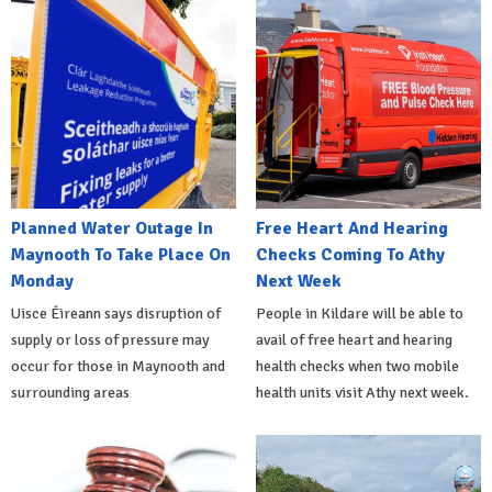
Planned Water Outage In
Free Heart And Hearing
Maynooth To Take Place On
Checks Coming To Athy
Monday
Next Week
Uisce Éireann says disruption of
People in Kildare will be able to
supply or loss of pressure may
avail of free heart and hearing
occur for those in Maynooth and
health checks when two mobile
surrounding areas
health units visit Athy next week.