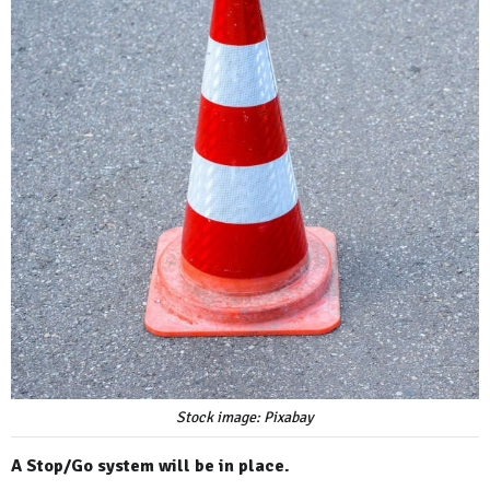
Stock image: Pixabay
A Stop/Go system will be in place.