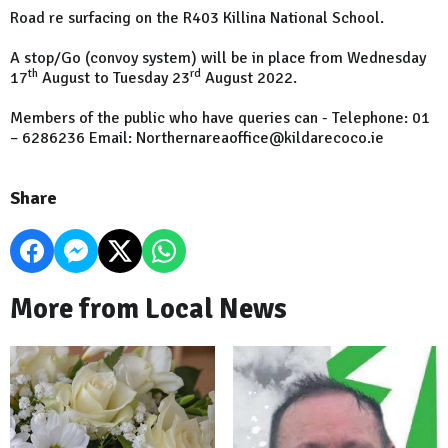
Road re surfacing on the R403 Killina National School.
A stop/Go (convoy system) will be in place from Wednesday
th
rd
17
August to Tuesday 23
August 2022.
Members of the public who have queries can - Telephone: 01
– 6286236 Email: Northernareaoffice@kildarecoco.ie
Share
More from Local News