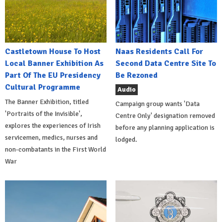
Castletown House To Host
Naas Residents Call For
Local Banner Exhibition As
Second Data Centre Site To
Part Of The EU Presidency
Be Rezoned
Cultural Programme
Audio
The Banner Exhibition, titled
Campaign group wants 'Data
'Portraits of the Invisible',
Centre Only' designation removed
explores the experiences of Irish
before any planning application is
servicemen, medics, nurses and
lodged.
non-combatants in the First World
War