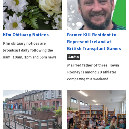
Kfm Obituary Notices
Former Kill Resident to
Represent Ireland at
Kfm obituary notices are
British Transplant Games
broadcast daily following the
Audio
8am, 10am, 1pm and 5pm news
Married father of three, Kevin
Rooney is among 20 athletes
competing this weekend