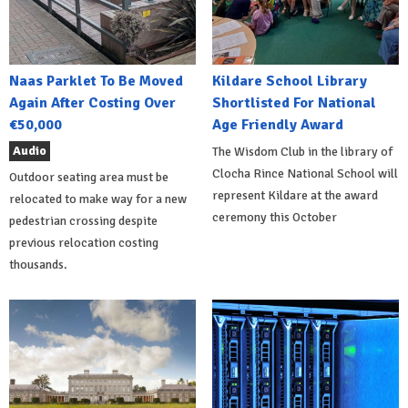
Naas Parklet To Be Moved
Kildare School Library
Again After Costing Over
Shortlisted For National
€50,000
Age Friendly Award
Audio
The Wisdom Club in the library of
Clocha Rince National School will
Outdoor seating area must be
represent Kildare at the award
relocated to make way for a new
ceremony this October
pedestrian crossing despite
previous relocation costing
thousands.