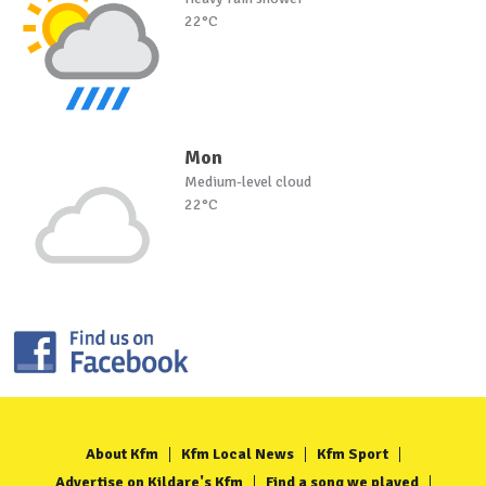
22°C
Mon
Medium-level cloud
22°C
About Kfm
Kfm Local News
Kfm Sport
Advertise on Kildare's Kfm
Find a song we played