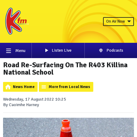
On Air Now
Listen Live
Podcasts
Menu
Road Re-Surfacing On The R403 Killina
National School
News Home
More from Local News
Wednesday, 17 August 2022 10:25
By Caoimhe Harney