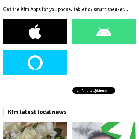
Get the Kfm Apps for you phone, tablet or smart speaker...
Kfm latest local news