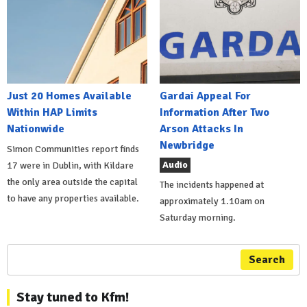
Just 20 Homes Available
Gardai Appeal For
Within HAP Limits
Information After Two
Nationwide
Arson Attacks In
Newbridge
Simon Communities report finds
Audio
17 were in Dublin, with Kildare
the only area outside the capital
The incidents happened at
to have any properties available.
approximately 1.10am on
Saturday morning.
Search
Stay tuned to Kfm!