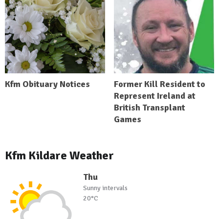
Kfm Obituary Notices
Former Kill Resident to
Represent Ireland at
British Transplant
Games
Kfm Kildare Weather
Thu
Sunny intervals
20°C