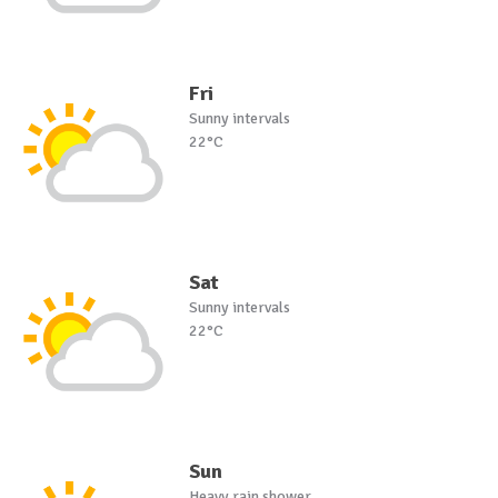
Fri
Sunny intervals
22°C
Sat
Sunny intervals
22°C
Sun
Heavy rain shower