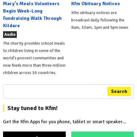
Mary's Meals Volunteers
Kfm Obituary Notices
Begin Week-Long
Kfm obituary notices are
Fundraising Walk Through
broadcast daily following the
Kildare
8am, 10am, 1pm and 5pm news
Audio
The charity provides school meals
to children living in some of the
world's poorest communities and
now feeds more than three million
children across 16 countries.
Search
Stay tuned to Kfm!
Get the Kfm Apps for you phone, tablet or smart speaker...