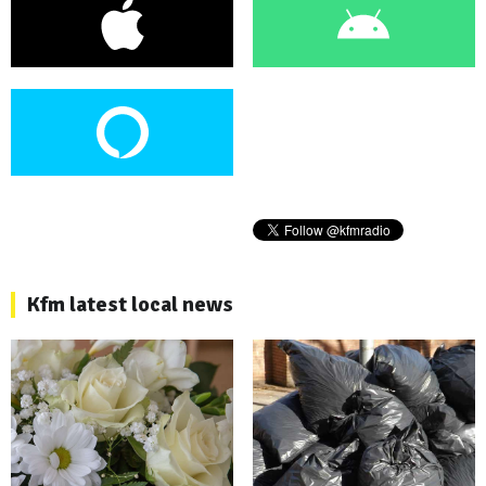
Kfm latest local news