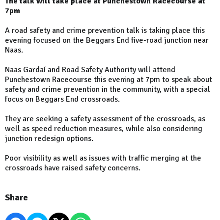
The talk will take place at Punchestown Racecourse at
7pm
A road safety and crime prevention talk is taking place this
evening focused on the Beggars End five-road junction near
Naas.
Naas Gardaí and Road Safety Authority will attend
Punchestown Racecourse this evening at 7pm to speak about
safety and crime prevention in the community, with a special
focus on Beggars End crossroads.
They are seeking a safety assessment of the crossroads, as
well as speed reduction measures, while also considering
junction redesign options.
Poor visibility as well as issues with traffic merging at the
crossroads have raised safety concerns.
Share