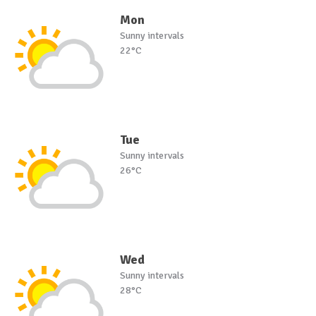
Mon
Sunny intervals
22°C
Tue
Sunny intervals
26°C
Wed
Sunny intervals
28°C