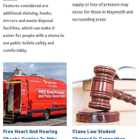
supply or loss of pressure may
Features considered are
occur for those in Maynooth and
additional shelving, hooks,
surrounding areas
mirrors and waste disposal
facilities, which can make it
easier for people with a stoma to
use public toilets safely and
comfortably.
Free Heart And Hearing
Clane Law Student