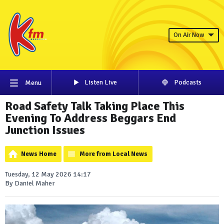
On Air Now
Listen Live
Podcasts
Menu
Road Safety Talk Taking Place This
Evening To Address Beggars End
Junction Issues
News Home
More from Local News
Tuesday, 12 May 2026 14:17
By Daniel Maher