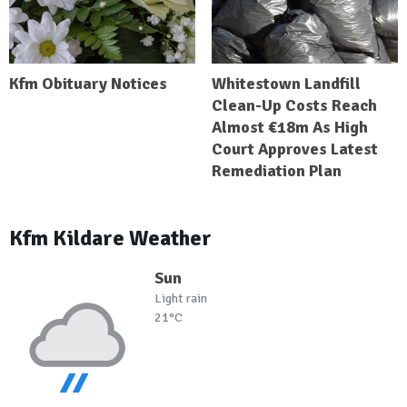
Kfm Obituary Notices
Whitestown Landfill
Clean-Up Costs Reach
Almost €18m As High
Court Approves Latest
Remediation Plan
Kfm Kildare Weather
Sun
Light rain
21°C