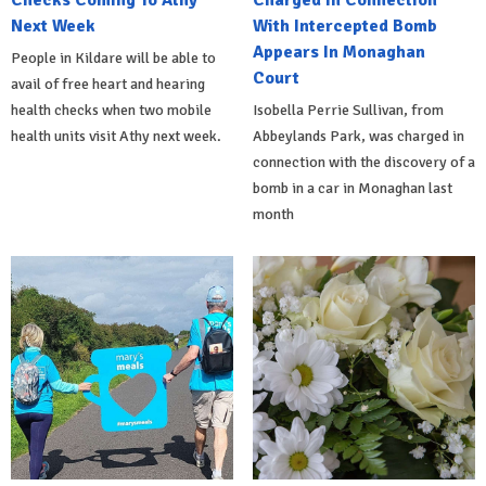
Checks Coming To Athy
Charged In Connection
Next Week
With Intercepted Bomb
Appears In Monaghan
People in Kildare will be able to
Court
avail of free heart and hearing
health checks when two mobile
Isobella Perrie Sullivan, from
health units visit Athy next week.
Abbeylands Park, was charged in
connection with the discovery of a
bomb in a car in Monaghan last
month