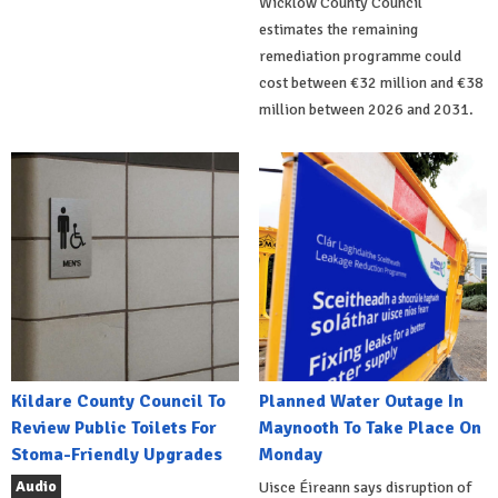
Wicklow County Council
estimates the remaining
remediation programme could
cost between €32 million and €38
million between 2026 and 2031.
Kildare County Council To
Planned Water Outage In
Review Public Toilets For
Maynooth To Take Place On
Stoma-Friendly Upgrades
Monday
Audio
Uisce Éireann says disruption of