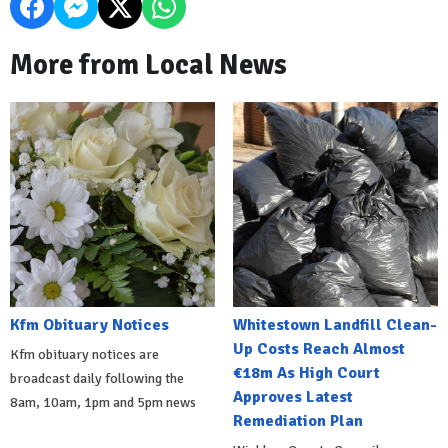
More from Local News
Kfm Obituary Notices
Whitestown Landfill Clean-
Up Costs Reach Almost
Kfm obituary notices are
€18m As High Court
broadcast daily following the
Approves Latest
8am, 10am, 1pm and 5pm news
Remediation Plan