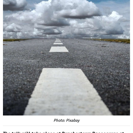
Photo: Pixabay