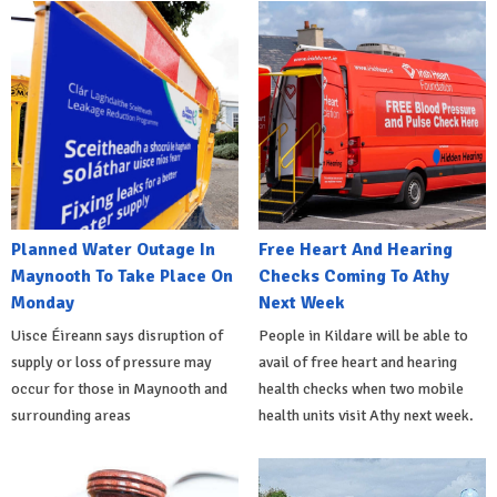
Planned Water Outage In
Free Heart And Hearing
Maynooth To Take Place On
Checks Coming To Athy
Monday
Next Week
Uisce Éireann says disruption of
People in Kildare will be able to
supply or loss of pressure may
avail of free heart and hearing
occur for those in Maynooth and
health checks when two mobile
surrounding areas
health units visit Athy next week.