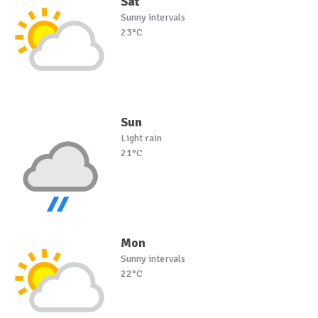
Sat
Sunny intervals
23°C
Sun
Light rain
21°C
Mon
Sunny intervals
22°C