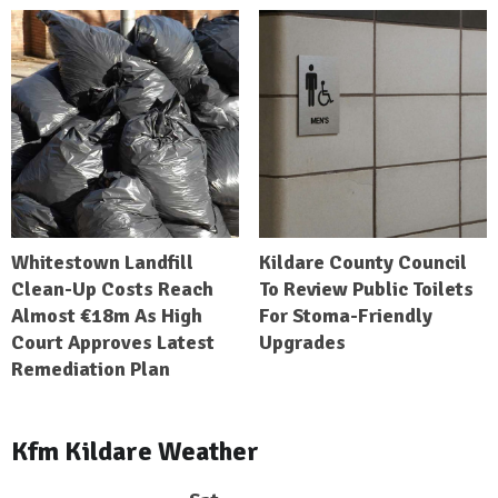
Whitestown Landfill
Kildare County Council
Clean-Up Costs Reach
To Review Public Toilets
Almost €18m As High
For Stoma-Friendly
Court Approves Latest
Upgrades
Remediation Plan
Kfm Kildare Weather