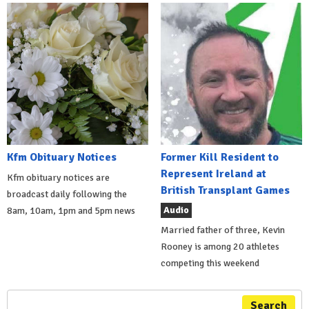
Kfm Obituary Notices
Former Kill Resident to
Represent Ireland at
Kfm obituary notices are
British Transplant Games
broadcast daily following the
Audio
8am, 10am, 1pm and 5pm news
Married father of three, Kevin
Rooney is among 20 athletes
competing this weekend
Search