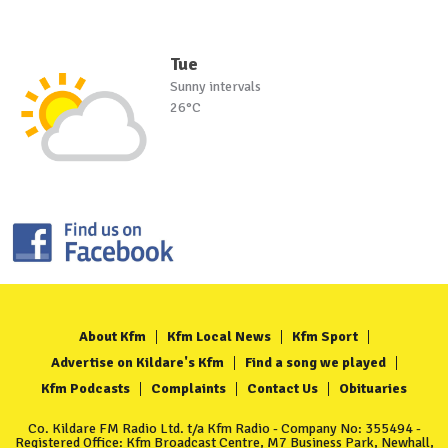
Tue
Sunny intervals
26°C
About Kfm
Kfm Local News
Kfm Sport
Advertise on Kildare's Kfm
Find a song we played
Kfm Podcasts
Complaints
Contact Us
Obituaries
Co. Kildare FM Radio Ltd. t/a Kfm Radio - Company No: 355494 -
Registered Office: Kfm Broadcast Centre, M7 Business Park, Newhall,