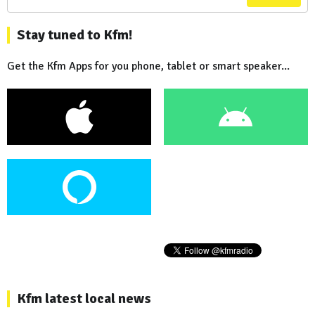
Stay tuned to Kfm!
Get the Kfm Apps for you phone, tablet or smart speaker...
Kfm latest local news