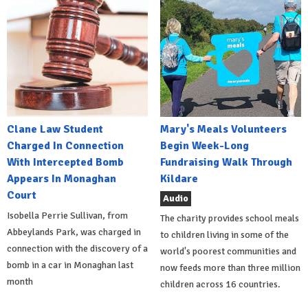
Clane Law Student
Mary's Meals Volunteers
Charged In Connection
Begin Week-Long
With Intercepted Bomb
Fundraising Walk Through
Appears In Monaghan
Kildare
Court
Audio
Isobella Perrie Sullivan, from
The charity provides school meals
Abbeylands Park, was charged in
to children living in some of the
connection with the discovery of a
world's poorest communities and
bomb in a car in Monaghan last
now feeds more than three million
month
children across 16 countries.