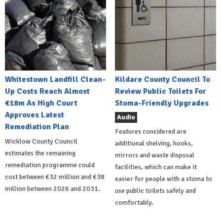
Whitestown Landfill Clean-
Kildare County Council To
Up Costs Reach Almost
Review Public Toilets For
€18m As High Court
Stoma-Friendly Upgrades
Approves Latest
Audio
Remediation Plan
Features considered are
Wicklow County Council
additional shelving, hooks,
estimates the remaining
mirrors and waste disposal
remediation programme could
facilities, which can make it
cost between €32 million and €38
easier for people with a stoma to
million between 2026 and 2031.
use public toilets safely and
comfortably.