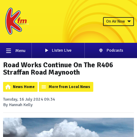
On Air Now
Listen Live
Podcasts
Menu
Road Works Continue On The R406
Straffan Road Maynooth
News Home
More from Local News
Tuesday, 16 July 2024 09:34
By Hannah Kelly