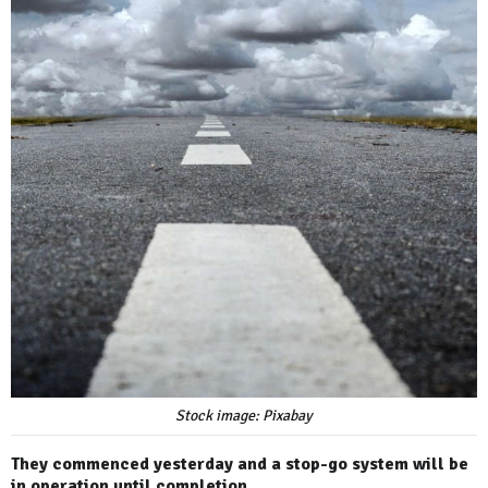
Stock image: Pixabay
They commenced yesterday and a stop-go system will be
in operation until completion