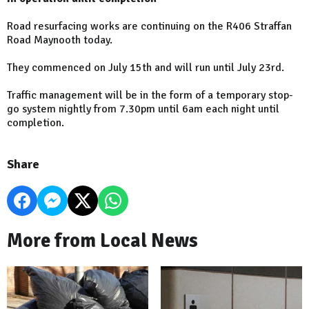
Road resurfacing works are continuing on the R406 Straffan
Road Maynooth today.
They commenced on July 15th and will run until July 23rd.
Traffic management will be in the form of a temporary stop-
go system nightly from 7.30pm until 6am each night until
completion.
Share
More from Local News