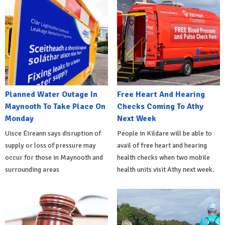
Planned Water Outage In
Free Heart And Hearing
Maynooth To Take Place On
Checks Coming To Athy
Monday
Next Week
Uisce Éireann says disruption of
People in Kildare will be able to
supply or loss of pressure may
avail of free heart and hearing
occur for those in Maynooth and
health checks when two mobile
surrounding areas
health units visit Athy next week.