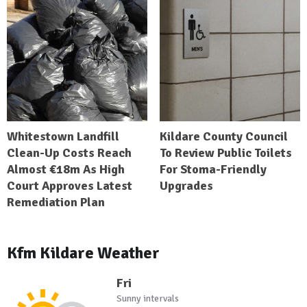
Whitestown Landfill
Kildare County Council
Clean-Up Costs Reach
To Review Public Toilets
Almost €18m As High
For Stoma-Friendly
Court Approves Latest
Upgrades
Remediation Plan
Kfm Kildare Weather
Fri
Sunny intervals