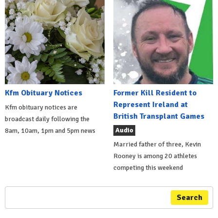
Kfm Obituary Notices
Former Kill Resident to
Represent Ireland at
Kfm obituary notices are
British Transplant Games
broadcast daily following the
Audio
8am, 10am, 1pm and 5pm news
Married father of three, Kevin
Rooney is among 20 athletes
competing this weekend
Search