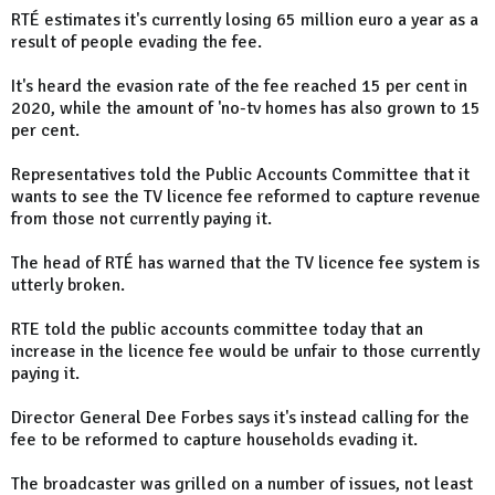
RTÉ estimates it's currently losing 65 million euro a year as a
result of people evading the fee.
It's heard the evasion rate of the fee reached 15 per cent in
2020, while the amount of 'no-tv homes has also grown to 15
per cent.
Representatives told the Public Accounts Committee that it
wants to see the TV licence fee reformed to capture revenue
from those not currently paying it.
The head of RTÉ has warned that the TV licence fee system is
utterly broken.
RTE told the public accounts committee today that an
increase in the licence fee would be unfair to those currently
paying it.
Director General Dee Forbes says it's instead calling for the
fee to be reformed to capture households evading it.
The broadcaster was grilled on a number of issues, not least