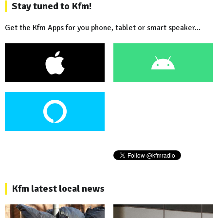
Stay tuned to Kfm!
Get the Kfm Apps for you phone, tablet or smart speaker...
Kfm latest local news