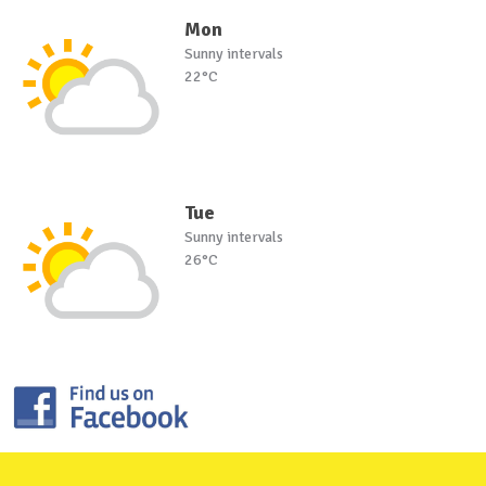
Mon
Sunny intervals
22°C
Tue
Sunny intervals
26°C