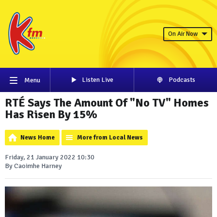
On Air Now
Listen Live
Podcasts
Menu
RTÉ Says The Amount Of "No TV" Homes
Has Risen By 15%
News Home
More from Local News
Friday, 21 January 2022 10:30
By Caoimhe Harney