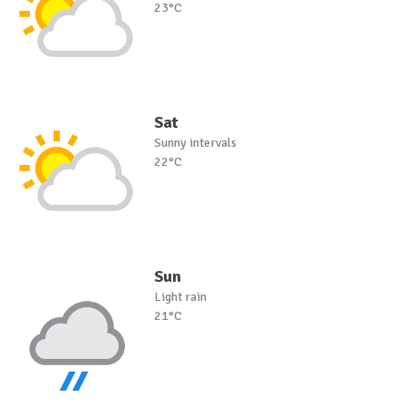
23°C
Sat
Sunny intervals
22°C
Sun
Light rain
21°C