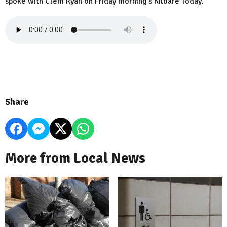
spoke with Clem Ryan on Friday morning's Kildare Today.
Share
More from Local News