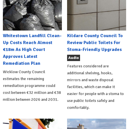
Whitestown Landfill Clean-
Kildare County Council To
Up Costs Reach Almost
Review Public Toilets For
€18m As High Court
Stoma-Friendly Upgrades
Approves Latest
Audio
Remediation Plan
Features considered are
Wicklow County Council
additional shelving, hooks,
estimates the remaining
mirrors and waste disposal
remediation programme could
facilities, which can make it
cost between €32 million and €38
easier for people with a stoma to
million between 2026 and 2031.
use public toilets safely and
comfortably.