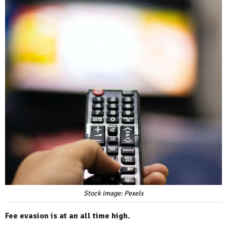
Stock image: Pexels
Fee evasion is at an all time high.