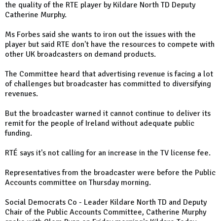
the quality of the RTE player by Kildare North TD Deputy
Catherine Murphy.
Ms Forbes said she wants to iron out the issues with the
player but said RTE don't have the resources to compete with
other UK broadcasters on demand products.
The Committee heard that advertising revenue is facing a lot
of challenges but broadcaster has committed to diversifying
revenues.
But the broadcaster warned it cannot continue to deliver its
remit for the people of Ireland without adequate public
funding.
RTÉ says it's not calling for an increase in the TV license fee.
Representatives from the broadcaster were before the Public
Accounts committee on Thursday morning.
Social Democrats Co - Leader Kildare North TD and Deputy
Chair of the Public Accounts Committee, Catherine Murphy