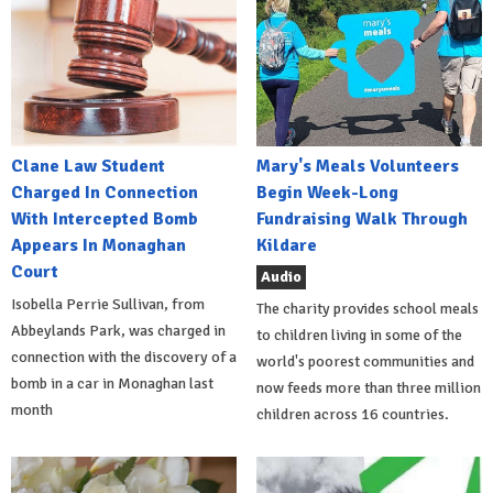
Clane Law Student
Mary's Meals Volunteers
Charged In Connection
Begin Week-Long
With Intercepted Bomb
Fundraising Walk Through
Appears In Monaghan
Kildare
Court
Audio
Isobella Perrie Sullivan, from
The charity provides school meals
Abbeylands Park, was charged in
to children living in some of the
connection with the discovery of a
world's poorest communities and
bomb in a car in Monaghan last
now feeds more than three million
month
children across 16 countries.