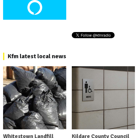
Kfm latest local news
Whitestown Landfill
Kildare County Council