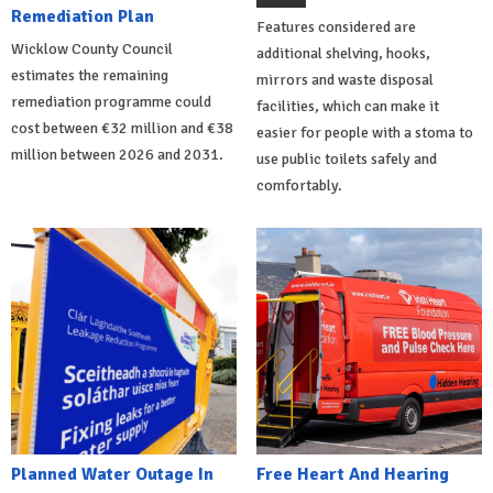
Remediation Plan
Features considered are
Wicklow County Council
additional shelving, hooks,
estimates the remaining
mirrors and waste disposal
remediation programme could
facilities, which can make it
cost between €32 million and €38
easier for people with a stoma to
million between 2026 and 2031.
use public toilets safely and
comfortably.
Planned Water Outage In
Free Heart And Hearing