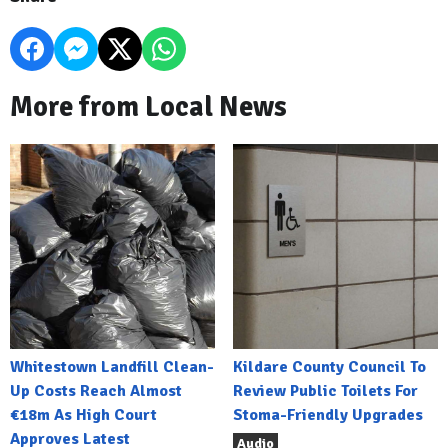
More from Local News
Whitestown Landfill Clean-
Kildare County Council To
Up Costs Reach Almost
Review Public Toilets For
€18m As High Court
Stoma-Friendly Upgrades
Approves Latest
Audio