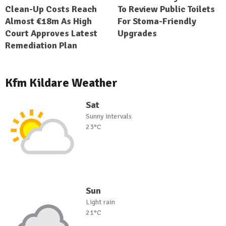
Clean-Up Costs Reach
To Review Public Toilets
Almost €18m As High
For Stoma-Friendly
Court Approves Latest
Upgrades
Remediation Plan
Kfm Kildare Weather
Sat
Sunny intervals
23°C
Sun
Light rain
21°C