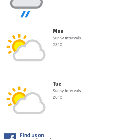
Mon
Sunny intervals
22°C
Tue
Sunny intervals
26°C