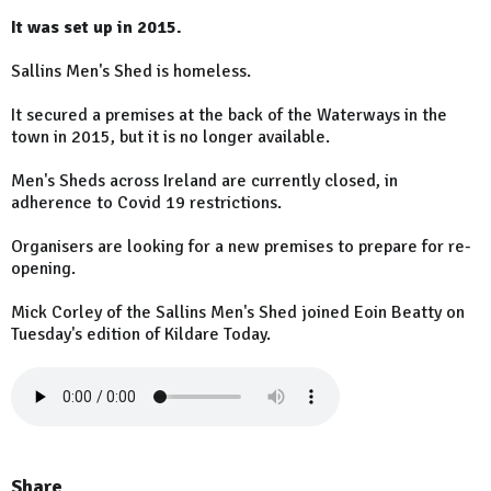
It was set up in 2015.
Sallins Men's Shed is homeless.
It secured a premises at the back of the Waterways in the
town in 2015, but it is no longer available.
Men's Sheds across Ireland are currently closed, in
adherence to Covid 19 restrictions.
Organisers are looking for a new premises to prepare for re-
opening.
Mick Corley of the Sallins Men's Shed joined Eoin Beatty on
Tuesday's edition of Kildare Today.
Share