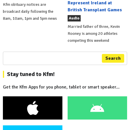
Represent Ireland at
Kfm obituary notices are
British Transplant Games
broadcast daily following the
Audio
8am, 10am, 1pm and 5pm news
Married father of three, Kevin
Rooney is among 20 athletes
competing this weekend
Search
Stay tuned to Kfm!
Get the Kfm Apps for you phone, tablet or smart speaker...