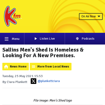
On Air Now
Listen Live
Podcasts
Menu
Sallins Men's Shed Is Homeless &
Looking For A New Premises.
News Home
More from Local News
Tuesday, 25 May 2021 15:53
@plunkettciara
By Ciara Plunkett
File image: Men's Shed logo