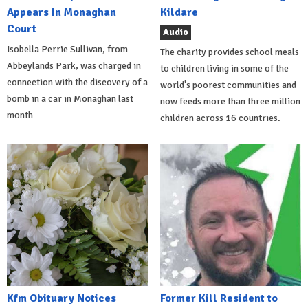
Appears In Monaghan
Kildare
Court
Audio
Isobella Perrie Sullivan, from
The charity provides school meals
Abbeylands Park, was charged in
to children living in some of the
connection with the discovery of a
world's poorest communities and
bomb in a car in Monaghan last
now feeds more than three million
month
children across 16 countries.
Kfm Obituary Notices
Former Kill Resident to