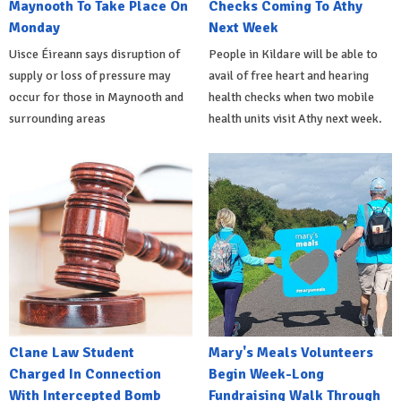
Maynooth To Take Place On
Checks Coming To Athy
Monday
Next Week
Uisce Éireann says disruption of
People in Kildare will be able to
supply or loss of pressure may
avail of free heart and hearing
occur for those in Maynooth and
health checks when two mobile
surrounding areas
health units visit Athy next week.
Clane Law Student
Mary's Meals Volunteers
Charged In Connection
Begin Week-Long
With Intercepted Bomb
Fundraising Walk Through