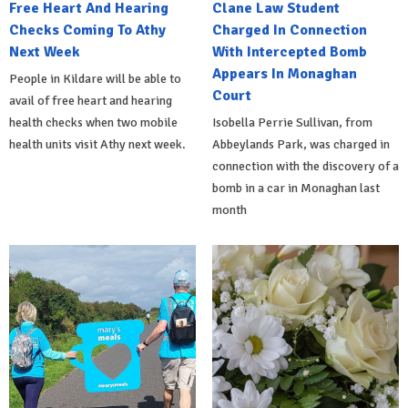
Free Heart And Hearing
Clane Law Student
Checks Coming To Athy
Charged In Connection
Next Week
With Intercepted Bomb
Appears In Monaghan
People in Kildare will be able to
Court
avail of free heart and hearing
health checks when two mobile
Isobella Perrie Sullivan, from
health units visit Athy next week.
Abbeylands Park, was charged in
connection with the discovery of a
bomb in a car in Monaghan last
month