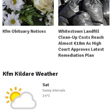
Kfm Obituary Notices
Whitestown Landfill
Clean-Up Costs Reach
Almost €18m As High
Court Approves Latest
Remediation Plan
Kfm Kildare Weather
Sat
Sunny intervals
24°C