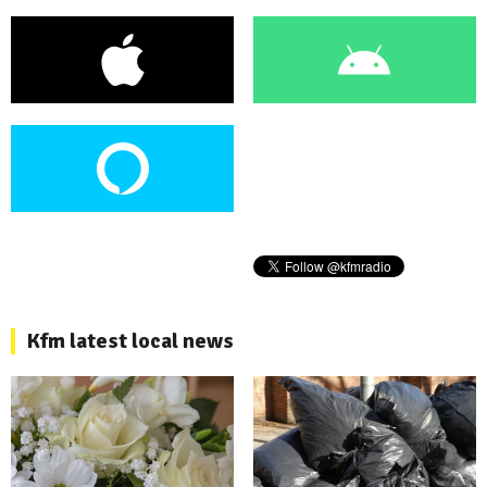
Kfm latest local news