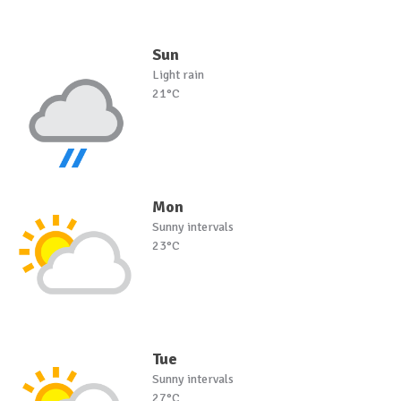
Sun
Light rain
21°C
Mon
Sunny intervals
23°C
Tue
Sunny intervals
27°C