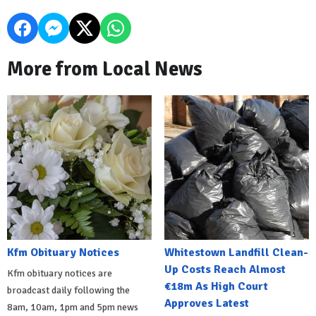
More from Local News
Kfm Obituary Notices
Whitestown Landfill Clean-
Up Costs Reach Almost
Kfm obituary notices are
€18m As High Court
broadcast daily following the
Approves Latest
8am, 10am, 1pm and 5pm news