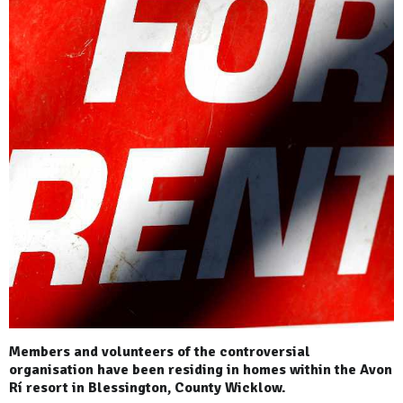
Members and volunteers of the controversial
organisation have been residing in homes within the Avon
Rí resort in Blessington, County Wicklow.