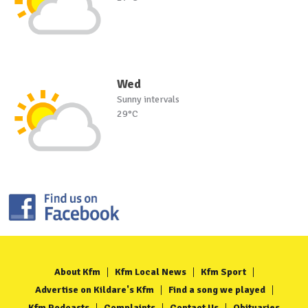
Wed
Sunny intervals
29°C
About Kfm
Kfm Local News
Kfm Sport
Advertise on Kildare's Kfm
Find a song we played
Kfm Podcasts
Complaints
Contact Us
Obituaries