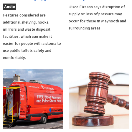
Audio
Uisce Éireann says disruption of
supply or loss of pressure may
Features considered are
occur for those in Maynooth and
additional shelving, hooks,
surrounding areas
mirrors and waste disposal
facilities, which can make it
easier for people with a stoma to
use public toilets safely and
comfortably.