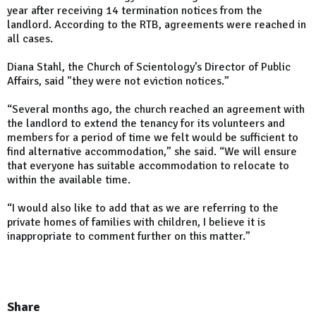
year after receiving 14 termination notices from the
landlord. According to the RTB, agreements were reached in
all cases.
Diana Stahl, the Church of Scientology’s Director of Public
Affairs, said "they were not eviction notices.”
“Several months ago, the church reached an agreement with
the landlord to extend the tenancy for its volunteers and
members for a period of time we felt would be sufficient to
find ­alternative accommodation,” she said. “We will ensure
that everyone has suitable accommodation to relocate to
within the available time.
“I would also like to add that as we are referring to the
private homes of families with children, I believe it is
inappropriate to comment further on this matter.”
Share