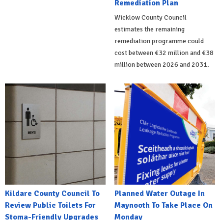
Remediation Plan
Wicklow County Council
estimates the remaining
remediation programme could
cost between €32 million and €38
million between 2026 and 2031.
Kildare County Council To
Planned Water Outage In
Review Public Toilets For
Maynooth To Take Place On
Stoma-Friendly Upgrades
Monday