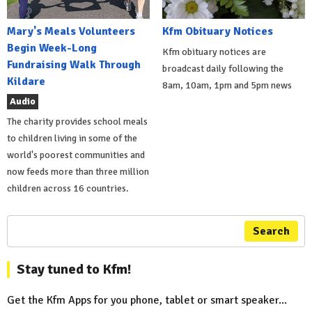
Mary's Meals Volunteers
Kfm Obituary Notices
Begin Week-Long
Kfm obituary notices are
Fundraising Walk Through
broadcast daily following the
Kildare
8am, 10am, 1pm and 5pm news
Audio
The charity provides school meals
to children living in some of the
world's poorest communities and
now feeds more than three million
children across 16 countries.
Search
Stay tuned to Kfm!
Get the Kfm Apps for you phone, tablet or smart speaker...