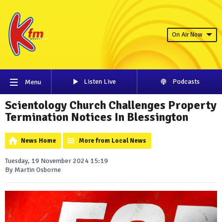
On Air Now
Listen Live
Podcasts
Menu
Scientology Church Challenges Property
Termination Notices In Blessington
News Home
More from Local News
Tuesday, 19 November 2024 15:19
By Martin Osborne