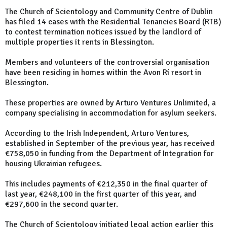
The Church of Scientology and Community Centre of Dublin
has filed 14 cases with the Residential Tenancies Board (RTB)
to contest termination notices issued by the landlord of
multiple properties it rents in Blessington.
Members and volunteers of the controversial organisation
have been residing in homes within the Avon Rí resort in
Blessington.
These properties are owned by Arturo Ventures Unlimited, a
company specialising in accommodation for asylum seekers.
According to the Irish Independent, Arturo Ventures,
established in September of the previous year, has received
€758,050 in funding from the Department of Integration for
housing Ukrainian refugees.
This includes payments of €212,350 in the final quarter of
last year, €248,100 in the first quarter of this year, and
€297,600 in the second quarter.
The Church of Scientology initiated legal action earlier this