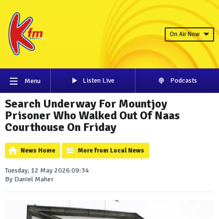
On Air Now
Listen Live
Podcasts
Menu
Search Underway For Mountjoy
Prisoner Who Walked Out Of Naas
Courthouse On Friday
News Home
More from Local News
Tuesday, 12 May 2026 09:34
By Daniel Maher