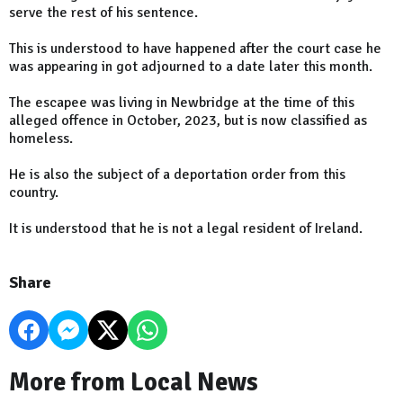
serve the rest of his sentence.
This is understood to have happened after the court case he
was appearing in got adjourned to a date later this month.
The escapee was living in Newbridge at the time of this
alleged offence in October, 2023, but is now classified as
homeless.
He is also the subject of a deportation order from this
country.
It is understood that he is not a legal resident of Ireland.
Share
More from Local News