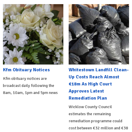
Kfm Obituary Notices
Whitestown Landfill Clean-
Up Costs Reach Almost
Kfm obituary notices are
€18m As High Court
broadcast daily following the
Approves Latest
8am, 10am, 1pm and 5pm news
Remediation Plan
Wicklow County Council
estimates the remaining
remediation programme could
cost between €32 million and €38