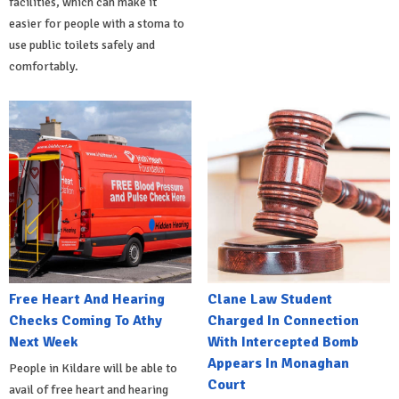
facilities, which can make it
easier for people with a stoma to
use public toilets safely and
comfortably.
Free Heart And Hearing
Clane Law Student
Checks Coming To Athy
Charged In Connection
Next Week
With Intercepted Bomb
Appears In Monaghan
People in Kildare will be able to
Court
avail of free heart and hearing