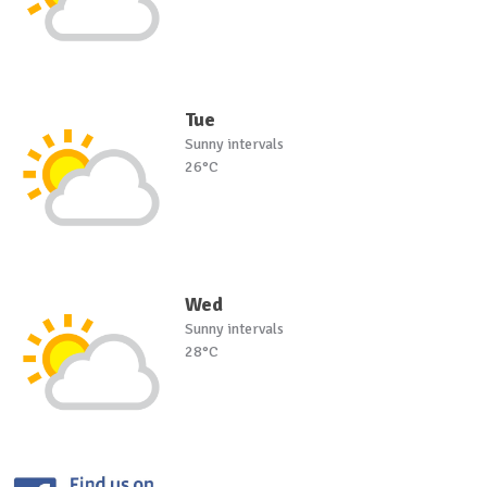
Tue
Sunny intervals
26°C
Wed
Sunny intervals
28°C