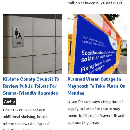
million between 2026 and 2031.
Kildare County Council To
Planned Water Outage In
Review Public Toilets For
Maynooth To Take Place On
Stoma-Friendly Upgrades
Monday
Audio
Uisce Éireann says disruption of
supply or loss of pressure may
Features considered are
occur for those in Maynooth and
additional shelving, hooks,
surrounding areas
mirrors and waste disposal