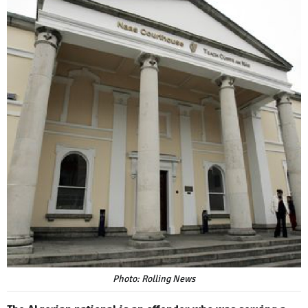
Photo: Rolling News