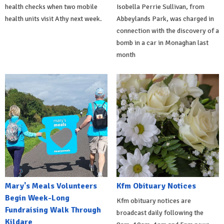
health checks when two mobile
Isobella Perrie Sullivan, from
health units visit Athy next week.
Abbeylands Park, was charged in
connection with the discovery of a
bomb in a car in Monaghan last
month
Mary's Meals Volunteers
Kfm Obituary Notices
Begin Week-Long
Kfm obituary notices are
Fundraising Walk Through
broadcast daily following the
Kildare