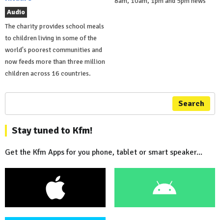
8am, 10am, 1pm and 5pm news
Audio
The charity provides school meals
to children living in some of the
world's poorest communities and
now feeds more than three million
children across 16 countries.
Search
Stay tuned to Kfm!
Get the Kfm Apps for you phone, tablet or smart speaker...