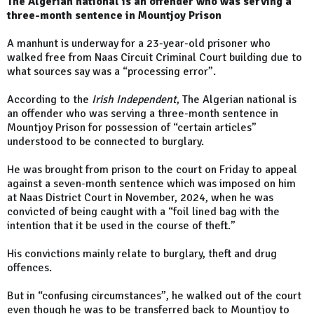
The Algerian national is an offender who was serving a
three-month sentence in Mountjoy Prison
A manhunt is underway for a 23-year-old prisoner who
walked free from Naas Circuit Criminal Court building due to
what sources say was a “processing error”.
According to the
Irish Independent
, The Algerian national is
an offender who was serving a three-month sentence in
Mountjoy Prison for possession of “certain articles”
understood to be connected to burglary.
He was brought from prison to the court on Friday to appeal
against a seven-month sentence which was imposed on him
at Naas District Court in November, 2024, when he was
convicted of being caught with a “foil lined bag with the
intention that it be used in the course of theft.”
His convictions mainly relate to burglary, theft and drug
offences.
But in “confusing circumstances”, he walked out of the court
even though he was to be transferred back to Mountjoy to