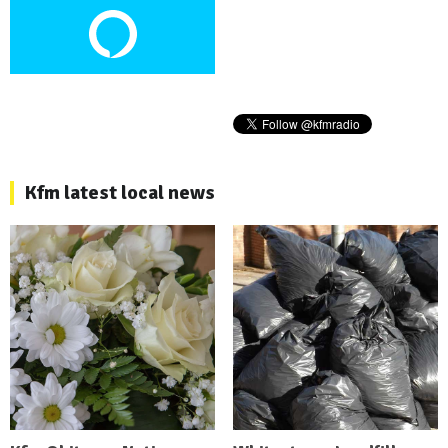
Kfm latest local news