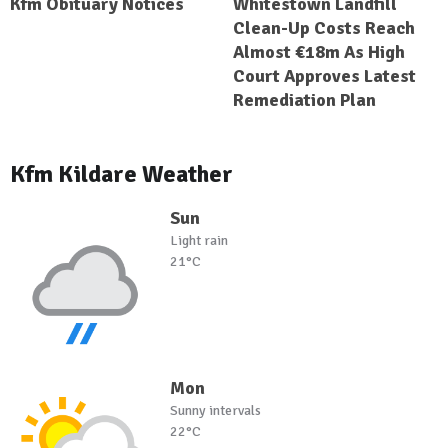
Kfm Obituary Notices
Whitestown Landfill
Clean-Up Costs Reach
Almost €18m As High
Court Approves Latest
Remediation Plan
Kfm Kildare Weather
Sun
Light rain
21°C
Mon
Sunny intervals
22°C