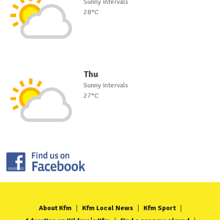
Sunny intervals
28°C
Thu
Sunny intervals
27°C
About Kfm
Kfm Local News
Kfm Sport