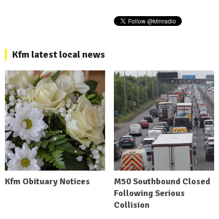
Kfm latest local news
Kfm Obituary Notices
M50 Southbound Closed
Following Serious
Collision