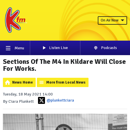
On Air Now
Listen Live
Podcasts
Menu
Sections Of The M4 In Kildare Will Close
For Works.
News Home
More from Local News
Tuesday, 18 May 2021 14:00
@plunkettciara
By Ciara Plunkett