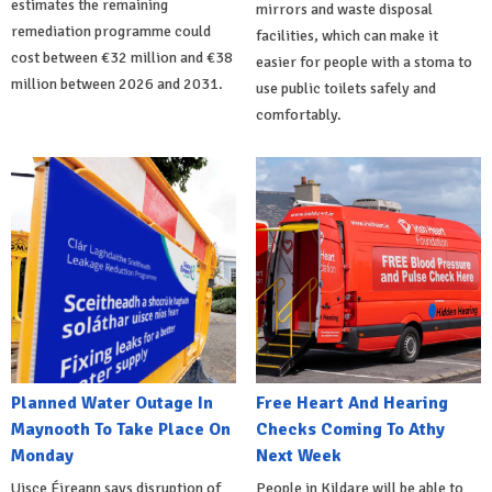
estimates the remaining
mirrors and waste disposal
remediation programme could
facilities, which can make it
cost between €32 million and €38
easier for people with a stoma to
million between 2026 and 2031.
use public toilets safely and
comfortably.
Planned Water Outage In
Free Heart And Hearing
Maynooth To Take Place On
Checks Coming To Athy
Monday
Next Week
Uisce Éireann says disruption of
People in Kildare will be able to