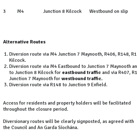
3
M4
Junction 8 Kilcock
Westbound on slip
Alternative Routes
Diversion route via M4 Junction 7 Maynooth, R406, R148, R1
Kilcock.
Diversion route via M4 Eastbound to Junction 7 Maynooth an
to Junction 8 Kilcock for
eastbound traffic
and via R407, R
Junction 7 Maynooth for
westbound traffic.
Diversion route via R148 to Junction 9 Enfield.
Access for residents and property holders will be facilitated
throughout the closure period.
Diversionary routes will be clearly signposted, as agreed with
the Council and An Garda Síochána.