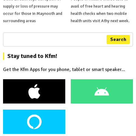
supply or loss of pressure may
avail of free heart and hearing
occur for those in Maynooth and
health checks when two mobile
surrounding areas
health units visit Athy next week.
Search
Stay tuned to Kfm!
Get the Kfm Apps for you phone, tablet or smart speaker...