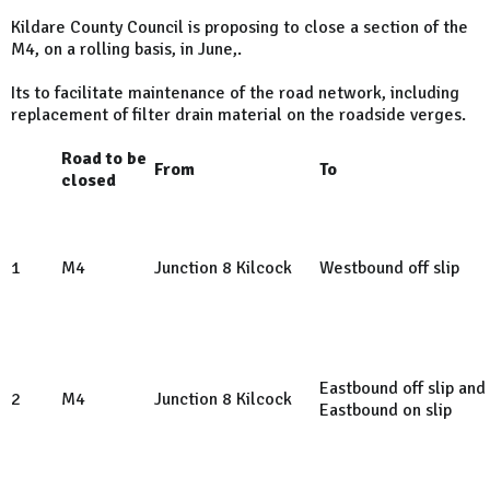
Kildare County Council is proposing to close a section of the
M4, on a rolling basis, in June,.
Its to facilitate maintenance of the road network, including
replacement of filter drain material on the roadside verges.
Road to be
From
To
closed
1
M4
Junction 8 Kilcock
Westbound off slip
Eastbound off slip and
2
M4
Junction 8 Kilcock
Eastbound on slip