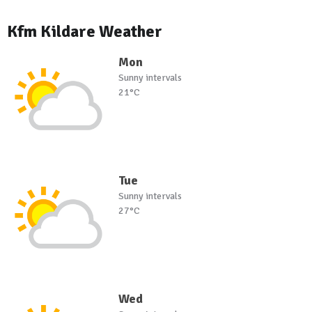
Kfm Kildare Weather
Mon
Sunny intervals
21°C
Tue
Sunny intervals
27°C
Wed