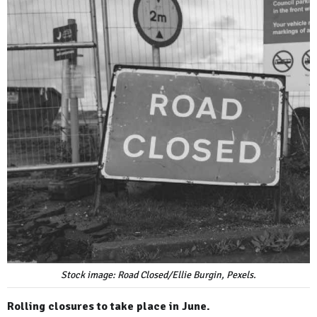
Stock image: Road Closed/Ellie Burgin, Pexels.
Rolling closures to take place in June.