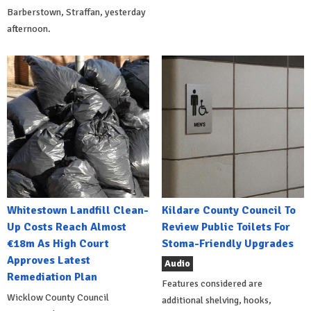
Barberstown, Straffan, yesterday
afternoon.
Whitestown Landfill Clean-
Kildare County Council To
Up Costs Reach Almost
Review Public Toilets For
€18m As High Court
Stoma-Friendly Upgrades
Approves Latest
Audio
Remediation Plan
Features considered are
Wicklow County Council
additional shelving, hooks,