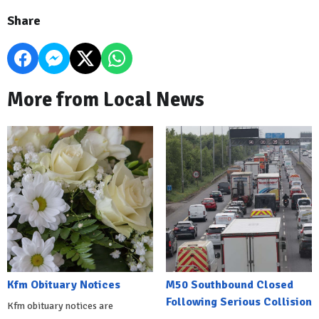
Share
More from Local News
Kfm Obituary Notices
M50 Southbound Closed
Following Serious Collision
Kfm obituary notices are