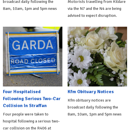
broadcast daily following the
Motorists travelling from Kildare
8am, 10am, 1pm and 5pm news
via the N7 and the N4 are being
advised to expect disruption.
Four Hospitalised
Kfm Obituary Notices
Following Serious Two-Car
Kfm obituary notices are
Collision In Straffan
broadcast daily following the
Four people were taken to
8am, 10am, 1pm and 5pm news
hospital following a serious two-
car collision on the R406 at