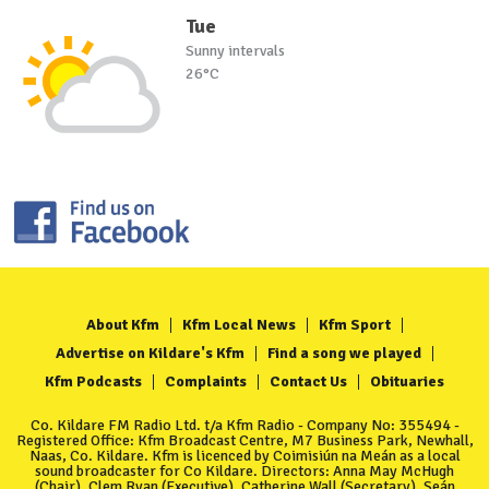
Tue
Sunny intervals
26°C
About Kfm
Kfm Local News
Kfm Sport
Advertise on Kildare's Kfm
Find a song we played
Kfm Podcasts
Complaints
Contact Us
Obituaries
Co. Kildare FM Radio Ltd. t/a Kfm Radio - Company No: 355494 -
Registered Office: Kfm Broadcast Centre, M7 Business Park, Newhall,
Naas, Co. Kildare. Kfm is licenced by Coimisiún na Meán as a local
sound broadcaster for Co Kildare. Directors: Anna May McHugh
(Chair), Clem Ryan (Executive), Catherine Wall (Secretary), Seán