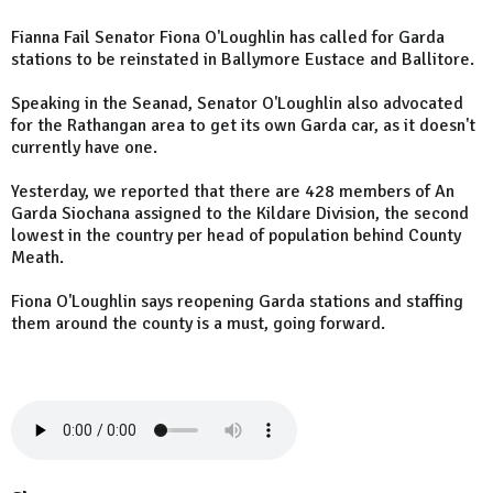
Fianna Fail Senator Fiona O'Loughlin has called for Garda
stations to be reinstated in Ballymore Eustace and Ballitore.
Speaking in the Seanad, Senator O'Loughlin also advocated
for the Rathangan area to get its own Garda car, as it doesn't
currently have one.
Yesterday, we reported that there are 428 members of An
Garda Siochana assigned to the Kildare Division, the second
lowest in the country per head of population behind County
Meath.
Fiona O'Loughlin says reopening Garda stations and staffing
them around the county is a must, going forward.