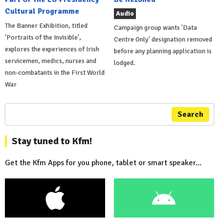
Cultural Programme
Audio
The Banner Exhibition, titled
Campaign group wants 'Data
'Portraits of the Invisible',
Centre Only' designation removed
explores the experiences of Irish
before any planning application is
servicemen, medics, nurses and
lodged.
non-combatants in the First World
War
Search
Stay tuned to Kfm!
Get the Kfm Apps for you phone, tablet or smart speaker...