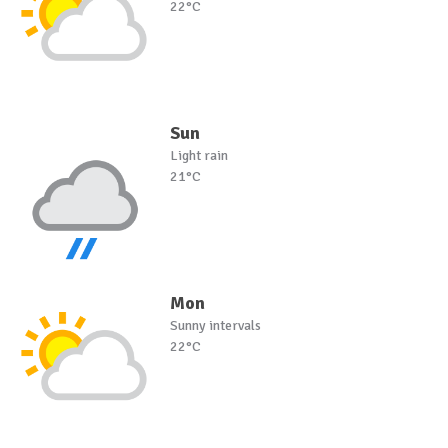
22°C
Sun
Light rain
21°C
Mon
Sunny intervals
22°C