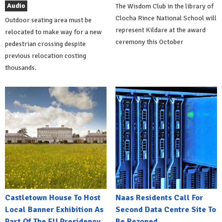
Audio
The Wisdom Club in the library of
Clocha Rince National School will
Outdoor seating area must be
represent Kildare at the award
relocated to make way for a new
ceremony this October
pedestrian crossing despite
previous relocation costing
thousands.
Castletown House To Host
Naas Residents Call For
Local Banner Exhibition As
Second Data Centre Site To
Part Of The EU Presidency
Be Rezoned