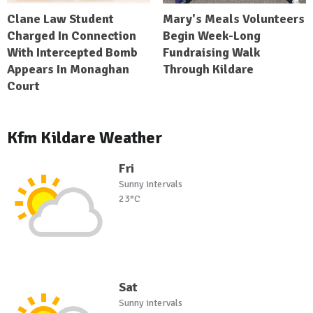
Clane Law Student
Mary's Meals Volunteers
Charged In Connection
Begin Week-Long
With Intercepted Bomb
Fundraising Walk
Appears In Monaghan
Through Kildare
Court
Kfm Kildare Weather
Fri
Sunny intervals
23°C
Sat
Sunny intervals