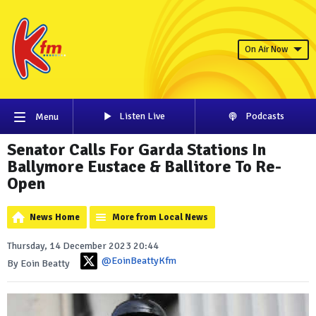
On Air Now
Listen Live
Podcasts
Menu
Senator Calls For Garda Stations In
Ballymore Eustace & Ballitore To Re-
Open
News Home
More from Local News
Thursday, 14 December 2023 20:44
@EoinBeattyKfm
By Eoin Beatty