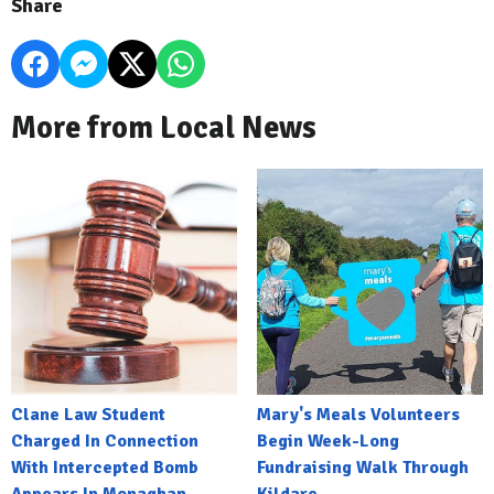
Share
More from Local News
Clane Law Student
Mary's Meals Volunteers
Charged In Connection
Begin Week-Long
With Intercepted Bomb
Fundraising Walk Through