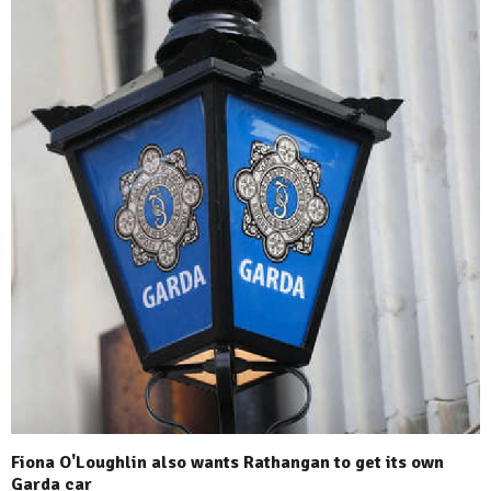
Fiona O'Loughlin also wants Rathangan to get its own
Garda car