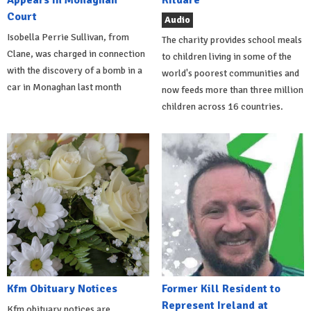
Appears In Monaghan
Kildare
Court
Audio
Isobella Perrie Sullivan, from
The charity provides school meals
Clane, was charged in connection
to children living in some of the
with the discovery of a bomb in a
world's poorest communities and
car in Monaghan last month
now feeds more than three million
children across 16 countries.
Kfm Obituary Notices
Former Kill Resident to
Represent Ireland at
Kfm obituary notices are