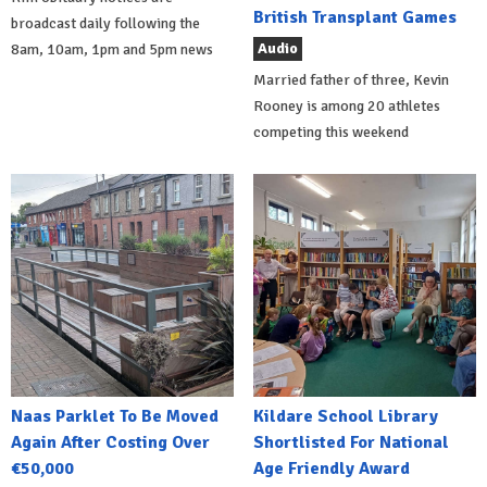
British Transplant Games
broadcast daily following the
Audio
8am, 10am, 1pm and 5pm news
Married father of three, Kevin
Rooney is among 20 athletes
competing this weekend
Naas Parklet To Be Moved
Kildare School Library
Again After Costing Over
Shortlisted For National
€50,000
Age Friendly Award