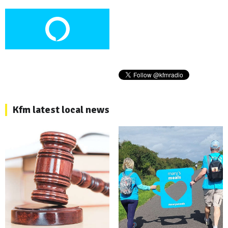
Kfm latest local news