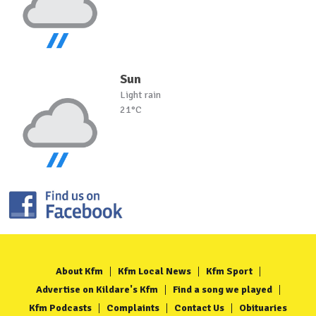
Sun
Light rain
21°C
About Kfm
Kfm Local News
Kfm Sport
Advertise on Kildare's Kfm
Find a song we played
Kfm Podcasts
Complaints
Contact Us
Obituaries