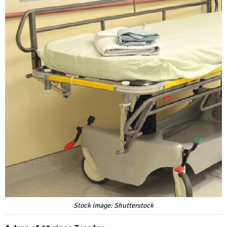
Stock image: Shutterstock