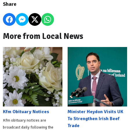
Share
More from Local News
Kfm Obituary Notices
Minister Heydon Visits UK
To Strengthen Irish Beef
Kfm obituary notices are
Trade
broadcast daily following the