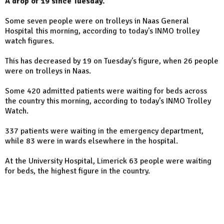
A drop of 19 since Tuesday.
Some seven people were on trolleys in Naas General
Hospital this morning, according to today's INMO trolley
watch figures.
This has decreased by 19 on Tuesday's figure, when 26 people
were on trolleys in Naas.
Some 420 admitted patients were waiting for beds across
the country this morning, according to today’s INMO Trolley
Watch.
337 patients were waiting in the emergency department,
while 83 were in wards elsewhere in the hospital.
At the University Hospital, Limerick 63 people were waiting
for beds, the highest figure in the country.