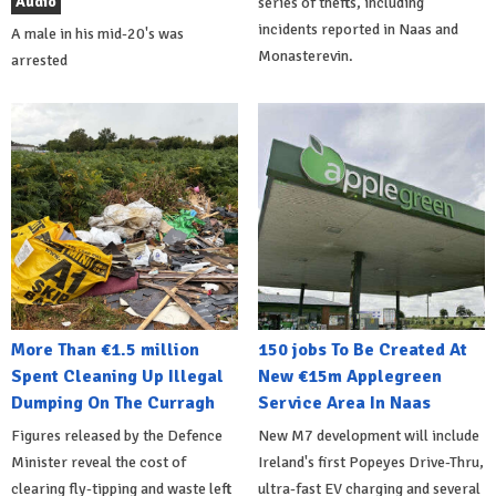
Audio
series of thefts, including
incidents reported in Naas and
A male in his mid-20's was
Monasterevin.
arrested
More Than €1.5 million
150 jobs To Be Created At
Spent Cleaning Up Illegal
New €15m Applegreen
Dumping On The Curragh
Service Area In Naas
Figures released by the Defence
New M7 development will include
Minister reveal the cost of
Ireland's first Popeyes Drive-Thru,
clearing fly-tipping and waste left
ultra-fast EV charging and several