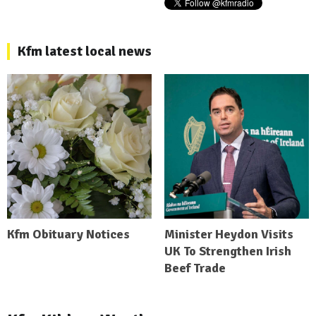
Kfm latest local news
Kfm Obituary Notices
Minister Heydon Visits
UK To Strengthen Irish
Beef Trade