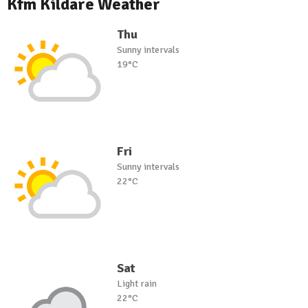
Kfm Kildare Weather
Thu
Sunny intervals
19°C
Fri
Sunny intervals
22°C
Sat
Light rain
22°C