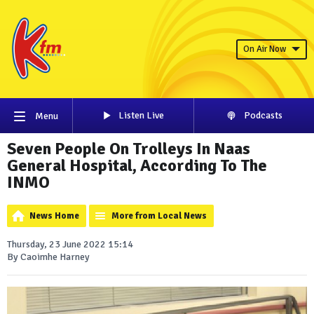
On Air Now
Listen Live
Podcasts
Menu
Seven People On Trolleys In Naas
General Hospital, According To The
INMO
News Home
More from Local News
Thursday, 23 June 2022 15:14
By Caoimhe Harney