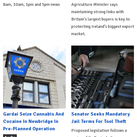
8am, 10am, 1pm and 5pm news
Agriculture Minister says
maintaining strong links with
Britain's largest buyers is key to
protecting Ireland's biggest export
market.
Gardai Seize Cannabis And
Senator Seeks Mandatory
Cocaine In Newbridge In
Jail Terms For Tool Theft
Pre-Planned Operation
Proposed legislation follows a