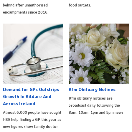
behind after unauthorised
food outlets.
encampments since 2016.
Demand for GPs Outstrips
Kfm Obituary Notices
Growth In Kildare And
Kfm obituary notices are
Across Ireland
broadcast daily following the
Almost 6,000 people have sought
8am, 10am, 1pm and 5pm news
HSE help finding a GP this year as
new figures show family doctor