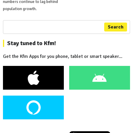
numbers continue to lag behind
population growth.
Search
Stay tuned to Kfm!
Get the Kfm Apps for you phone, tablet or smart speaker...