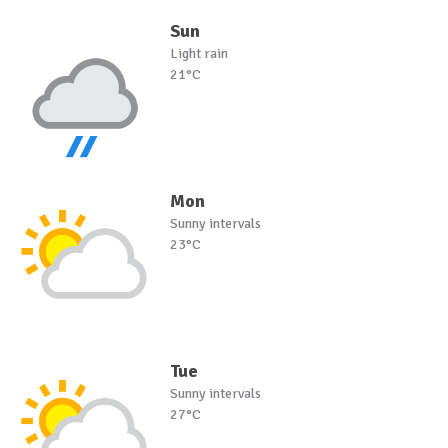
Sun
Light rain
21°C
Mon
Sunny intervals
23°C
Tue
Sunny intervals
27°C