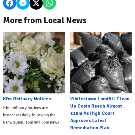
More from Local News
Kfm Obituary Notices
Whitestown Landfill Clean-
Up Costs Reach Almost
Kfm obituary notices are
€18m As High Court
broadcast daily following the
Approves Latest
8am, 10am, 1pm and 5pm news
Remediation Plan