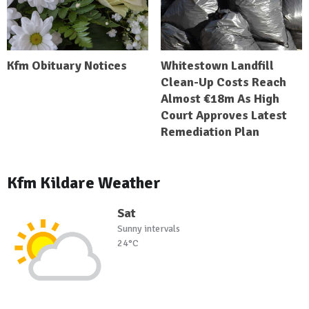
Kfm Obituary Notices
Whitestown Landfill
Clean-Up Costs Reach
Almost €18m As High
Court Approves Latest
Remediation Plan
Kfm Kildare Weather
Sat
Sunny intervals
24°C