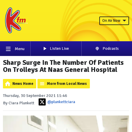
On Air Now
Listen Live
Podcasts
Menu
Sharp Surge In The Number Of Patients
On Trolleys At Naas General Hospital
News Home
More from Local News
Thursday, 30 September 2021 11:46
@plunkettciara
By Ciara Plunkett