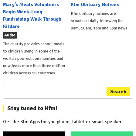
Mary's Meals Volunteers
Kfm Obituary Notices
Begin Week-Long
Kfm obituary notices are
Fundraising Walk Through
broadcast daily following the
Kildare
8am, 10am, 1pm and 5pm news
Audio
The charity provides school meals
to children living in some of the
world's poorest communities and
now feeds more than three million
children across 16 countries.
Search
Stay tuned to Kfm!
Get the Kfm Apps for you phone, tablet or smart speaker...