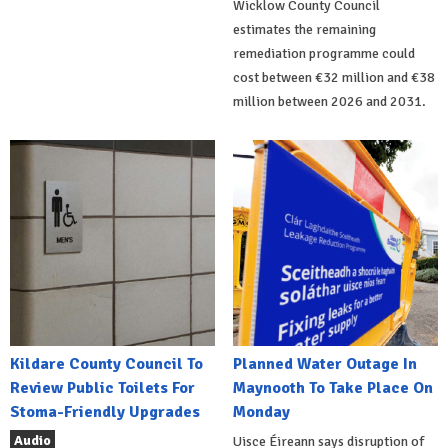
Wicklow County Council
estimates the remaining
remediation programme could
cost between €32 million and €38
million between 2026 and 2031.
Kildare County Council To
Planned Water Outage In
Review Public Toilets For
Maynooth To Take Place On
Stoma-Friendly Upgrades
Monday
Audio
Uisce Éireann says disruption of