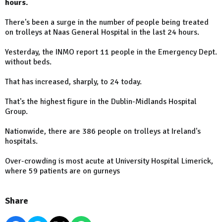
hours.
There's been a surge in the number of people being treated
on trolleys at Naas General Hospital in the last 24 hours.
Yesterday, the INMO report 11 people in the Emergency Dept.
without beds.
That has increased, sharply, to 24 today.
That's the highest figure in the Dublin-Midlands Hospital
Group.
Nationwide, there are 386 people on trolleys at Ireland's
hospitals.
Over-crowding is most acute at University Hospital Limerick,
where 59 patients are on gurneys
Share