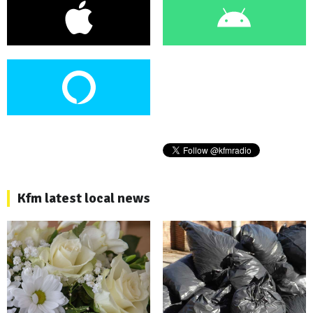
Kfm latest local news