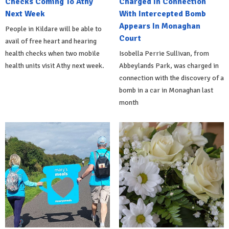
Checks Coming To Athy
Charged In Connection
Next Week
With Intercepted Bomb
Appears In Monaghan
People in Kildare will be able to
Court
avail of free heart and hearing
health checks when two mobile
Isobella Perrie Sullivan, from
health units visit Athy next week.
Abbeylands Park, was charged in
connection with the discovery of a
bomb in a car in Monaghan last
month