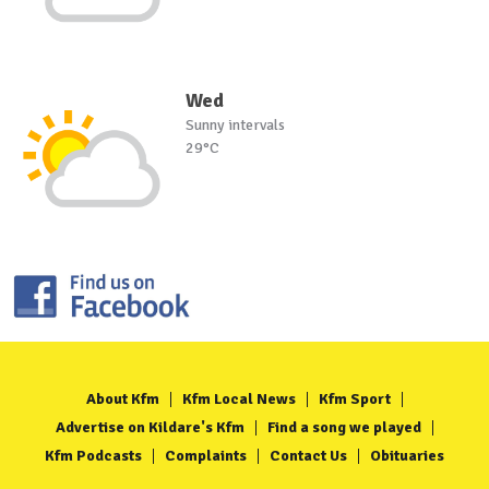
Wed
Sunny intervals
29°C
About Kfm
Kfm Local News
Kfm Sport
Advertise on Kildare's Kfm
Find a song we played
Kfm Podcasts
Complaints
Contact Us
Obituaries