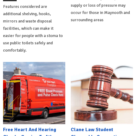
supply or loss of pressure may
Features considered are
occur for those in Maynooth and
additional shelving, hooks,
surrounding areas
mirrors and waste disposal
facilities, which can make it
easier for people with a stoma to
use public toilets safely and
comfortably.
Free Heart And Hearing
Clane Law Student