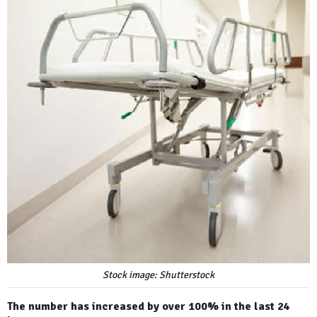
Stock image: Shutterstock
The number has increased by over 100% in the last 24