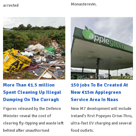
Monasterevin.
arrested
More Than €1.5 million
150 jobs To Be Created At
Spent Cleaning Up Illegal
New €15m Applegreen
Dumping On The Curragh
Service Area In Naas
Figures released by the Defence
New M7 development will include
Minister reveal the cost of
Ireland's first Popeyes Drive-Thru,
clearing fly-tipping and waste left
ultra-fast EV charging and several
behind after unauthorised
food outlets.