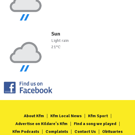
Sun
Light rain
21°C
About Kfm
Kfm Local News
Kfm Sport
Advertise on Kildare's Kfm
Find a song we played
Kfm Podcasts
Complaints
Contact Us
Obituaries