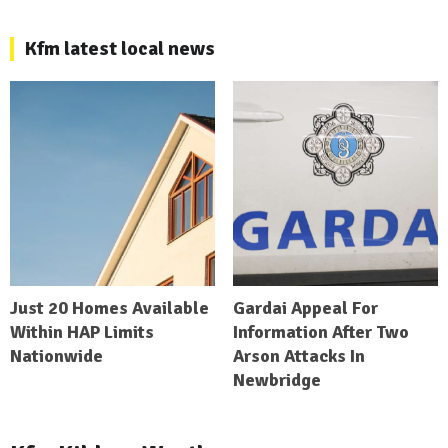
Kfm latest local news
Just 20 Homes Available
Gardai Appeal For
Within HAP Limits
Information After Two
Nationwide
Arson Attacks In
Newbridge