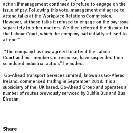
action if management continued to refuse to engage on the
issue of pay. Following this vote, management did agree to
attend talks at the Workplace Relations Commission.
However, at these talks it refused to engage on the pay issue
separately to other matters. We then referred the dispute to
the Labour Court, which the company had initially refused to
attend.”
“The company has now agreed to attend the Labour
Court and our members, in response, have suspended their
scheduled industrial action," he added.
Go-Ahead Transport Services Limited, known as Go-Ahead
Ireland, commenced trading in September 2018. It is a
subsidiary of the, UK based, Go-Ahead Group and operates a
number of routes previously serviced by Dublin Bus and Bus
Éireann.
Share