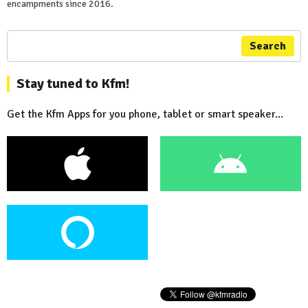
encampments since 2016.
Search
Stay tuned to Kfm!
Get the Kfm Apps for you phone, tablet or smart speaker...