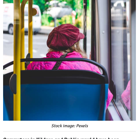
Stock image: Pexels