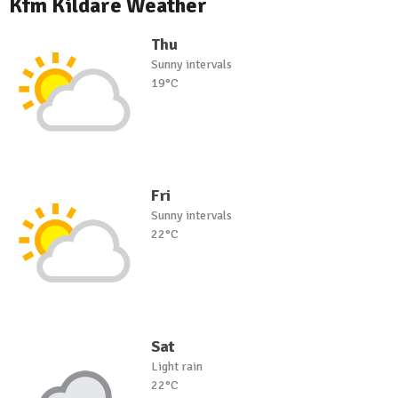
Kfm Kildare Weather
Thu
Sunny intervals
19°C
Fri
Sunny intervals
22°C
Sat
Light rain
22°C