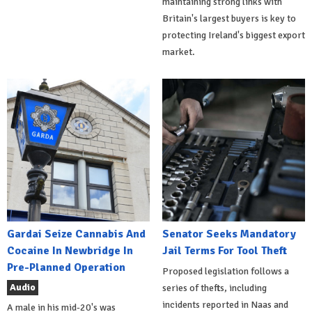
maintaining strong links with
Britain's largest buyers is key to
protecting Ireland's biggest export
market.
Gardai Seize Cannabis And
Senator Seeks Mandatory
Cocaine In Newbridge In
Jail Terms For Tool Theft
Pre-Planned Operation
Proposed legislation follows a
Audio
series of thefts, including
incidents reported in Naas and
A male in his mid-20's was