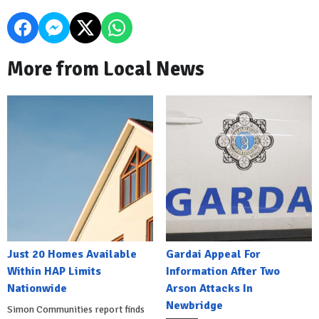
More from Local News
Just 20 Homes Available
Gardai Appeal For
Within HAP Limits
Information After Two
Nationwide
Arson Attacks In
Newbridge
Simon Communities report finds