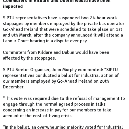
Commuters in Kildare and Dublin would have been
impacted
SIPTU representatives have suspended two 24-hour work
stoppages by members employed by the private bus operator
Go-Ahead Ireland that were scheduled to take place on 1st
and 8th March, after the company announced it will attend a
Labour Court hearing in a dispute over pay.
Commuters from Kildare and Dublin would have been
affected by the stoppages.
SIPTU Sector Organiser, John Murphy commented: “SIPTU
representatives conducted a ballot for industrial action of
our members employed by Go-Ahead Ireland on 20th
December.
"This vote was required due to the refusal of management to
engage through the normal agreed process in talks
concerning an increase in pay for our members to take
account of the cost-of-living crisis.
“In the ballot, an overwhelming majority voted for industrial