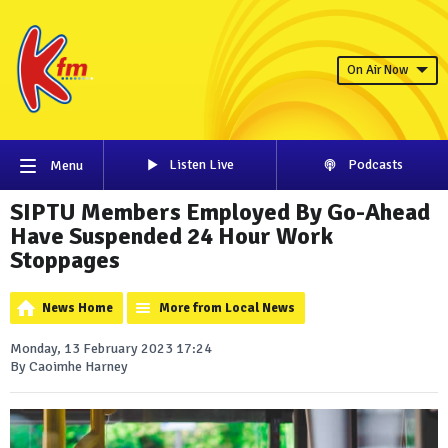
On Air Now
Listen Live
Podcasts
Menu
SIPTU Members Employed By Go-Ahead
Have Suspended 24 Hour Work
Stoppages
News Home
More from Local News
Monday, 13 February 2023 17:24
By Caoimhe Harney