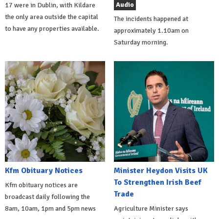
Audio
17 were in Dublin, with Kildare
the only area outside the capital
The incidents happened at
to have any properties available.
approximately 1.10am on
Saturday morning.
Kfm Obituary Notices
Minister Heydon Visits UK
To Strengthen Irish Beef
Kfm obituary notices are
Trade
broadcast daily following the
8am, 10am, 1pm and 5pm news
Agriculture Minister says