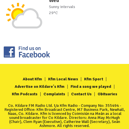
Wed
Sunny intervals
29°C
About Kfm
Kfm Local News
Kfm Sport
Advertise on Kildare's Kfm
Find a song we played
Kfm Podcasts
Complaints
Contact Us
Obituaries
Co. Kildare FM Radio Ltd. t/a Kfm Radio - Company No: 355494 -
Registered Office: Kfm Broadcast Centre, M7 Business Park, Newhall,
Naas, Co. Kildare. Kfm is licenced by Coimisiún na Meán as a local
sound broadcaster for Co Kildare. Directors: Anna May McHugh
(Chair), Clem Ryan (Executive), Catherine Wall (Secretary), Seán
Ashmore. All rights reserved.