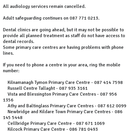
All audiology services remain cancelled.
Adult safeguarding continues on 087 771 0213.
Dental clinics are going ahead, but it may not be possible to
provide all planned treatment as staff do not have access to
dental records.
Some primary care centres are having problems with phone
lines.
If you need to phone a centre in your area, ring the mobile
number:
Kilnamanagh Tymon Primary Care Centre - 087 414 7598
Russell Centre Tallaght - 087 935 3161
Vista and Blessington Primary Care Centres - 087 956
1356
Athy and Baltinglass Primary Care Centres - 087 612 0099
Newbridge and Kildare Town Primary Care Centres - 086
145 5448
Cellbridge Primary Care Centre - 087 671 1069
Kilcock Primary Care Centre - 086 781 0493