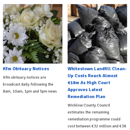
Kfm Obituary Notices
Whitestown Landfill Clean-
Up Costs Reach Almost
Kfm obituary notices are
€18m As High Court
broadcast daily following the
Approves Latest
8am, 10am, 1pm and 5pm news
Remediation Plan
Wicklow County Council
estimates the remaining
remediation programme could
cost between €32 million and €38