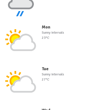
Mon
Sunny intervals
23°C
Tue
Sunny intervals
27°C