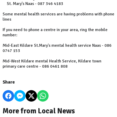
St. Mary’s Naas - 087 346 4183
Some mental health services are having problems with phone
lines
If you need to phone a centre in your area, ring the mobile
number:
Mid-East Kildare St.Mary's mental health service Naas - 086
0747 153
Mid-West Kildare mental Health Service, Kildare town
primary care centre - 086 0461 808
Share
More from Local News