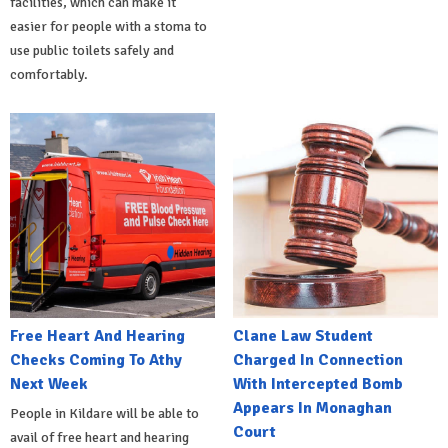
facilities, which can make it
easier for people with a stoma to
use public toilets safely and
comfortably.
Free Heart And Hearing
Clane Law Student
Checks Coming To Athy
Charged In Connection
Next Week
With Intercepted Bomb
Appears In Monaghan
People in Kildare will be able to
Court
avail of free heart and hearing