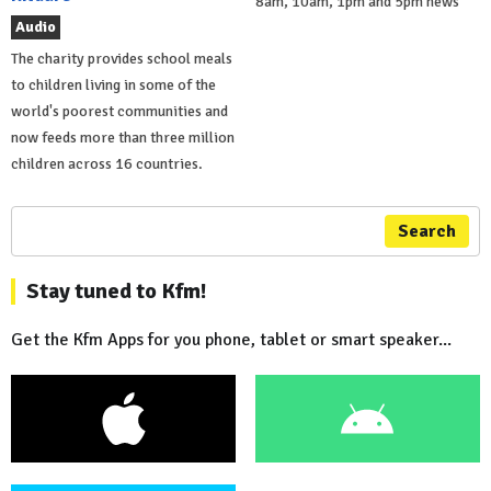
8am, 10am, 1pm and 5pm news
Audio
The charity provides school meals
to children living in some of the
world's poorest communities and
now feeds more than three million
children across 16 countries.
Search
Stay tuned to Kfm!
Get the Kfm Apps for you phone, tablet or smart speaker...