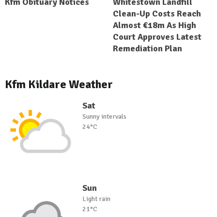
Kfm Obituary Notices
Whitestown Landfill
Clean-Up Costs Reach
Almost €18m As High
Court Approves Latest
Remediation Plan
Kfm Kildare Weather
Sat
Sunny intervals
24°C
Sun
Light rain
21°C