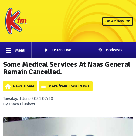
On Air Now
Listen Live
Podcasts
Menu
Some Medical Services At Naas General
Remain Cancelled.
News Home
More from Local News
Tuesday, 1 June 2021 07:30
By Ciara Plunkett