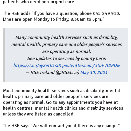
patients who need non-urgent care.
The HSE adds "If you have a question, phone 045 849 910.
Lines are open Monday to Friday, 8.30am to 5pm."
Many community health services such as disability,
mental health, primary care and older people’s services
are operating as normal.
See updates to services by county here:
https://t.co/ay2etIDYaX
pic.twitter.com/XtuFVt2PDw
— HSE Ireland (@HSELive)
May 30, 2021
Most community health services such as disability, mental
health, primary care and older people’s services are
operating as normal. Go to any appointments you have at
health centres, mental health clinics and disability services
unless they are listed as cancelled.
The HSE says "We will contact you if there is any change."