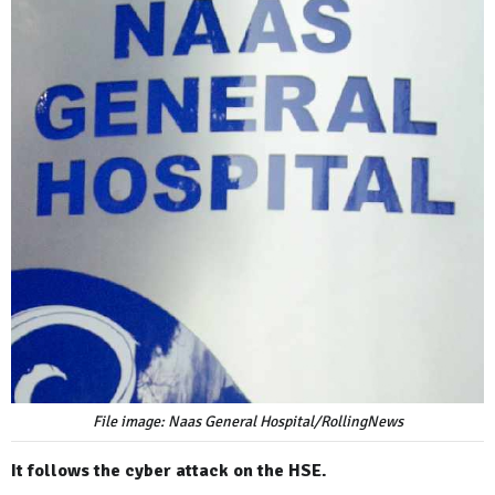
File image: Naas General Hospital/RollingNews
It follows the cyber attack on the HSE.