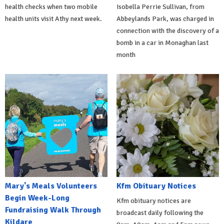
health checks when two mobile
Isobella Perrie Sullivan, from
health units visit Athy next week.
Abbeylands Park, was charged in
connection with the discovery of a
bomb in a car in Monaghan last
month
Mary's Meals Volunteers
Kfm Obituary Notices
Begin Week-Long
Kfm obituary notices are
Fundraising Walk Through
broadcast daily following the
Kildare