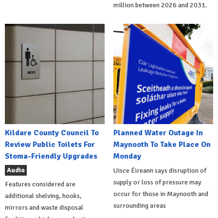
million between 2026 and 2031.
Kildare County Council To
Planned Water Outage In
Review Public Toilets For
Maynooth To Take Place On
Stoma-Friendly Upgrades
Monday
Audio
Uisce Éireann says disruption of
supply or loss of pressure may
Features considered are
occur for those in Maynooth and
additional shelving, hooks,
surrounding areas
mirrors and waste disposal