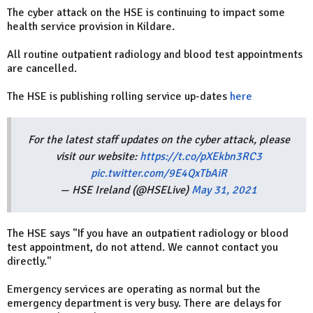
The cyber attack on the HSE is continuing to impact some
health service provision in Kildare.
All routine outpatient radiology and blood test appointments
are cancelled.
The HSE is publishing rolling service up-dates
here
For the latest staff updates on the cyber attack, please
visit our website:
https://t.co/pXEkbn3RC3
pic.twitter.com/9E4QxTbAiR
— HSE Ireland (@HSELive)
May 31, 2021
The HSE says "If you have an outpatient radiology or blood
test appointment, do not attend. We cannot contact you
directly."
Emergency services are operating as normal but the
emergency department is very busy. There are delays for