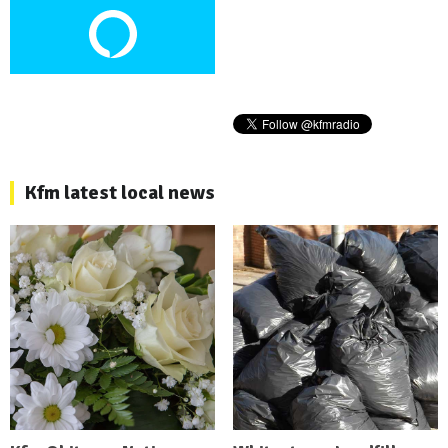
Kfm latest local news