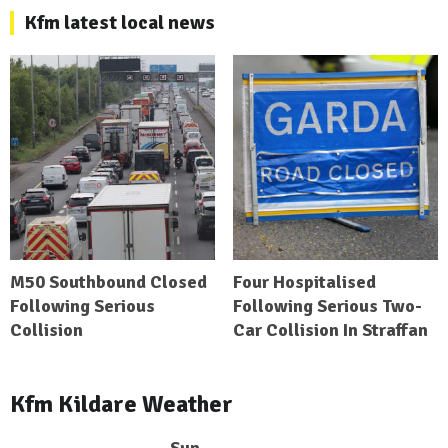
Kfm latest local news
M50 Southbound Closed
Four Hospitalised
Following Serious
Following Serious Two-
Collision
Car Collision In Straffan
Kfm Kildare Weather