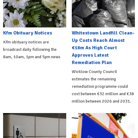
Kfm Obituary Notices
Whitestown Landfill Clean-
Up Costs Reach Almost
Kfm obituary notices are
€18m As High Court
broadcast daily following the
Approves Latest
8am, 10am, 1pm and 5pm news
Remediation Plan
Wicklow County Council
estimates the remaining
remediation programme could
cost between €32 million and €38
million between 2026 and 2031.