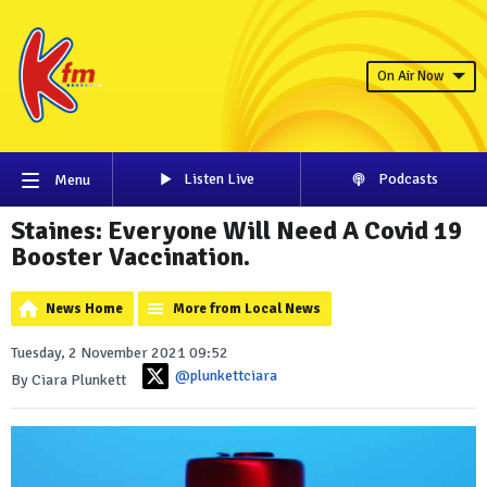
On Air Now
Listen Live
Podcasts
Menu
Staines: Everyone Will Need A Covid 19
Booster Vaccination.
News Home
More from Local News
Tuesday, 2 November 2021 09:52
@plunkettciara
By Ciara Plunkett