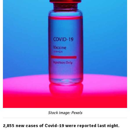
Stock image: Pexels
2,855 new cases of Covid-19 were reported last night.