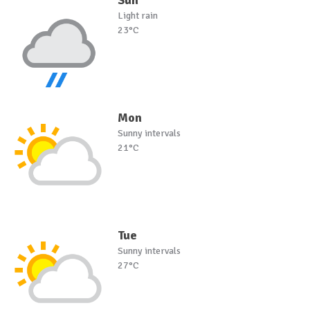
Sun
Light rain
23°C
Mon
Sunny intervals
21°C
Tue
Sunny intervals
27°C