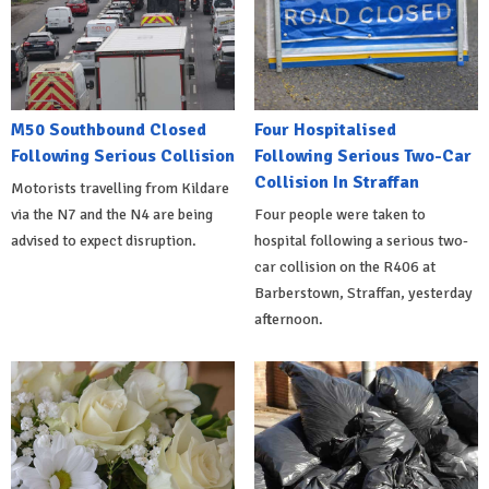
M50 Southbound Closed
Four Hospitalised
Following Serious Collision
Following Serious Two-Car
Collision In Straffan
Motorists travelling from Kildare
via the N7 and the N4 are being
Four people were taken to
advised to expect disruption.
hospital following a serious two-
car collision on the R406 at
Barberstown, Straffan, yesterday
afternoon.