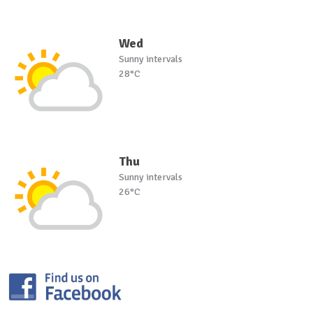
Wed
Sunny intervals
28°C
Thu
Sunny intervals
26°C