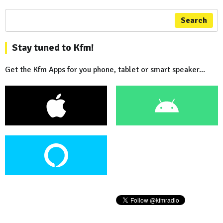
Search
Stay tuned to Kfm!
Get the Kfm Apps for you phone, tablet or smart speaker...