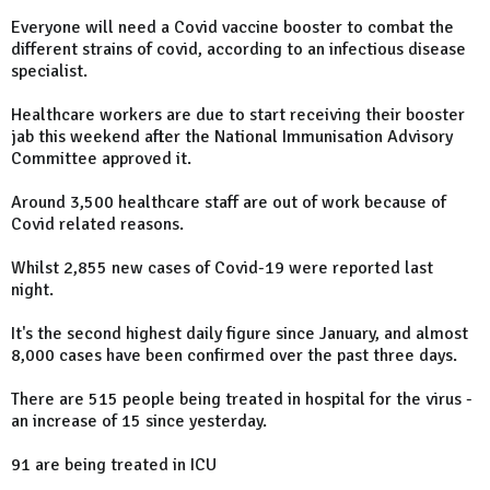
Everyone will need a Covid vaccine booster to combat the
different strains of covid, according to an infectious disease
specialist.
Healthcare workers are due to start receiving their booster
jab this weekend after the National Immunisation Advisory
Committee approved it.
Around 3,500 healthcare staff are out of work because of
Covid related reasons.
Whilst 2,855 new cases of Covid-19 were reported last
night.
It's the second highest daily figure since January, and almost
8,000 cases have been confirmed over the past three days.
There are 515 people being treated in hospital for the virus -
an increase of 15 since yesterday.
91 are being treated in ICU