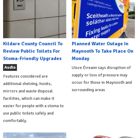
Kildare County Council To
Planned Water Outage In
Review Public Toilets For
Maynooth To Take Place On
Stoma-Friendly Upgrades
Monday
Audio
Uisce Éireann says disruption of
supply or loss of pressure may
Features considered are
occur for those in Maynooth and
additional shelving, hooks,
surrounding areas
mirrors and waste disposal
facilities, which can make it
easier for people with a stoma to
use public toilets safely and
comfortably.