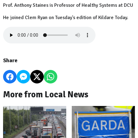
Prof. Anthony Staines is Professor of Healthy Systems at DCU
He joined Clem Ryan on Tuesday's edition of Kildare Today.
Share
More from Local News