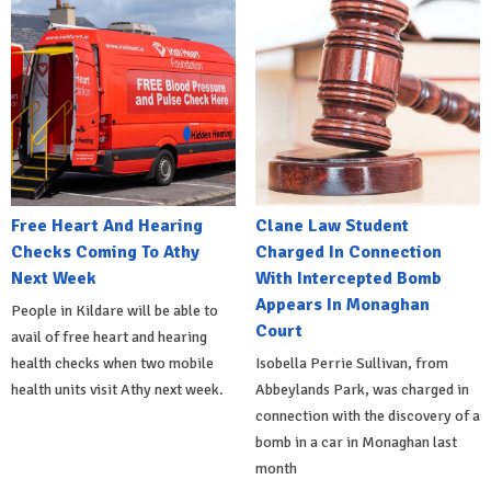
Free Heart And Hearing
Clane Law Student
Checks Coming To Athy
Charged In Connection
Next Week
With Intercepted Bomb
Appears In Monaghan
People in Kildare will be able to
Court
avail of free heart and hearing
health checks when two mobile
Isobella Perrie Sullivan, from
health units visit Athy next week.
Abbeylands Park, was charged in
connection with the discovery of a
bomb in a car in Monaghan last
month