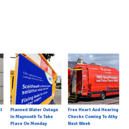
l
Planned Water Outage
Free Heart And Hearing
In Maynooth To Take
Checks Coming To Athy
Place On Monday
Next Week