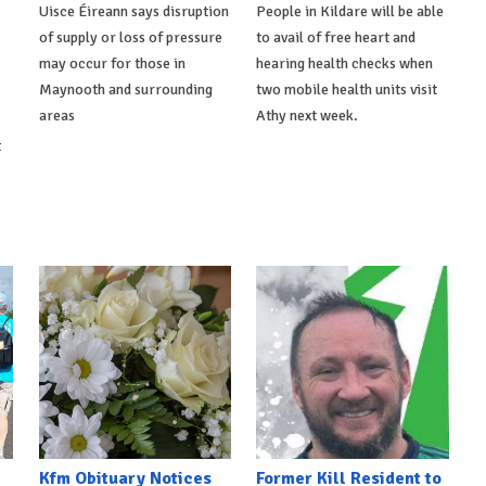
Uisce Éireann says disruption
People in Kildare will be able
of supply or loss of pressure
to avail of free heart and
may occur for those in
hearing health checks when
Maynooth and surrounding
two mobile health units visit
areas
Athy next week.
t
Kfm Obituary Notices
Former Kill Resident to