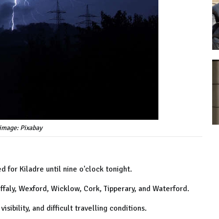
image: Pixabay
 for Kiladre until nine o'clock tonight.
, Offaly, Wexford, Wicklow, Cork, Tipperary, and Waterford.
isibility, and difficult travelling conditions.