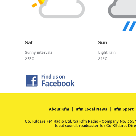
Sat
Sun
Sunny intervals
Light rain
23°C
21°C
About Kfm
Kfm Local News
Kfm Sport
Co. Kildare FM Radio Ltd. t/a Kfm Radio - Company No: 35549
local sound broadcaster for Co Kildare. Dir