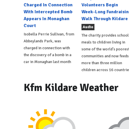
Charged In Connection
Volunteers Begin
With Intercepted Bomb
Week-Long Fundraisin
Appears In Monaghan
Walk Through Kildare
Court
Audio
Isobella Perrie Sullivan, from
The charity provides school
Abbeylands Park, was
meals to children living in
charged in connection with
some of the world's poores
the discovery of a bomb in a
communities and now feeds
car in Monaghan last month
more than three million
children across 16 countrie
Kfm Kildare Weather