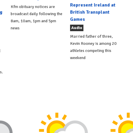
Represent Ireland at
Kfm obituary notices are
g
British Transplant
broadcast daily following the
Games
8am, 10am, 1pm and 5pm
Audio
news
Married father of three,
Kevin Rooney is among 20
t
athletes competing this
weekend
s.