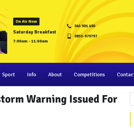
On Air Now
045 901 490
Saturday Breakfast
0833-979797
7:00am - 11:00am
Sport
Info
About
Competitions
Contac
storm Warning Issued For