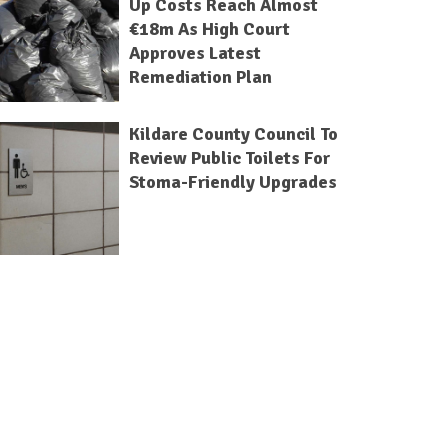
Up Costs Reach Almost
€18m As High Court
Approves Latest
Remediation Plan
Kildare County Council To
Review Public Toilets For
Stoma-Friendly Upgrades