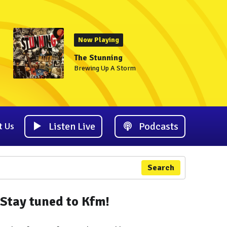
Now Playing
The Stunning
Brewing Up A Storm
Listen Live
Podcasts
t Us
Search
Stay tuned to Kfm!