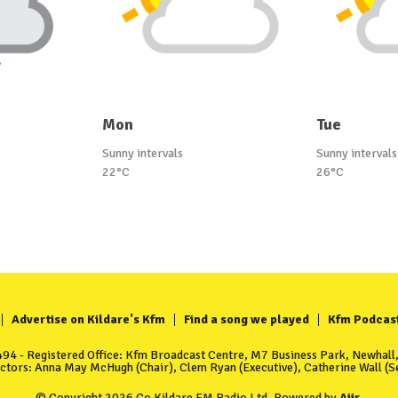
Mon
Tue
Sunny intervals
Sunny intervals
22°C
26°C
Advertise on Kildare's Kfm
Find a song we played
Kfm Podcas
4 - Registered Office: Kfm Broadcast Centre, M7 Business Park, Newhall, 
ectors: Anna May McHugh (Chair), Clem Ryan (Executive), Catherine Wall (Se
© Copyright 2026 Co Kildare FM Radio Ltd. Powered by
Aiir
.