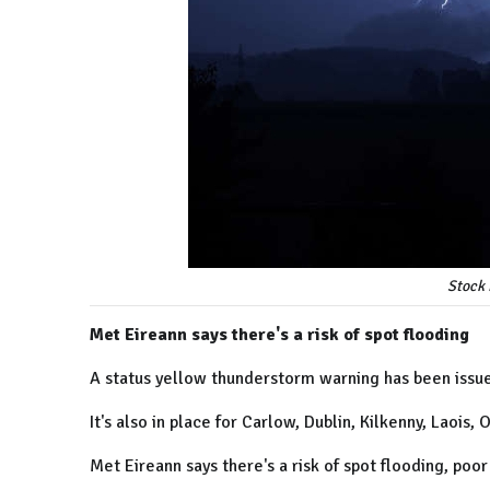
Stock 
Met Eireann says there's a risk of spot flooding
A status yellow thunderstorm warning has been issued
It's also in place for Carlow, Dublin, Kilkenny, Laois
Met Eireann says there's a risk of spot flooding, poor v