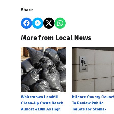
Share
More from Local News
Whitestown Landfill
Kildare County Counci
Clean-Up Costs Reach
To Review Public
Almost €18m As High
Toilets For Stoma-