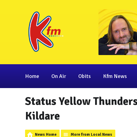
Home
On Air
Obits
Kfm News
Status Yellow Thunder
Kildare
News Home
More from Local News