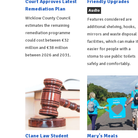
Court Approves Latest
Friendly Upgrades
Remediation Plan
Audio
Wicklow County Council
Features considered are
estimates the remaining
additional shelving, hooks,
remediation programme
mirrors and waste disposal
could cost between €32
facilities, which can make i
million and €38 million
easier for people with a
between 2026 and 2031.
stoma to use public toilets
safely and comfortably.
Clane Law Student
Mary's Meals