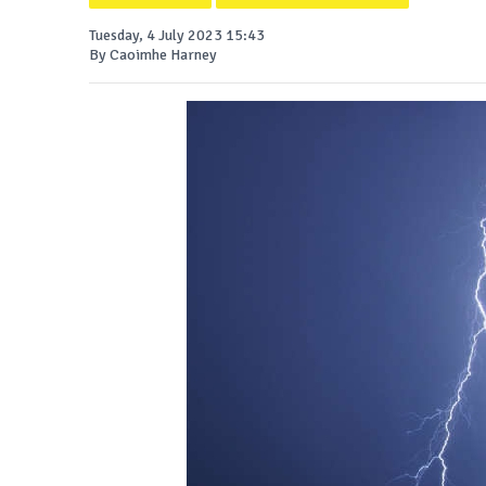
Tuesday, 4 July 2023 15:43
By Caoimhe Harney