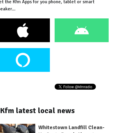
et the Kfm Apps for you phone, tablet or smart
eaker...
Kfm latest local news
Whitestown Landfill Clean-