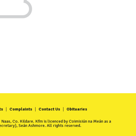
ts
Complaints
Contact Us
Obituaries
Naas, Co. Kildare. Kfm is licenced by Coimisiún na Meán as a
cretary), Seán Ashmore. All rights reserved.