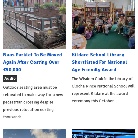
Naas Parklet To Be Moved
Kildare School Library
Again After Costing Over
Shortlisted For National
€50,000
Age Friendly Award
Audio
The Wisdom Club in the library of
Clocha Rince National School will
Outdoor seating area must be
represent Kildare at the award
relocated to make way for a new
ceremony this October
pedestrian crossing despite
previous relocation costing
thousands.