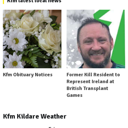
Kfm latest local news
Kfm Obituary Notices
Former Kill Resident to
Represent Ireland at
British Transplant
Games
Kfm Kildare Weather