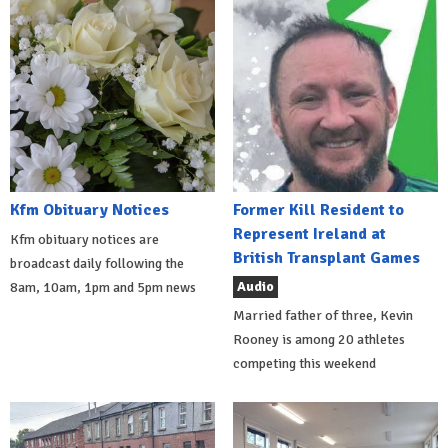
Kfm Obituary Notices
Former Kill Resident to
Represent Ireland at
Kfm obituary notices are
British Transplant Games
broadcast daily following the
Audio
8am, 10am, 1pm and 5pm news
Married father of three, Kevin
Rooney is among 20 athletes
competing this weekend