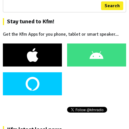
Search
Stay tuned to Kfm!
Get the Kfm Apps for you phone, tablet or smart speaker...