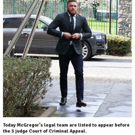
Today McGregor's legal team are listed to appear before
the 3 judge Court of Criminal Appeal.