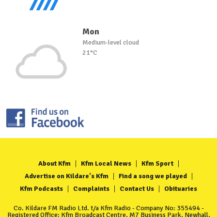
Mon
Medium-level cloud
21°C
About Kfm
Kfm Local News
Kfm Sport
Advertise on Kildare's Kfm
Find a song we played
Kfm Podcasts
Complaints
Contact Us
Obituaries
Co. Kildare FM Radio Ltd. t/a Kfm Radio - Company No: 355494 -
Registered Office: Kfm Broadcast Centre, M7 Business Park, Newhall,