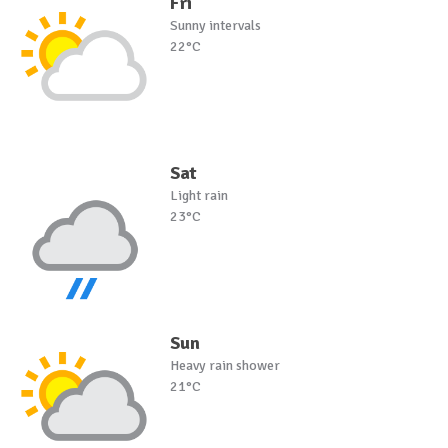
Fri
Sunny intervals
22°C
Sat
Light rain
23°C
Sun
Heavy rain shower
21°C