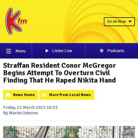
On Air Now
Listen Live
Podcasts
Menu
Straffan Resident Conor McGregor
Begins Attempt To Overturn Civil
Finding That He Raped Nikita Hand
News Home
More from Local News
Friday, 21 March 2025 10:15
By Martin Osborne