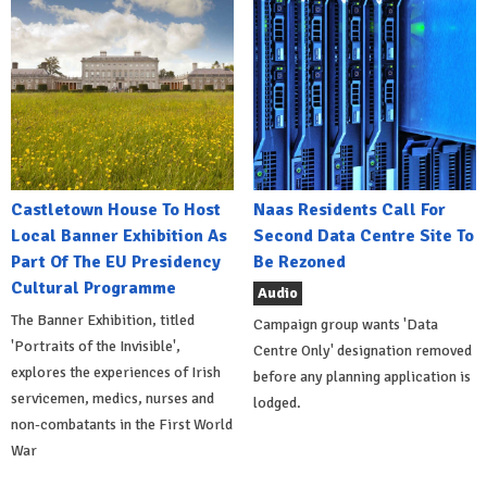
Castletown House To Host
Naas Residents Call For
Local Banner Exhibition As
Second Data Centre Site To
Part Of The EU Presidency
Be Rezoned
Cultural Programme
Audio
The Banner Exhibition, titled
Campaign group wants 'Data
'Portraits of the Invisible',
Centre Only' designation removed
explores the experiences of Irish
before any planning application is
servicemen, medics, nurses and
lodged.
non-combatants in the First World
War