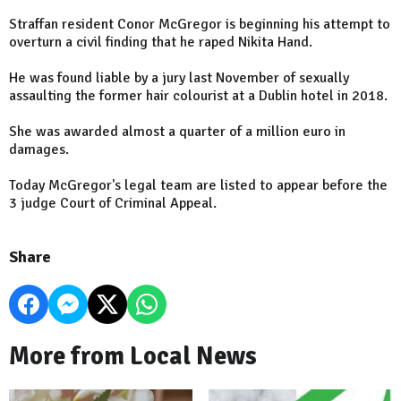
Straffan resident Conor McGregor is beginning his attempt to
overturn a civil finding that he raped Nikita Hand.
He was found liable by a jury last November of sexually
assaulting the former hair colourist at a Dublin hotel in 2018.
She was awarded almost a quarter of a million euro in
damages.
Today McGregor's legal team are listed to appear before the
3 judge Court of Criminal Appeal.
Share
More from Local News