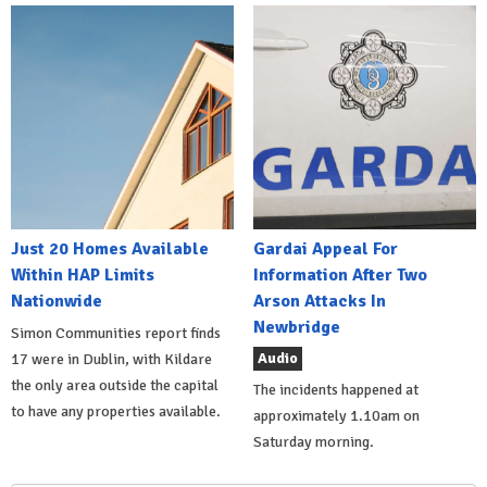
Just 20 Homes Available
Gardai Appeal For
Within HAP Limits
Information After Two
Nationwide
Arson Attacks In
Newbridge
Simon Communities report finds
Audio
17 were in Dublin, with Kildare
the only area outside the capital
The incidents happened at
to have any properties available.
approximately 1.10am on
Saturday morning.