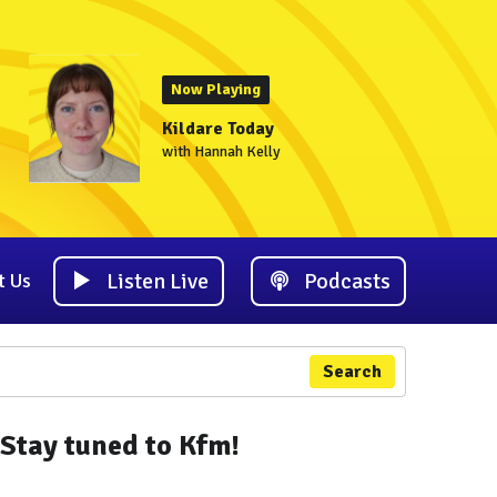
Now Playing
Kildare Today
with Hannah Kelly
Listen Live
Podcasts
t Us
Search
Stay tuned to Kfm!