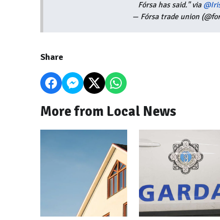
Fórsa has said." via
@Iri
— Fórsa trade union (@fo
Share
More from Local News