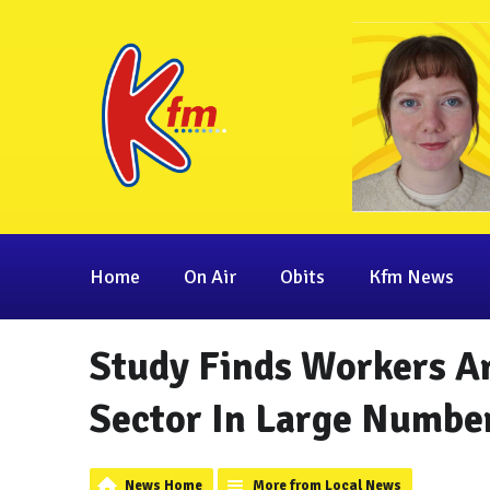
Home
On Air
Obits
Kfm News
Study Finds Workers Ar
Sector In Large Number
News Home
More from Local News