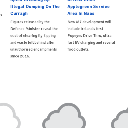
Illegal Dumping On The
Applegreen Service
Curragh
Area In Naas
ws
Figures released by the
New M7 development will
Defence Minister reveal the
include Ireland's first
cost of clearing fly-tipping
Popeyes Drive-Thru, ultra-
and waste left behind after
fast EV charging and several
unauthorised encampments
food outlets.
since 2016.