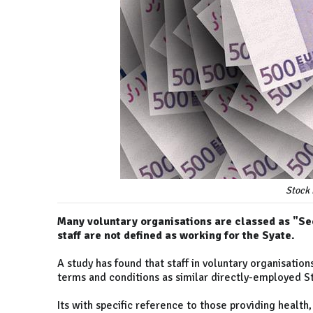
Stock 
Many voluntary organisations are classed as "Sec
staff are not defined as working for the Syate.
A study has found that staff in voluntary organisati
terms and conditions as similar directly-employed S
Its with specific reference to those providing health