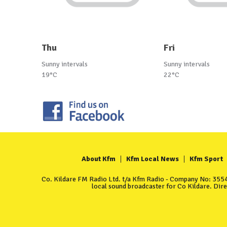
Thu
Fri
Sunny intervals
Sunny intervals
19°C
22°C
About Kfm
Kfm Local News
Kfm Sport
Co. Kildare FM Radio Ltd. t/a Kfm Radio - Company No: 35549
local sound broadcaster for Co Kildare. Dir