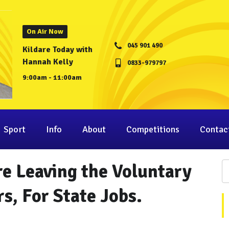
On Air Now
045 901 490
Kildare Today with
Hannah Kelly
0833-979797
9:00am - 11:00am
Sport
Info
About
Competitions
Contac
e Leaving the Voluntary
s, For State Jobs.