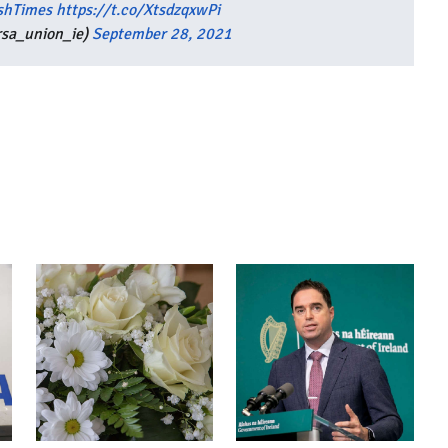
shTimes
https://t.co/XtsdzqxwPi
rsa_union_ie)
September 28, 2021