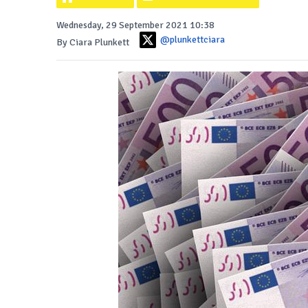
Wednesday, 29 September 2021 10:38
@plunkettciara
By Ciara Plunkett