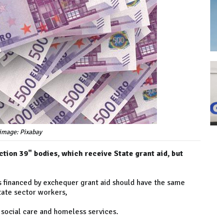
image: Pixabay
tion 39" bodies, which receive State grant aid, but
ons financed by exchequer grant aid should have the same
tate sector workers,
, social care and homeless services.