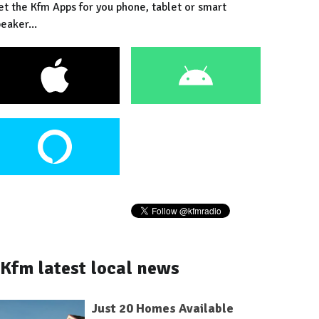
et the Kfm Apps for you phone, tablet or smart
eaker...
Kfm latest local news
Just 20 Homes Available