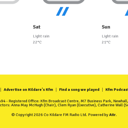
Sat
Sun
Light rain
Light rain
22°C
21°C
Advertise on Kildare's Kfm
Find a song we played
Kfm Podcas
4 - Registered Office: Kfm Broadcast Centre, M7 Business Park, Newhall, 
ectors: Anna May McHugh (Chair), Clem Ryan (Executive), Catherine Wall (Se
© Copyright 2026 Co Kildare FM Radio Ltd. Powered by
Aiir
.