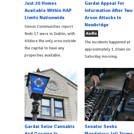
Just 20 Homes
Gardai Appeal For
Available Within HAP
Information After Two
Limits Nationwide
Arson Attacks In
Newbridge
Simon Communities report
Audio
finds 17 were in Dublin, with
Kildare the only area outside
The incidents happened at
the capital to have any
approximately 1.10am on
properties available.
Saturday morning.
Gardai Seize Cannabis
Senator Seeks
And Cocaine In
Mandatory Jail Terms