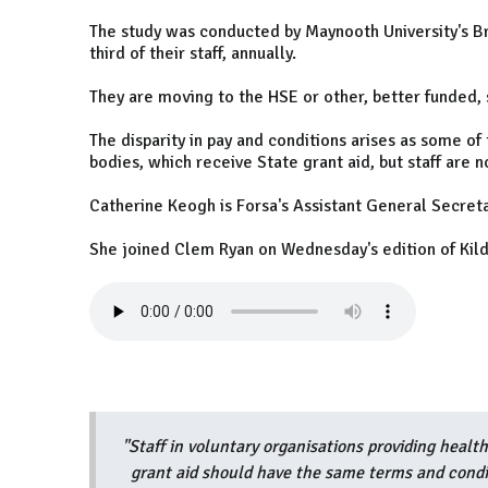
The study was conducted by Maynooth University's Bri
third of their staff, annually.
They are moving to the HSE or other, better funded, 
The disparity in pay and conditions arises as some of
bodies, which receive State grant aid, but staff are n
Catherine Keogh is Forsa's Assistant General Secreta
She joined Clem Ryan on Wednesday's edition of Kild
"Staff in voluntary organisations providing healt
grant aid should have the same terms and condit