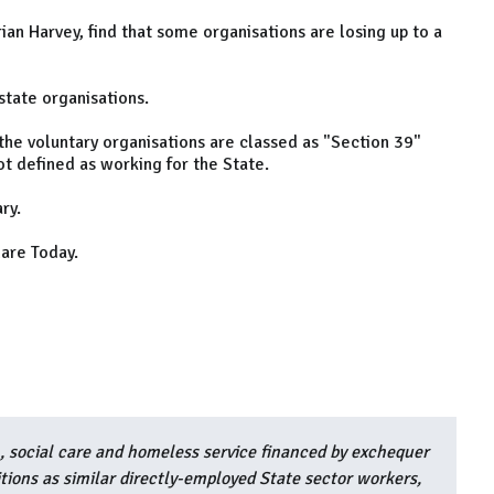
an Harvey, find that some organisations are losing up to a
state organisations.
 the voluntary organisations are classed as "Section 39"
ot defined as working for the State.
ry.
are Today.
h, social care and homeless service financed by exchequer
ions as similar directly-employed State sector workers,