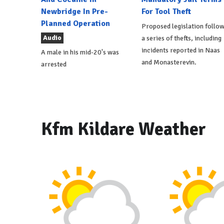
Newbridge In Pre-
For Tool Theft
Planned Operation
Proposed legislation follo
Audio
a series of thefts, including
incidents reported in Naas
A male in his mid-20's was
and Monasterevin.
arrested
Kfm Kildare Weather