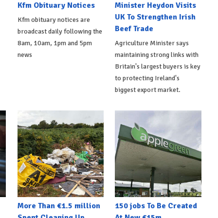
Kfm Obituary Notices
Minister Heydon Visits
UK To Strengthen Irish
Kfm obituary notices are
Beef Trade
broadcast daily following the
8am, 10am, 1pm and 5pm
Agriculture Minister says
news
maintaining strong links with
Britain's largest buyers is key
to protecting Ireland's
biggest export market.
More Than €1.5 million
150 jobs To Be Created
Spent Cleaning Up
At New €15m