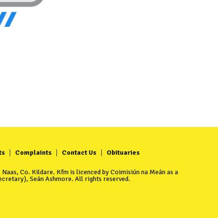
ts
Complaints
Contact Us
Obituaries
Naas, Co. Kildare. Kfm is licenced by Coimisiún na Meán as a
cretary), Seán Ashmore. All rights reserved.