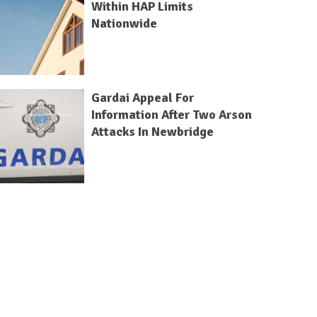
Within HAP Limits
Nationwide
Gardai Appeal For
Information After Two Arson
Attacks In Newbridge