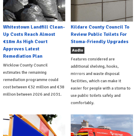
Whitestown Landfill Clean-
Kildare County Council To
Up Costs Reach Almost
Review Public Toilets For
€18m As High Court
Stoma-Friendly Upgrades
Approves Latest
Audio
Remediation Plan
Features considered are
Wicklow County Council
additional shelving, hooks,
estimates the remaining
mirrors and waste disposal
remediation programme could
facilities, which can make it
cost between €32 million and €38
easier for people with a stoma to
million between 2026 and 2031.
use public toilets safely and
comfortably.