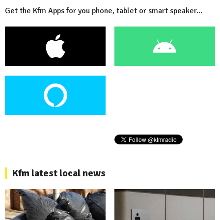
Get the Kfm Apps for you phone, tablet or smart speaker...
Kfm latest local news