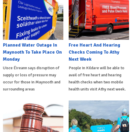
Planned Water Outage In
Free Heart And Hearing
Maynooth To Take Place On
Checks Coming To Athy
Monday
Next Week
Uisce Éireann says disruption of
People in Kildare will be able to
supply or loss of pressure may
avail of free heart and hearing
occur for those in Maynooth and
health checks when two mobile
surrounding areas
health units visit Athy next week.