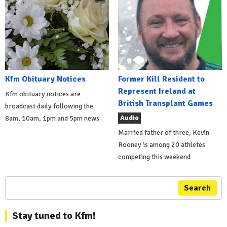
Kfm Obituary Notices
Former Kill Resident to
Represent Ireland at
Kfm obituary notices are
British Transplant Games
broadcast daily following the
Audio
8am, 10am, 1pm and 5pm news
Married father of three, Kevin
Rooney is among 20 athletes
competing this weekend
Search
Stay tuned to Kfm!