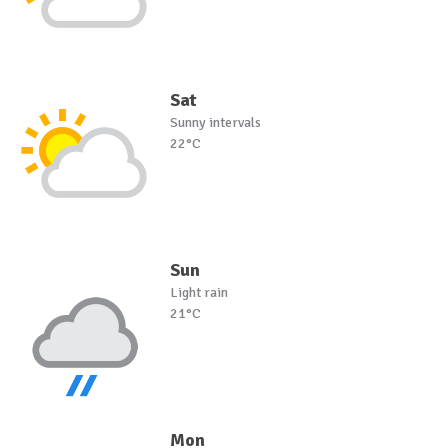
Sat
Sunny intervals
22°C
Sun
Light rain
21°C
Mon