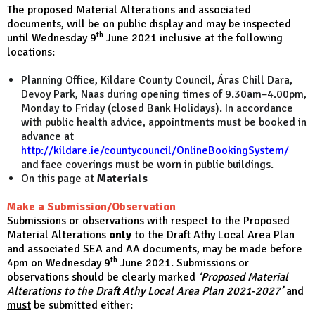
The proposed Material Alterations and associated
documents, will be on public display and may be inspected
th
until Wednesday 9
June 2021 inclusive at the following
locations:
Planning Office, Kildare County Council, Áras Chill Dara,
Devoy Park, Naas during opening times of 9.30am–4.00pm,
Monday to Friday (closed Bank Holidays). In accordance
with public health advice,
appointments must be booked in
advance
at
http://kildare.ie/countycouncil/OnlineBookingSystem/
and face coverings must be worn in public buildings.
On this page at
Materials
Make a Submission/Observation
Submissions or observations with respect to the Proposed
Material Alterations
only
to the Draft Athy Local Area Plan
and associated SEA and AA documents, may be made before
th
4pm on Wednesday 9
June 2021. S
ubmissions or
observations should be clearly marked
‘Proposed Material
Alterations to the Draft Athy Local Area Plan 2021-2027’
and
must
be submitted either: