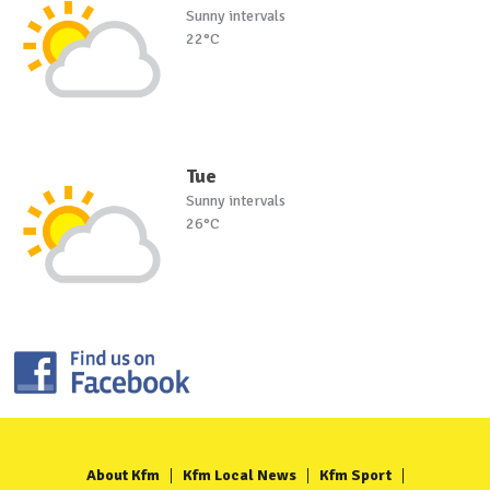
Sunny intervals
22°C
Tue
Sunny intervals
26°C
About Kfm
Kfm Local News
Kfm Sport