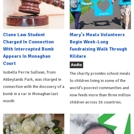
Clane Law Student
Mary's Meals Volunteers
Charged In Connection
Begin Week-Long
With Intercepted Bomb
Fundraising Walk Through
Appears In Monaghan
Kildare
Court
Audio
Isobella Perrie Sullivan, from
The charity provides school meals
Abbeylands Park, was charged in
to children living in some of the
connection with the discovery of a
world's poorest communities and
bomb in a car in Monaghan last
now feeds more than three million
month
children across 16 countries.