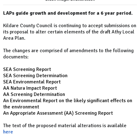
LAPs guide growth and development for a 6 year period.
Kildare County Council is continuing to accept submissions on
its proposal to alter certain elements of the draft Athy Local
Area Plan.
The changes are comprised of amendments to the following
documents:
SEA Screening Report
SEA Screening Determination
SEA Environmental Report
AA Natura Impact Report
AA Screening Determination
An Environmental Report on the likely significant effects on
the environment
An Appropriate Assessment (AA) Screening Report
The text of the proposed material alterations is available
here