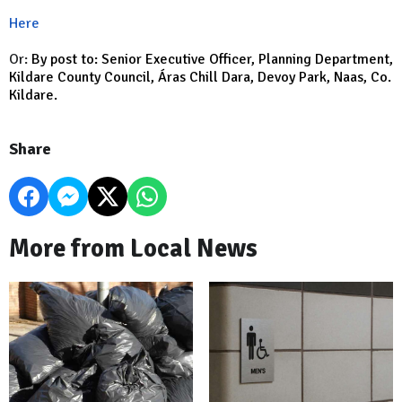
Here
Or:
By post to: Senior Executive Officer, Planning Department,
Kildare County Council, Áras Chill Dara, Devoy Park, Naas, Co.
Kildare.
Share
More from Local News