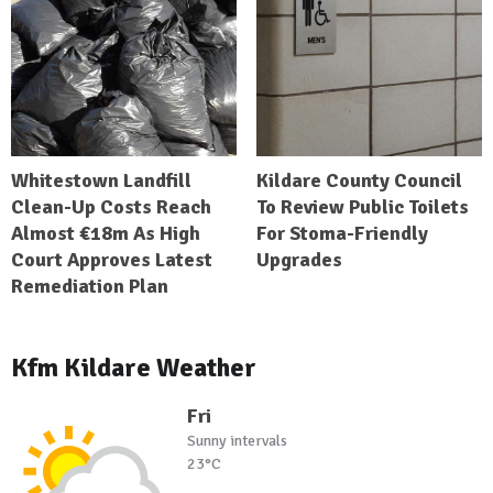
Whitestown Landfill
Kildare County Council
Clean-Up Costs Reach
To Review Public Toilets
Almost €18m As High
For Stoma-Friendly
Court Approves Latest
Upgrades
Remediation Plan
Kfm Kildare Weather
Fri
Sunny intervals
23°C