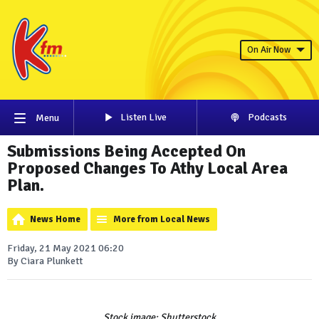
On Air Now
Listen Live
Podcasts
Menu
Submissions Being Accepted On
Proposed Changes To Athy Local Area
Plan.
News Home
More from Local News
Friday, 21 May 2021 06:20
By Ciara Plunkett
Stock image: Shutterstock