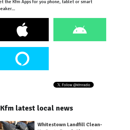
et the Kfm Apps for you phone, tablet or smart
eaker...
Kfm latest local news
Whitestown Landfill Clean-