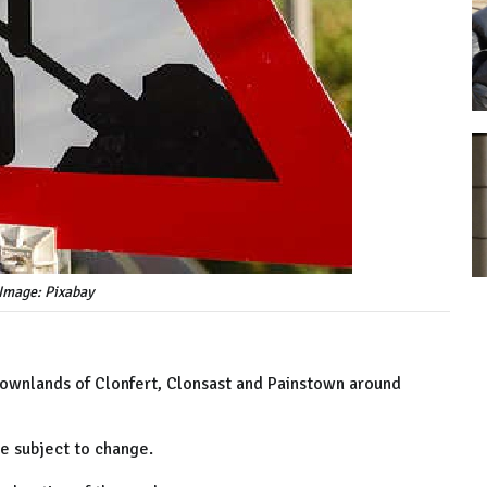
Image: Pixabay
 townlands of Clonfert, Clonsast and Painstown around
e subject to change.