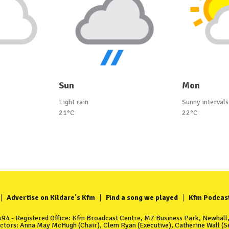
Sun
Mon
Light rain
Sunny intervals
21°C
22°C
Advertise on Kildare's Kfm
Find a song we played
Kfm Podcas
4 - Registered Office: Kfm Broadcast Centre, M7 Business Park, Newhall, 
ectors: Anna May McHugh (Chair), Clem Ryan (Executive), Catherine Wall (Se