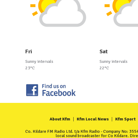
Fri
Sat
Sunny intervals
Sunny intervals
23°C
22°C
About Kfm
Kfm Local News
Kfm Sport
Co. Kildare FM Radio Ltd. t/a Kfm Radio - Company No: 35549
local sound broadcaster for Co Kildare. Dir