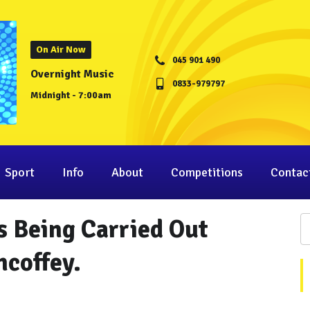
On Air Now
045 901 490
Overnight Music
0833-979797
Midnight - 7:00am
Sport
Info
About
Competitions
Contac
s Being Carried Out
hcoffey.