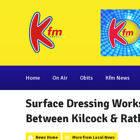
Home
On Air
Obits
Kfm News
Surface Dressing Work
Between Kilcock & Rat
News Home
More from Local News