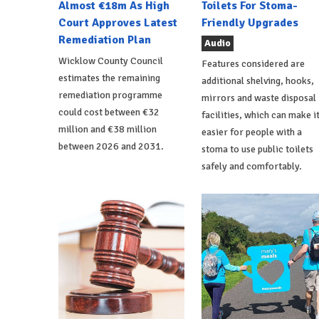
Almost €18m As High
Toilets For Stoma-
Court Approves Latest
Friendly Upgrades
Remediation Plan
Audio
Wicklow County Council
Features considered are
estimates the remaining
additional shelving, hooks,
remediation programme
mirrors and waste disposal
could cost between €32
facilities, which can make i
million and €38 million
easier for people with a
between 2026 and 2031.
stoma to use public toilets
safely and comfortably.