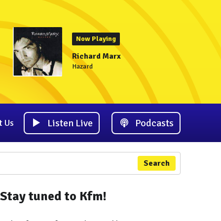
Now Playing
Richard Marx
Hazard
Listen Live
Podcasts
t Us
Search
Stay tuned to Kfm!