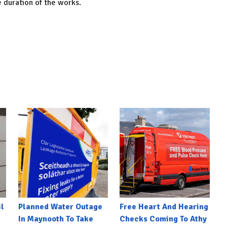
e duration of the works.
l
Planned Water Outage
Free Heart And Hearing
In Maynooth To Take
Checks Coming To Athy