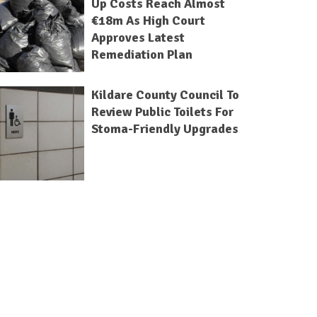
Up Costs Reach Almost
€18m As High Court
Approves Latest
Remediation Plan
Kildare County Council To
Review Public Toilets For
Stoma-Friendly Upgrades