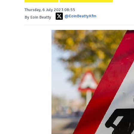
Thursday, 6 July 2023 08:55
@EoinBeattyKfm
By Eoin Beatty