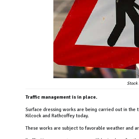
Stock 
Traffic management is in place.
Surface dressing works are being carried out in the
Kilcock and Rathcoffey today.
These works are subject to favorable weather and ar