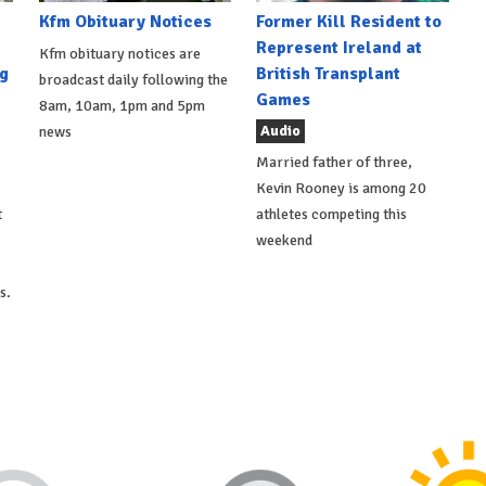
Kfm Obituary Notices
Former Kill Resident to
Represent Ireland at
Kfm obituary notices are
g
British Transplant
broadcast daily following the
Games
8am, 10am, 1pm and 5pm
Audio
news
Married father of three,
Kevin Rooney is among 20
t
athletes competing this
weekend
s.