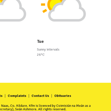
Tue
Sunny intervals
26°C
ts
Complaints
Contact Us
Obituaries
Naas, Co. Kildare. Kfm is licenced by Coimisiún na Meán as a
cretary), Seán Ashmore. All rights reserved.