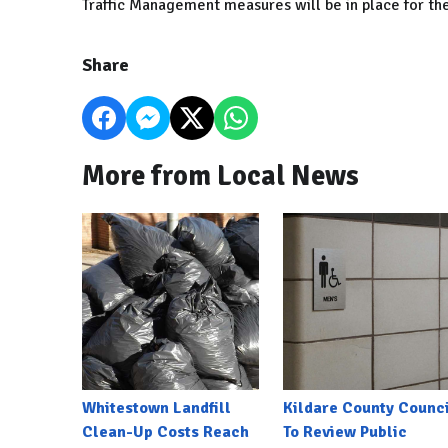
Traffic Management measures will be in place for th
Share
More from Local News
Whitestown Landfill
Kildare County Counci
Clean-Up Costs Reach
To Review Public