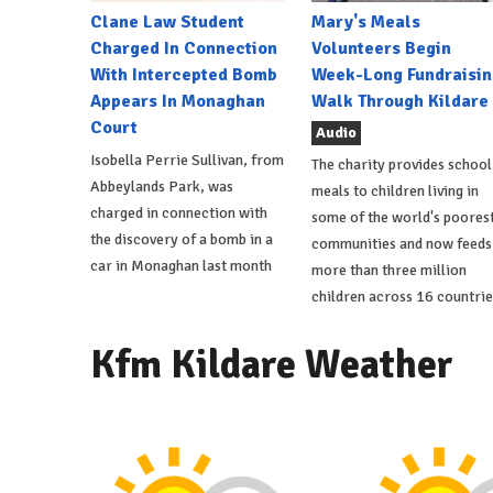
Clane Law Student
Mary's Meals
Charged In Connection
Volunteers Begin
With Intercepted Bomb
Week-Long Fundraisin
Appears In Monaghan
Walk Through Kildare
Court
Audio
Isobella Perrie Sullivan, from
The charity provides school
Abbeylands Park, was
meals to children living in
charged in connection with
some of the world's poores
the discovery of a bomb in a
communities and now feeds
car in Monaghan last month
more than three million
children across 16 countrie
Kfm Kildare Weather