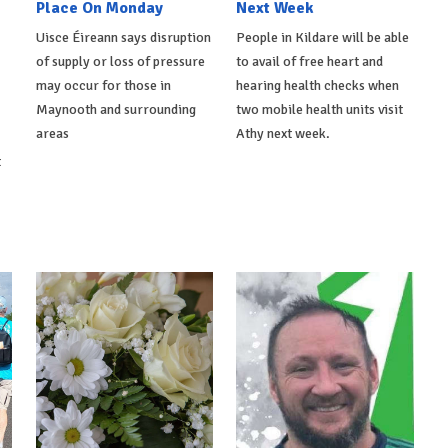
Place On Monday
Next Week
Uisce Éireann says disruption
People in Kildare will be able
of supply or loss of pressure
to avail of free heart and
may occur for those in
hearing health checks when
Maynooth and surrounding
two mobile health units visit
areas
Athy next week.
t