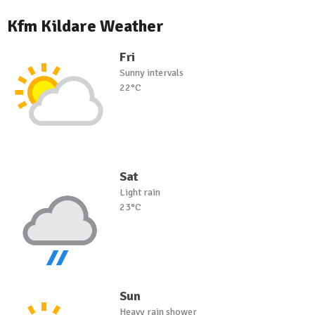
Kfm Kildare Weather
Fri
Sunny intervals
22°C
Sat
Light rain
23°C
Sun
Heavy rain shower