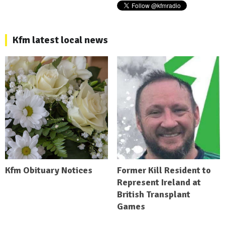
Kfm latest local news
Kfm Obituary Notices
Former Kill Resident to
Represent Ireland at
British Transplant
Games