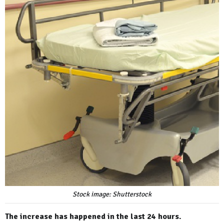
Stock image: Shutterstock
The increase has happened in the last 24 hours.