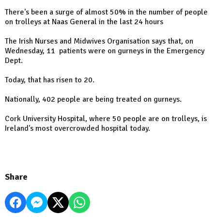
There's been a surge of almost 50% in the number of people
on trolleys at Naas General in the last 24 hours
The Irish Nurses and Midwives Organisation says that, on
Wednesday, 11 patients were on gurneys in the Emergency
Dept.
Today, that has risen to 20.
Nationally, 402 people are being treated on gurneys.
Cork University Hospital, where 50 people are on trolleys, is
Ireland's most overcrowded hospital today.
Share