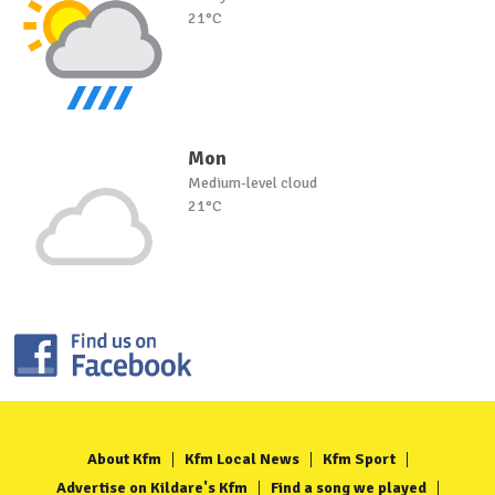
21°C
Mon
Medium-level cloud
21°C
About Kfm
Kfm Local News
Kfm Sport
Advertise on Kildare's Kfm
Find a song we played