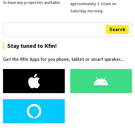
to have any properties available.
approximately 1.10am on
Saturday morning.
Search
Stay tuned to Kfm!
Get the Kfm Apps for you phone, tablet or smart speaker...