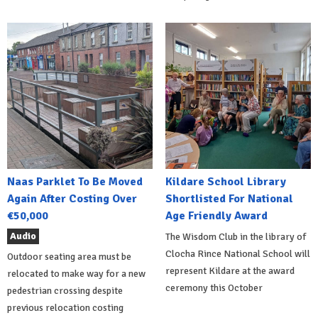
Naas Parklet To Be Moved
Kildare School Library
Again After Costing Over
Shortlisted For National
€50,000
Age Friendly Award
Audio
The Wisdom Club in the library of
Clocha Rince National School will
Outdoor seating area must be
represent Kildare at the award
relocated to make way for a new
ceremony this October
pedestrian crossing despite
previous relocation costing