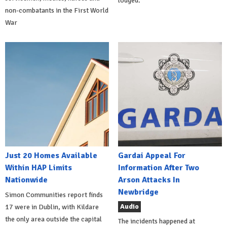
lodged.
non-combatants in the First World
War
Just 20 Homes Available
Gardai Appeal For
Within HAP Limits
Information After Two
Nationwide
Arson Attacks In
Newbridge
Simon Communities report finds
Audio
17 were in Dublin, with Kildare
the only area outside the capital
The incidents happened at