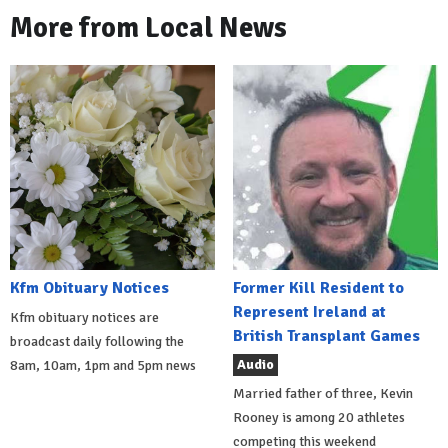
More from Local News
Kfm Obituary Notices
Former Kill Resident to
Represent Ireland at
Kfm obituary notices are
British Transplant Games
broadcast daily following the
Audio
8am, 10am, 1pm and 5pm news
Married father of three, Kevin
Rooney is among 20 athletes
competing this weekend