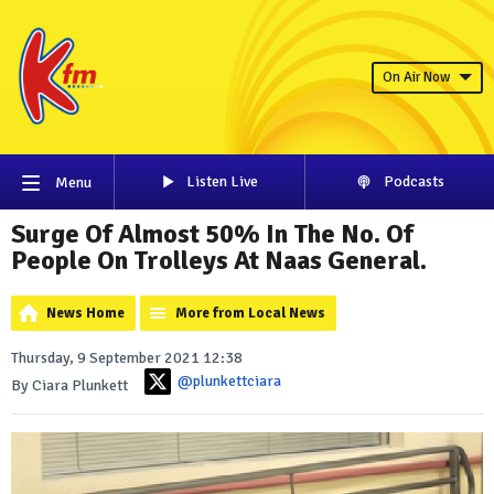
On Air Now
Listen Live
Podcasts
Menu
Surge Of Almost 50% In The No. Of
People On Trolleys At Naas General.
News Home
More from Local News
Thursday, 9 September 2021 12:38
@plunkettciara
By Ciara Plunkett