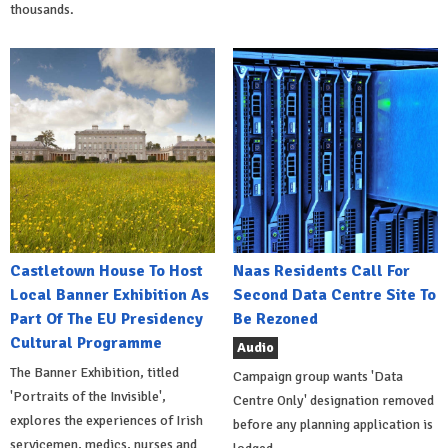
thousands.
Castletown House To Host
Naas Residents Call For
Local Banner Exhibition As
Second Data Centre Site To
Part Of The EU Presidency
Be Rezoned
Cultural Programme
Audio
The Banner Exhibition, titled
Campaign group wants 'Data
'Portraits of the Invisible',
Centre Only' designation removed
explores the experiences of Irish
before any planning application is
servicemen, medics, nurses and