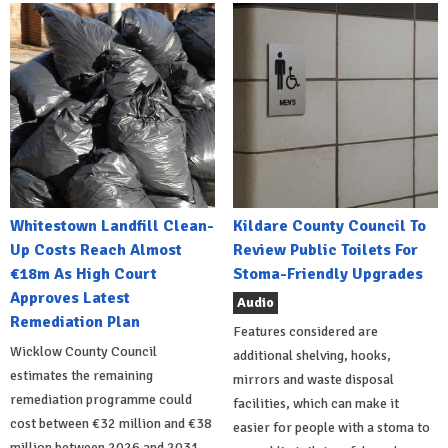
Whitestown Landfill Clean-
Kildare County Council To
Up Costs Reach Almost
Review Public Toilets For
€18m As High Court
Stoma-Friendly Upgrades
Approves Latest
Audio
Remediation Plan
Features considered are
Wicklow County Council
additional shelving, hooks,
estimates the remaining
mirrors and waste disposal
remediation programme could
facilities, which can make it
cost between €32 million and €38
easier for people with a stoma to
million between 2026 and 2031.