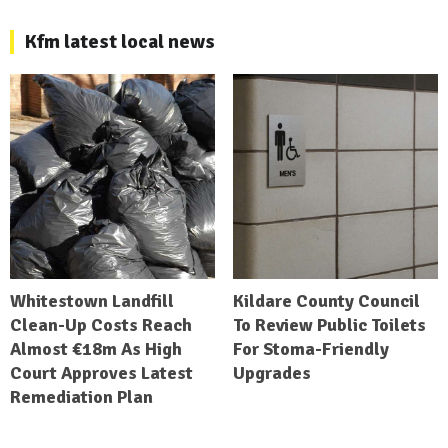
Kfm latest local news
Whitestown Landfill
Kildare County Council
Clean-Up Costs Reach
To Review Public Toilets
Almost €18m As High
For Stoma-Friendly
Court Approves Latest
Upgrades
Remediation Plan