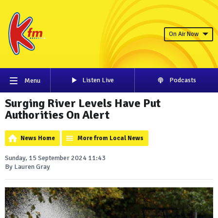
On Air Now
Listen Live
Podcasts
Menu
Surging River Levels Have Put
Authorities On Alert
News Home
More from Local News
Sunday, 15 September 2024 11:43
By Lauren Gray