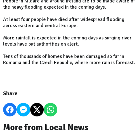
People in Kildare and around Ireland are to be made aware of
the heavy flooding expected in the coming days.
At least four people have died after widespread flooding
across eastern and central Europe.
More rainfall is expected in the coming days as surging river
levels have put authorities on alert.
Tens of thousands of homes have been damaged so far in
Romania and the Czech Republic, where more rain is forecast.
Share
More from Local News