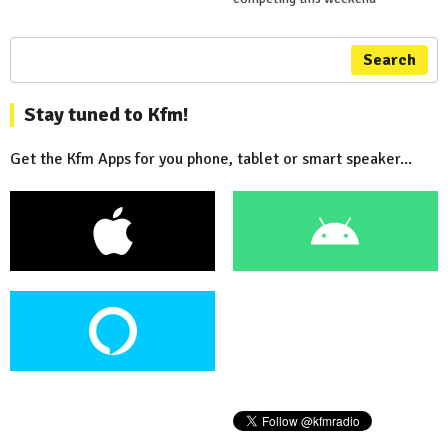
Search
Stay tuned to Kfm!
Get the Kfm Apps for you phone, tablet or smart speaker...