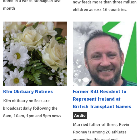
bomb in a car in Monaghan last
now feeds more than three million
month
children across 16 countries.
Kfm Obituary Notices
Former Kill Resident to
Represent Ireland at
Kfm obituary notices are
British Transplant Games
broadcast daily following the
Audio
8am, 10am, 1pm and 5pm news
Married father of three, Kevin
Rooney is among 20 athletes
competing this weekend