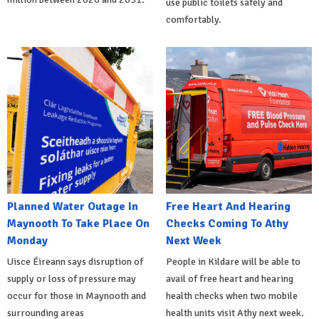
use public toilets safely and
comfortably.
Planned Water Outage In
Free Heart And Hearing
Maynooth To Take Place On
Checks Coming To Athy
Monday
Next Week
Uisce Éireann says disruption of
People in Kildare will be able to
supply or loss of pressure may
avail of free heart and hearing
occur for those in Maynooth and
health checks when two mobile
surrounding areas
health units visit Athy next week.