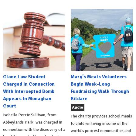
Clane Law Student
Mary's Meals Volunteers
Charged In Connection
Begin Week-Long
With Intercepted Bomb
Fundraising Walk Through
Appears In Monaghan
Kildare
Court
Audio
Isobella Perrie Sullivan, from
The charity provides school meals
Abbeylands Park, was charged in
to children living in some of the
connection with the discovery of a
world's poorest communities and