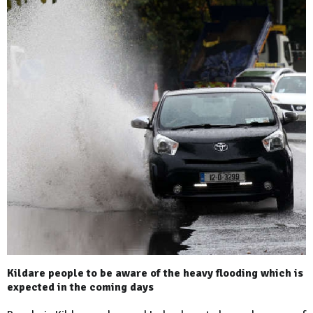
Kildare people to be aware of the heavy flooding which is
expected in the coming days