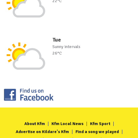
22°C
Tue
Sunny intervals
26°C
About Kfm
Kfm Local News
Kfm Sport
Advertise on Kildare's Kfm
Find a song we played