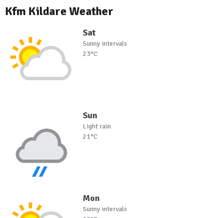
Kfm Kildare Weather
Sat
Sunny intervals
23°C
Sun
Light rain
21°C
Mon
Sunny intervals