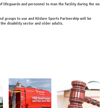
lifeguards and personnel to man the facility during the six
and groups to use and Kildare Sports Partnership will be
he disability sector and older adults.