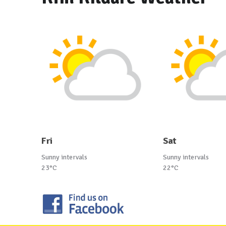
Fri
Sat
Sunny intervals
Sunny intervals
23°C
22°C