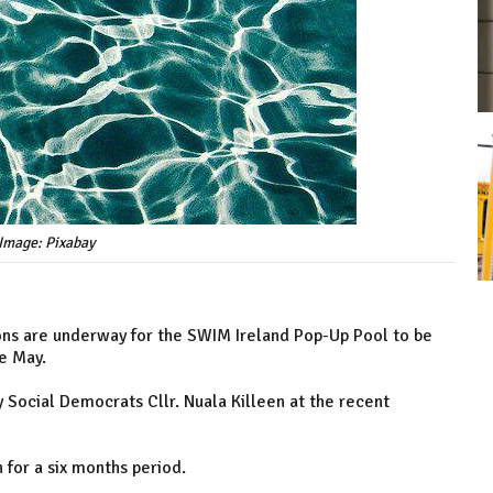
Image: Pixabay
ons are underway for the SWIM Ireland Pop-Up Pool to be
te May.
 Social Democrats Cllr. Nuala Killeen at the recent
 for a six months period.