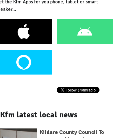
et the Kfm Apps for you phone, tablet or smart
eaker...
Kfm latest local news
Kildare County Council To