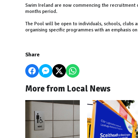
Swim Ireland are now commencing the recruitment of 
months period.
The Pool will be open to individuals, schools, clubs 
organising specific programmes with an emphasis on t
Share
More from Local News