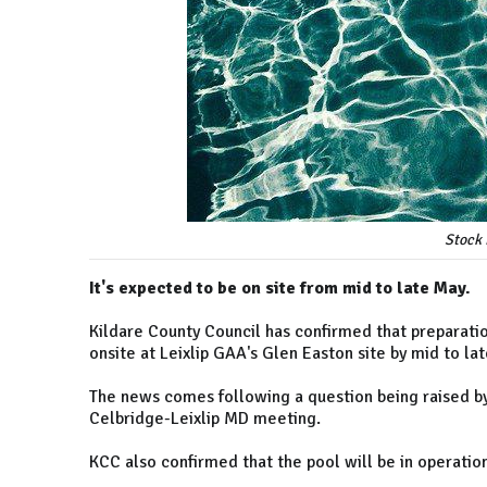
Stock 
It's expected to be on site from mid to late May.
Kildare County Council has confirmed that preparati
onsite at Leixlip GAA's Glen Easton site by mid to la
The news comes following a question being raised by
Celbridge-Leixlip MD meeting.
KCC also confirmed that the pool will be in operation