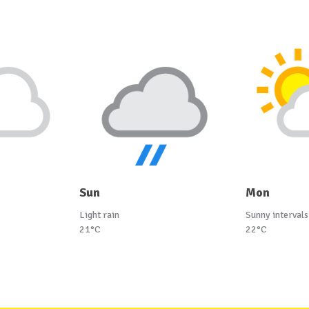
Sun
Mon
Light rain
Sunny intervals
21°C
22°C