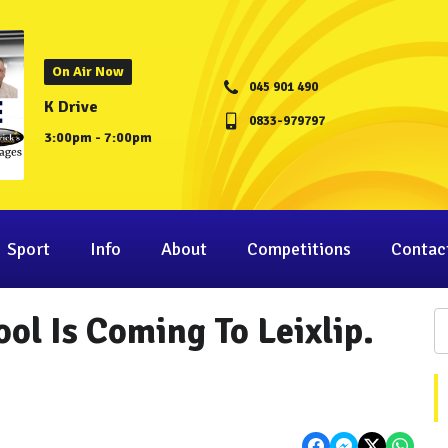
On Air Now
045 901 490
K Drive
0833-979797
3:00pm - 7:00pm
Sport
Info
About
Competitions
Contac
ol Is Coming To Leixlip.