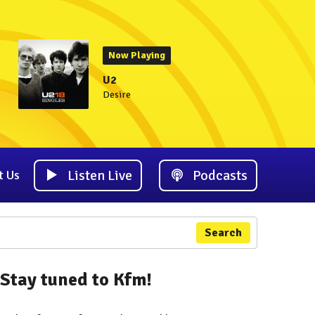
Now Playing
U2
Desire
Listen Live
Podcasts
t Us
Search
Stay tuned to Kfm!