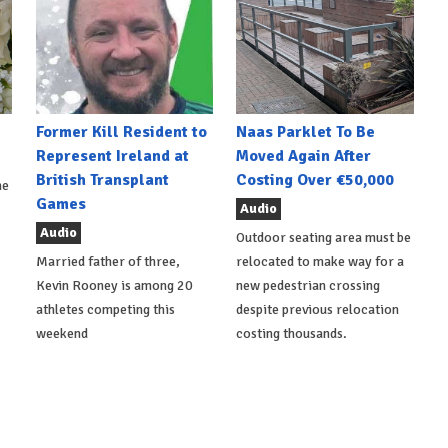
Former Kill Resident to
Naas Parklet To Be
Represent Ireland at
Moved Again After
British Transplant
Costing Over €50,000
he
Games
Audio
Audio
Outdoor seating area must be
Married father of three,
relocated to make way for a
Kevin Rooney is among 20
new pedestrian crossing
athletes competing this
despite previous relocation
weekend
costing thousands.