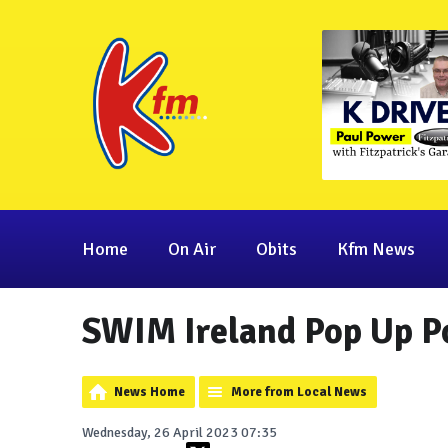
Home
On Air
Obits
Kfm News
SWIM Ireland Pop Up Po
News Home
More from Local News
Wednesday, 26 April 2023 07:35