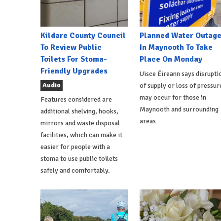
Kildare County Council
Planned Water Outag
To Review Public
In Maynooth To Take
Toilets For Stoma-
Place On Monday
Friendly Upgrades
Uisce Éireann says disrupti
Audio
of supply or loss of pressur
may occur for those in
Features considered are
Maynooth and surrounding
additional shelving, hooks,
areas
mirrors and waste disposal
facilities, which can make it
easier for people with a
stoma to use public toilets
safely and comfortably.