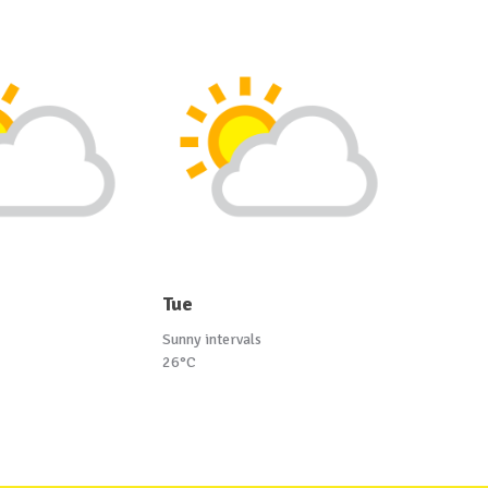
Tue
Sunny intervals
26°C