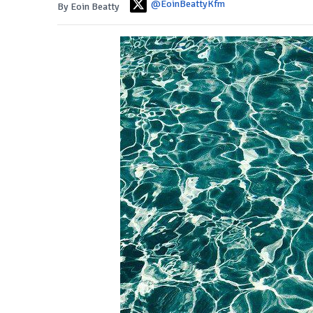
@EoinBeattyKfm
By Eoin Beatty