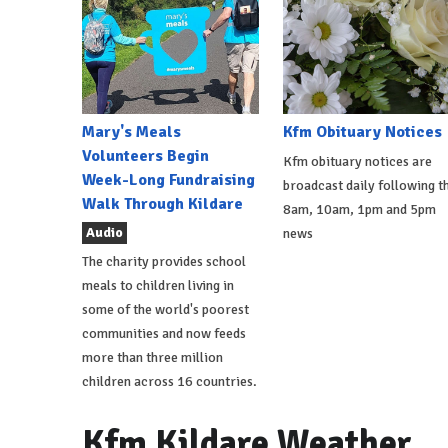
Mary's Meals
Kfm Obituary Notices
Volunteers Begin
Kfm obituary notices are
Week-Long Fundraising
broadcast daily following t
Walk Through Kildare
8am, 10am, 1pm and 5pm
Audio
news
The charity provides school
meals to children living in
some of the world's poorest
communities and now feeds
more than three million
children across 16 countries.
Kfm Kildare Weather