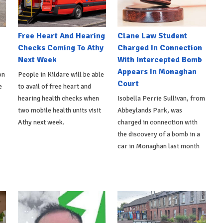
e
Free Heart And Hearing
Clane Law Student
Checks Coming To Athy
Charged In Connection
Next Week
With Intercepted Bomb
Appears In Monaghan
on
People in Kildare will be able
Court
e
to avail of free heart and
hearing health checks when
Isobella Perrie Sullivan, from
two mobile health units visit
Abbeylands Park, was
Athy next week.
charged in connection with
the discovery of a bomb in a
car in Monaghan last month