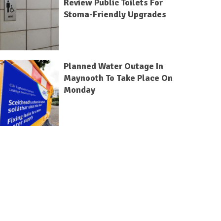
Review Public Toilets For
Stoma-Friendly Upgrades
Planned Water Outage In
Maynooth To Take Place On
Monday