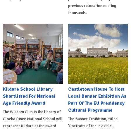
previous relocation costing
thousands.
Kildare School Library
Castletown House To Host
Shortlisted For National
Local Banner Exhibition As
Age Friendly Award
Part Of The EU Presidency
Cultural Programme
The Wisdom Club in the library of
Clocha Rince National School will
The Banner Exhibition, titled
represent Kildare at the award
'Portraits of the Invisible',