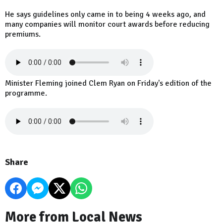
He says guidelines only came in to being 4 weeks ago, and
many companies will monitor court awards before reducing
premiums.
Minister Fleming joined Clem Ryan on Friday's edition of the
programme.
Share
More from Local News