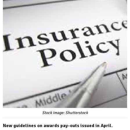
Stock image: Shutterstock
New guidelines on awards pay-outs issued in April.