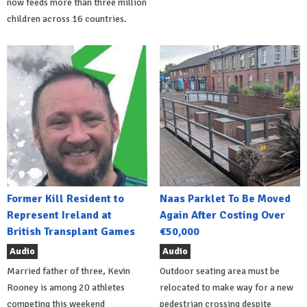
now feeds more than three million
children across 16 countries.
Former Kill Resident to
Naas Parklet To Be Moved
Represent Ireland at
Again After Costing Over
British Transplant Games
€50,000
Audio
Audio
Married father of three, Kevin
Outdoor seating area must be
Rooney is among 20 athletes
relocated to make way for a new
competing this weekend
pedestrian crossing despite