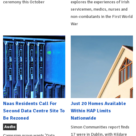
ceremony this October
explores the experiences of Irish
servicemen, medics, nurses and
non-combatants in the First World
War
Naas Residents Call For
Just 20 Homes Available
Second Data Centre Site To
Within HAP Limits
Be Rezoned
Nationwide
Audio
Simon Communities report finds
17 were in Dublin, with Kildare
Campaign group wants 'Data