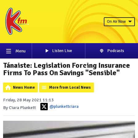
On Air Now
Listen Live
Podcasts
Menu
Tánaiste: Legislation Forcing Insurance
Firms To Pass On Savings "Sensible"
News Home
More from Local News
Friday, 28 May 2021 11:13
@plunkettciara
By Ciara Plunkett