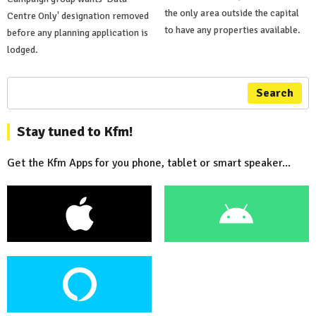
the only area outside the capital
Centre Only' designation removed
to have any properties available.
before any planning application is
lodged.
Search
Stay tuned to Kfm!
Get the Kfm Apps for you phone, tablet or smart speaker...