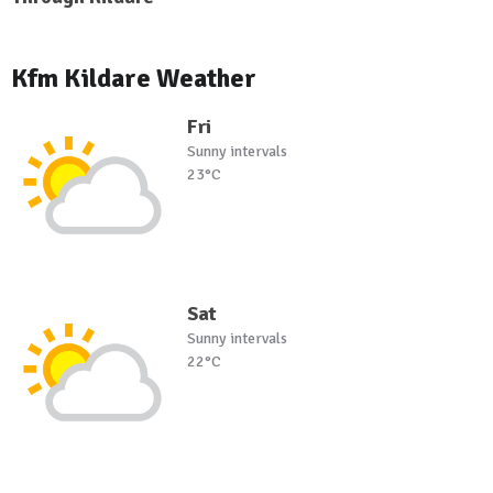
Kfm Kildare Weather
Fri
Sunny intervals
23°C
Sat
Sunny intervals
22°C