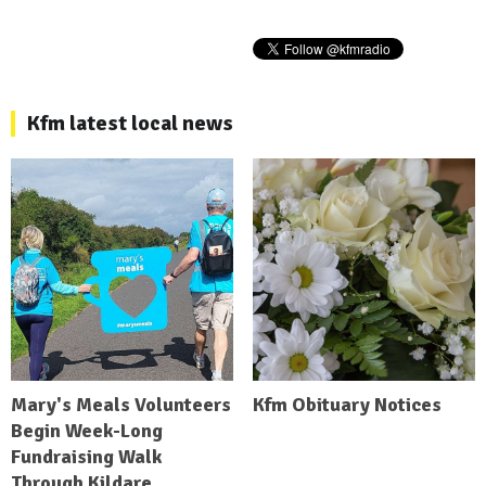
Kfm latest local news
Mary's Meals Volunteers
Kfm Obituary Notices
Begin Week-Long
Fundraising Walk
Through Kildare