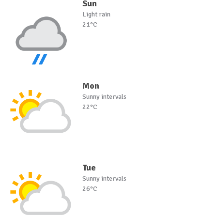
Sun
Light rain
21°C
Mon
Sunny intervals
22°C
Tue
Sunny intervals
26°C