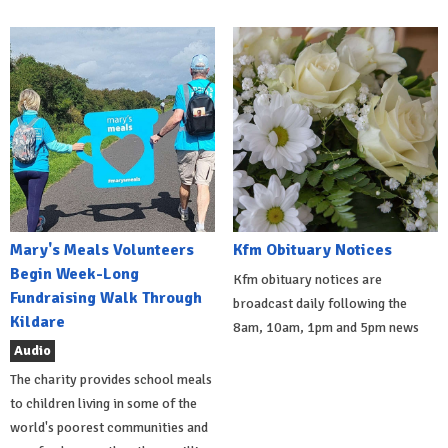
Mary's Meals Volunteers
Kfm Obituary Notices
Begin Week-Long
Kfm obituary notices are
Fundraising Walk Through
broadcast daily following the
Kildare
8am, 10am, 1pm and 5pm news
Audio
The charity provides school meals
to children living in some of the
world's poorest communities and