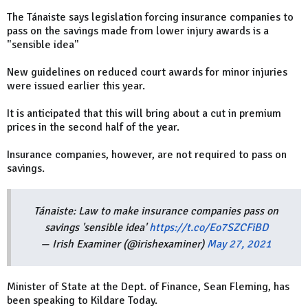
The Tánaiste says legislation forcing insurance companies to
pass on the savings made from lower injury awards is a
"sensible idea"
New guidelines on reduced court awards for minor injuries
were issued earlier this year.
It is anticipated that this will bring about a cut in premium
prices in the second half of the year.
Insurance companies, however, are not required to pass on
savings.
Tánaiste: Law to make insurance companies pass on
savings 'sensible idea'
https://t.co/Eo7SZCFiBD
— Irish Examiner (@irishexaminer)
May 27, 2021
Minister of State at the Dept. of Finance, Sean Fleming, has
been speaking to Kildare Today.