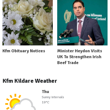
Kfm Obituary Notices
Minister Heydon Visits
UK To Strengthen Irish
Beef Trade
Kfm Kildare Weather
Thu
Sunny intervals
19°C