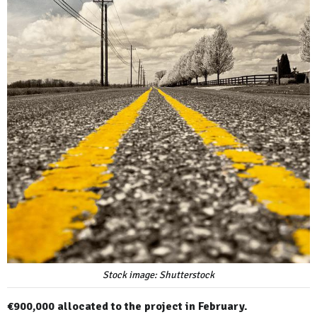
Stock image: Shutterstock
€900,000 allocated to the project in February.