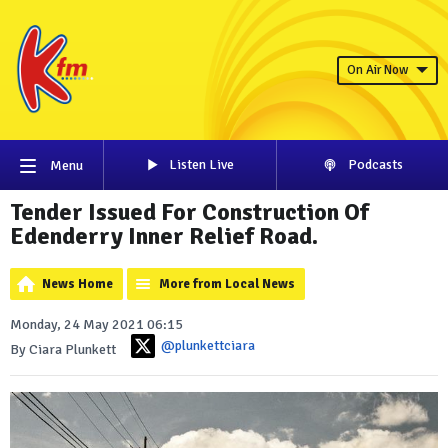
On Air Now
Listen Live
Podcasts
Menu
Tender Issued For Construction Of
Edenderry Inner Relief Road.
News Home
More from Local News
Monday, 24 May 2021 06:15
@plunkettciara
By Ciara Plunkett