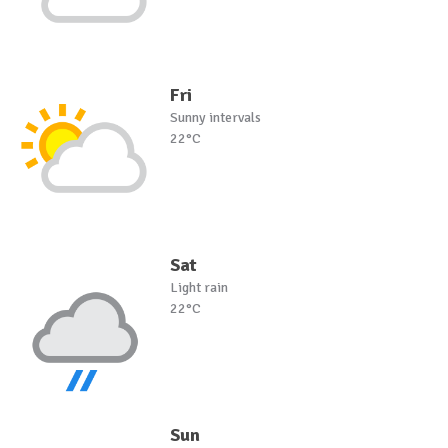
Fri
Sunny intervals
22°C
Sat
Light rain
22°C
Sun