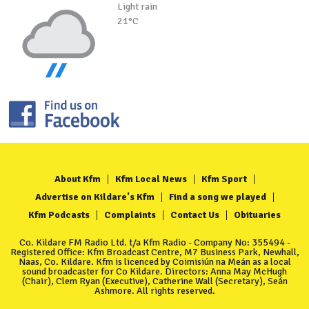
Light rain
21°C
About Kfm
Kfm Local News
Kfm Sport
Advertise on Kildare's Kfm
Find a song we played
Kfm Podcasts
Complaints
Contact Us
Obituaries
Co. Kildare FM Radio Ltd. t/a Kfm Radio - Company No: 355494 -
Registered Office: Kfm Broadcast Centre, M7 Business Park, Newhall,
Naas, Co. Kildare. Kfm is licenced by Coimisiún na Meán as a local
sound broadcaster for Co Kildare. Directors: Anna May McHugh
(Chair), Clem Ryan (Executive), Catherine Wall (Secretary), Seán
Ashmore. All rights reserved.