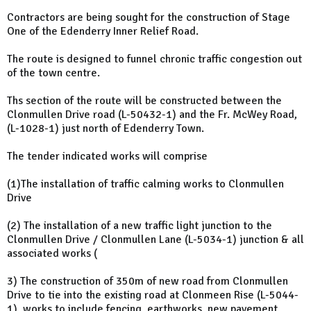
Contractors are being sought for the construction of Stage
One of the Edenderry Inner Relief Road.
The route is designed to funnel chronic traffic congestion out
of the town centre.
Ths section of the route will be constructed between the
Clonmullen Drive road (L-50432-1) and the Fr. McWey Road,
(L-1028-1) just north of Edenderry Town.
The tender indicated works will comprise
(1)The installation of traffic calming works to Clonmullen
Drive
(2) The installation of a new traffic light junction to the
Clonmullen Drive / Clonmullen Lane (L-5034-1) junction & all
associated works (
3) The construction of 350m of new road from Clonmullen
Drive to tie into the existing road at Clonmeen Rise (L-5044-
1), works to include fencing, earthworks, new pavement,