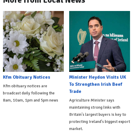
More from Local News
Kfm Obituary Notices
Minister Heydon Visits UK
To Strengthen Irish Beef
Kfm obituary notices are
Trade
broadcast daily following the
8am, 10am, 1pm and 5pm news
Agriculture Minister says
maintaining strong links with
Britain's largest buyers is key to
protecting Ireland's biggest export
market.