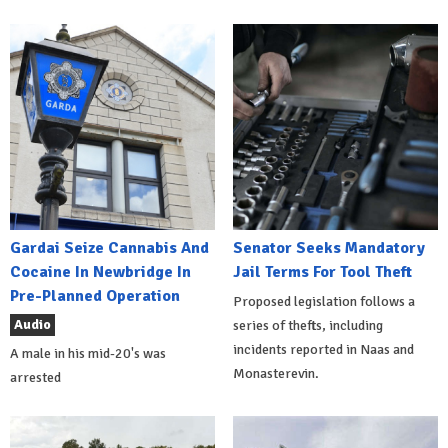
Gardai Seize Cannabis And
Senator Seeks Mandatory
Cocaine In Newbridge In
Jail Terms For Tool Theft
Pre-Planned Operation
Proposed legislation follows a
Audio
series of thefts, including
incidents reported in Naas and
A male in his mid-20's was
Monasterevin.
arrested