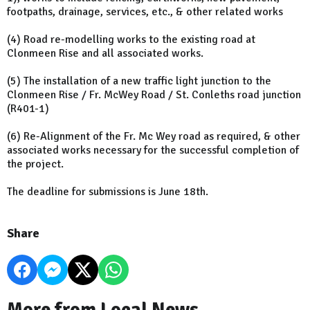
footpaths, drainage, services, etc., & other related works
(4) Road re-modelling works to the existing road at
Clonmeen Rise and all associated works.
(5) The installation of a new traffic light junction to the
Clonmeen Rise / Fr. McWey Road / St. Conleths road junction
(R401-1)
(6) Re-Alignment of the Fr. Mc Wey road as required, & other
associated works necessary for the successful completion of
the project.
The deadline for submissions is June 18th.
Share