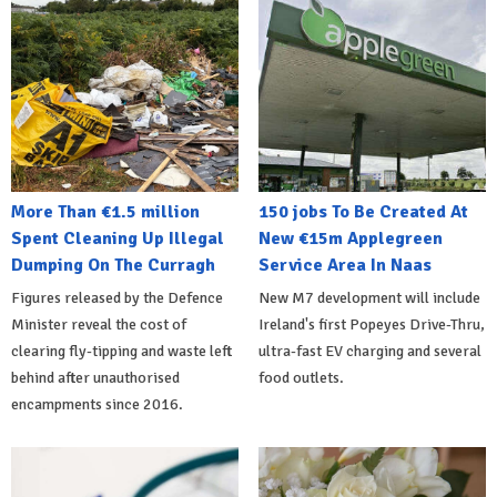
More Than €1.5 million
150 jobs To Be Created At
Spent Cleaning Up Illegal
New €15m Applegreen
Dumping On The Curragh
Service Area In Naas
Figures released by the Defence
New M7 development will include
Minister reveal the cost of
Ireland's first Popeyes Drive-Thru,
clearing fly-tipping and waste left
ultra-fast EV charging and several
behind after unauthorised
food outlets.
encampments since 2016.