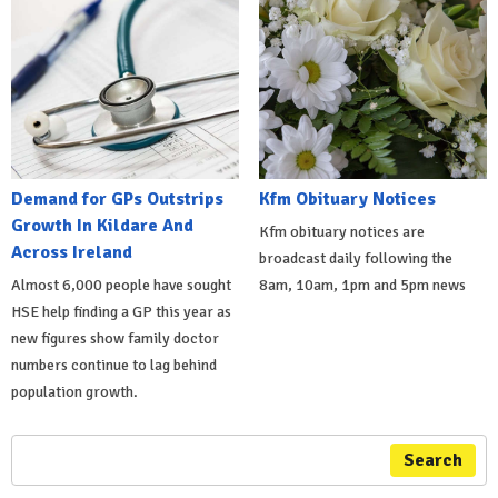
Demand for GPs Outstrips
Kfm Obituary Notices
Growth In Kildare And
Kfm obituary notices are
Across Ireland
broadcast daily following the
Almost 6,000 people have sought
8am, 10am, 1pm and 5pm news
HSE help finding a GP this year as
new figures show family doctor
numbers continue to lag behind
population growth.
Search