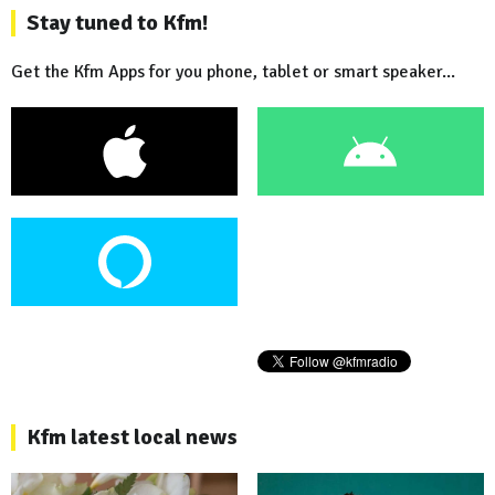
Stay tuned to Kfm!
Get the Kfm Apps for you phone, tablet or smart speaker...
Kfm latest local news