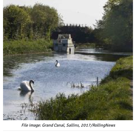
File image: Grand Canal, Sallins, 2017/RollingNews