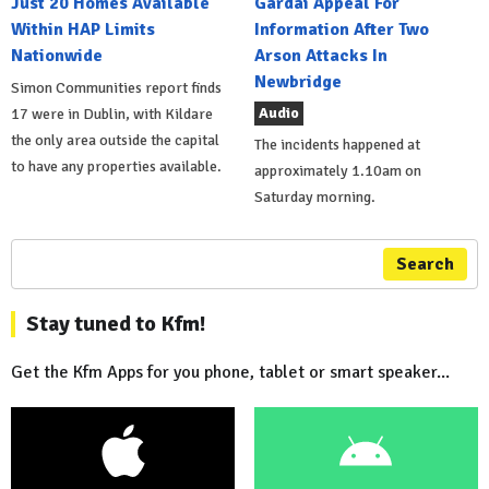
Just 20 Homes Available
Gardai Appeal For
Within HAP Limits
Information After Two
Nationwide
Arson Attacks In
Newbridge
Simon Communities report finds
Audio
17 were in Dublin, with Kildare
the only area outside the capital
The incidents happened at
to have any properties available.
approximately 1.10am on
Saturday morning.
Search
Stay tuned to Kfm!
Get the Kfm Apps for you phone, tablet or smart speaker...