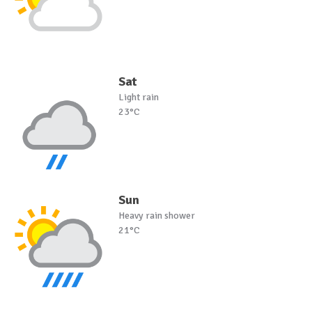
Sat
Light rain
23°C
Sun
Heavy rain shower
21°C