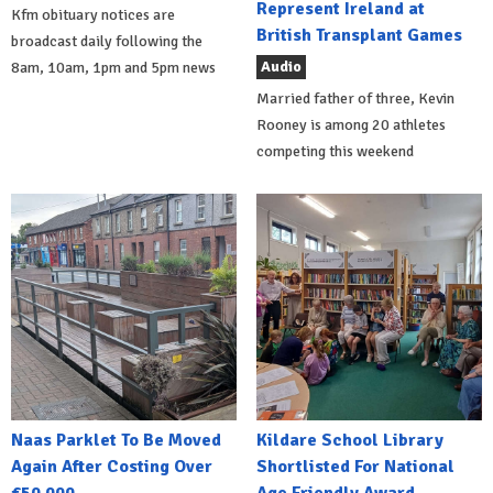
Represent Ireland at
Kfm obituary notices are
British Transplant Games
broadcast daily following the
Audio
8am, 10am, 1pm and 5pm news
Married father of three, Kevin
Rooney is among 20 athletes
competing this weekend
Naas Parklet To Be Moved
Kildare School Library
Again After Costing Over
Shortlisted For National
€50,000
Age Friendly Award