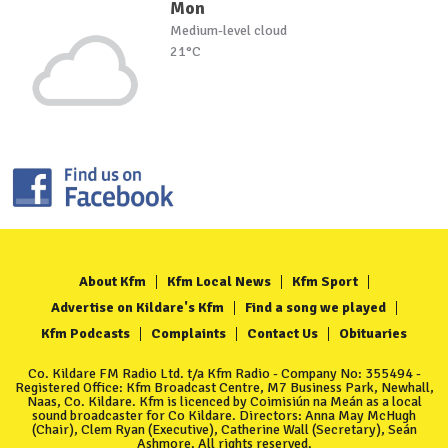
Mon
Medium-level cloud
21°C
About Kfm
Kfm Local News
Kfm Sport
Advertise on Kildare's Kfm
Find a song we played
Kfm Podcasts
Complaints
Contact Us
Obituaries
Co. Kildare FM Radio Ltd. t/a Kfm Radio - Company No: 355494 -
Registered Office: Kfm Broadcast Centre, M7 Business Park, Newhall,
Naas, Co. Kildare. Kfm is licenced by Coimisiún na Meán as a local
sound broadcaster for Co Kildare. Directors: Anna May McHugh
(Chair), Clem Ryan (Executive), Catherine Wall (Secretary), Seán
Ashmore. All rights reserved.