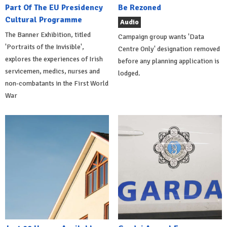
Part Of The EU Presidency
Be Rezoned
Cultural Programme
Audio
The Banner Exhibition, titled
Campaign group wants 'Data
'Portraits of the Invisible',
Centre Only' designation removed
explores the experiences of Irish
before any planning application is
servicemen, medics, nurses and
lodged.
non-combatants in the First World
War