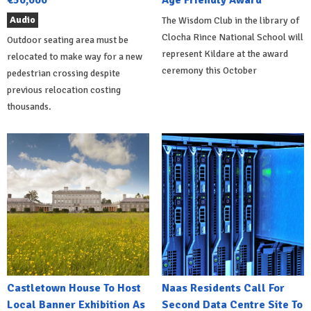
Audio
The Wisdom Club in the library of
Clocha Rince National School will
Outdoor seating area must be
represent Kildare at the award
relocated to make way for a new
ceremony this October
pedestrian crossing despite
previous relocation costing
thousands.
Castletown House To Host
Naas Residents Call For
Local Banner Exhibition As
Second Data Centre Site To