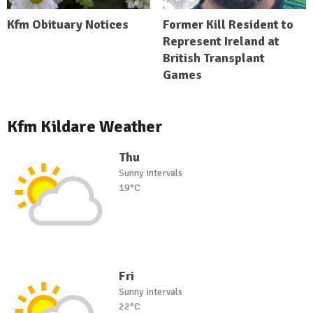
Kfm Obituary Notices
Former Kill Resident to
Represent Ireland at
British Transplant
Games
Kfm Kildare Weather
Thu
Sunny intervals
19°C
Fri
Sunny intervals
22°C