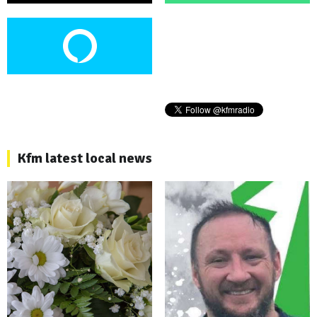
Kfm latest local news