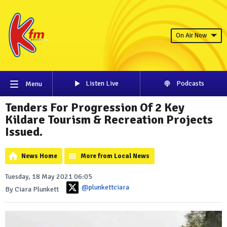
On Air Now
Listen Live
Podcasts
Menu
Tenders For Progression Of 2 Key
Kildare Tourism & Recreation Projects
Issued.
News Home
More from Local News
Tuesday, 18 May 2021 06:05
@plunkettciara
By Ciara Plunkett