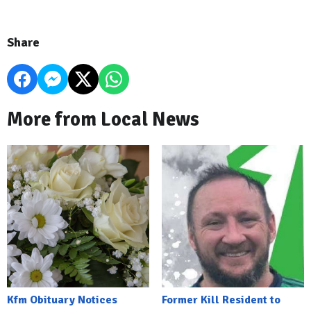
Share
More from Local News
Kfm Obituary Notices
Former Kill Resident to