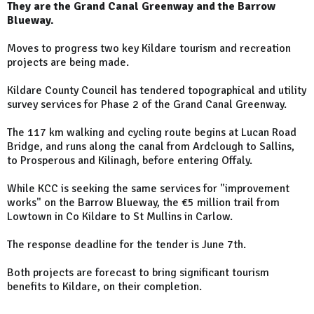
They are the Grand Canal Greenway and the Barrow
Blueway.
Moves to progress two key Kildare tourism and recreation
projects are being made.
Kildare County Council has tendered topographical and utility
survey services for Phase 2 of the Grand Canal Greenway.
The 117 km walking and cycling route begins at Lucan Road
Bridge, and runs along the canal from Ardclough to Sallins,
to Prosperous and Kilinagh, before entering Offaly.
While KCC is seeking the same services for "improvement
works" on the Barrow Blueway, the €5 million trail from
Lowtown in Co Kildare to St Mullins in Carlow.
The response deadline for the tender is June 7th.
Both projects are forecast to bring significant tourism
benefits to Kildare, on their completion.