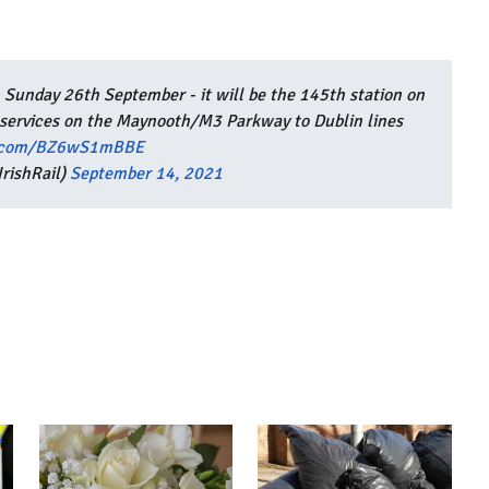
 Sunday 26th September - it will be the 145th station on
 services on the Maynooth/M3 Parkway to Dublin lines
er.com/BZ6wS1mBBE
rishRail)
September 14, 2021