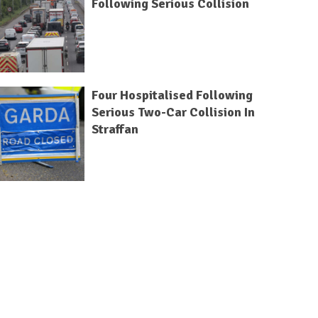
Following Serious Collision
Four Hospitalised Following
Serious Two-Car Collision In
Straffan