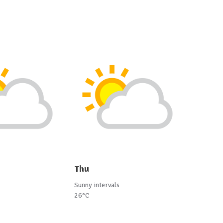
Thu
Sunny intervals
26°C