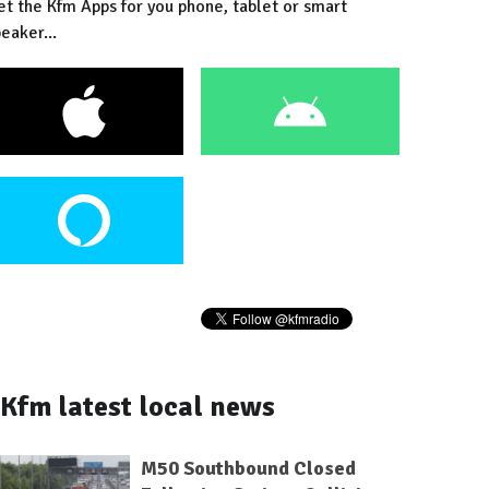
et the Kfm Apps for you phone, tablet or smart
eaker...
Kfm latest local news
M50 Southbound Closed