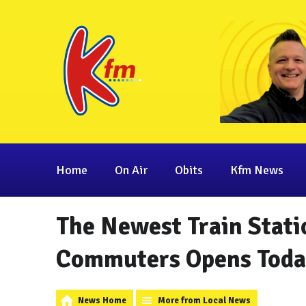
Home
On Air
Obits
Kfm News
The Newest Train Stati
Commuters Opens Toda
News Home
More from Local News