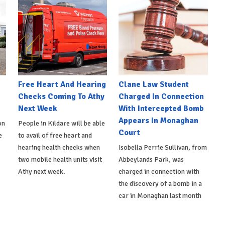
e
Free Heart And Hearing
Clane Law Student
Checks Coming To Athy
Charged In Connection
Next Week
With Intercepted Bomb
Appears In Monaghan
on
People in Kildare will be able
Court
e
to avail of free heart and
hearing health checks when
Isobella Perrie Sullivan, from
two mobile health units visit
Abbeylands Park, was
Athy next week.
charged in connection with
the discovery of a bomb in a
car in Monaghan last month