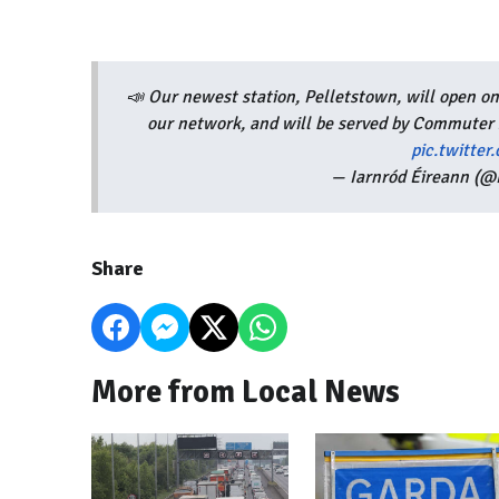
📣 Our newest station, Pelletstown, will open on
our network, and will be served by Commuter
pic.twitt
— Iarnród Éireann (@I
Share
More from Local News