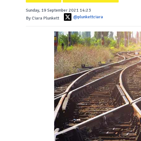
Sunday, 19 September 2021 14:23
@plunkettciara
By Ciara Plunkett