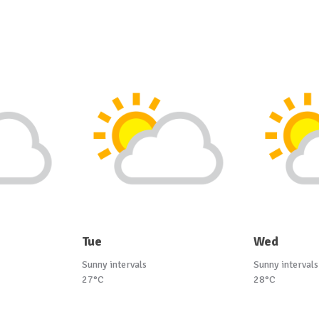
Tue
Wed
Sunny intervals
Sunny intervals
27°C
28°C