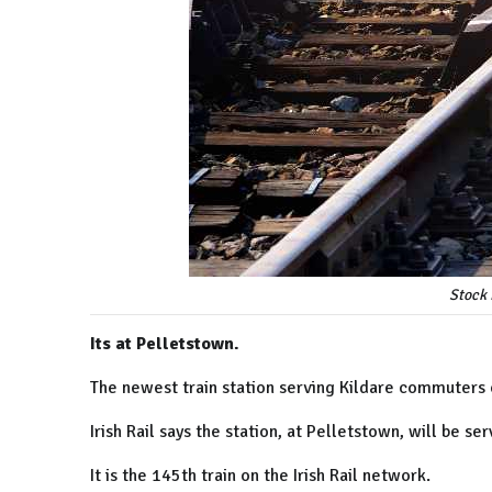
Stock 
Its at Pelletstown.
The newest train station serving Kildare commuters
Irish Rail says the station, at
Pelletstown, will be s
It is the 145th train on the Irish Rail network.