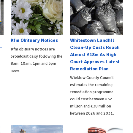
Kfm Obituary Notices
Whitestown Landfill
-
Clean-Up Costs Reach
Kfm obituary notices are
Almost €18m As High
broadcast daily following the
Court Approves Latest
8am, 10am, 1pm and 5pm
Remediation Plan
news
Wicklow County Council
estimates the remaining
remediation programme
could cost between €32
million and €38 million
between 2026 and 2031.