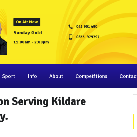
On Air Now
045 901 490
Sunday Gold
0833-979797
11:00am - 2:00pm
Sport
Info
About
Competitions
Contac
on Serving Kildare
y.