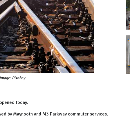
Image: Pixabay
 opened today.
erved by Maynooth and M3 Parkway commuter services.