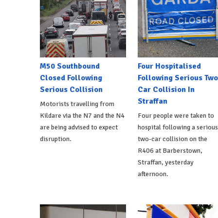
M50 Southbound
Four Hospitalised
Closed Following
Following Serious Two
Serious Collision
Car Collision In
Straffan
Motorists travelling from
Kildare via the N7 and the N4
Four people were taken to
are being advised to expect
hospital following a serious
disruption.
two-car collision on the
R406 at Barberstown,
Straffan, yesterday
afternoon.