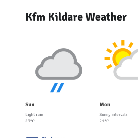
Kfm Kildare Weather
Sun
Mon
Light rain
Sunny intervals
23°C
21°C