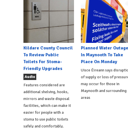
Kildare County Council
Planned Water Outag
To Review Public
In Maynooth To Take
Toilets For Stoma-
Place On Monday
Friendly Upgrades
Uisce Éireann says disrupti
Audio
of supply or loss of pressur
may occur for those in
Features considered are
Maynooth and surrounding
additional shelving, hooks,
areas
mirrors and waste disposal
facilities, which can make it
easier for people with a
stoma to use public toilets
safely and comfortably.