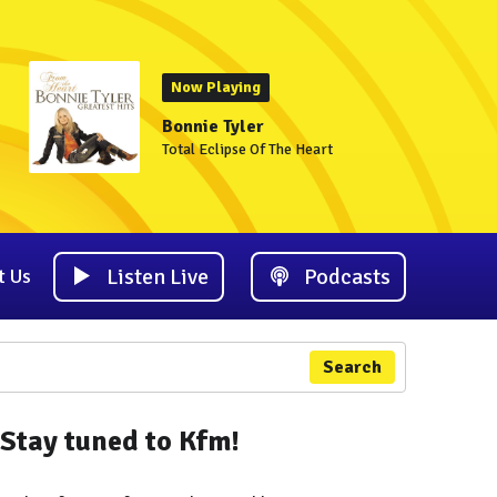
Now Playing
Bonnie Tyler
Total Eclipse Of The Heart
Listen Live
Podcasts
t Us
Search
Stay tuned to Kfm!