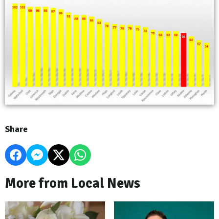
Share
More from Local News