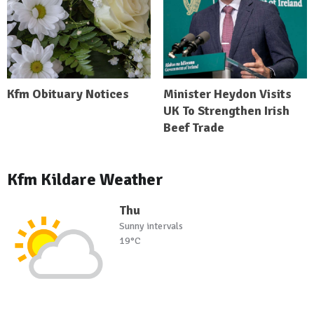
Kfm Obituary Notices
Minister Heydon Visits
UK To Strengthen Irish
Beef Trade
Kfm Kildare Weather
Thu
Sunny intervals
19°C