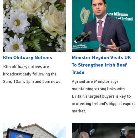
Kfm Obituary Notices
Minister Heydon Visits UK
To Strengthen Irish Beef
Kfm obituary notices are
Trade
broadcast daily following the
8am, 10am, 1pm and 5pm news
Agriculture Minister says
maintaining strong links with
Britain's largest buyers is key to
protecting Ireland's biggest export
market.