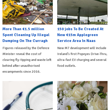
More Than €1.5 million
150 jobs To Be Created At
Spent Cleaning Up Illegal
New €15m Applegreen
Dumping On The Curragh
Service Area In Naas
Figures released by the Defence
New M7 development will include
Minister reveal the cost of
Ireland's first Popeyes Drive-Thru,
clearing fly-tipping and waste left
ultra-fast EV charging and several
behind after unauthorised
food outlets.
encampments since 2016.