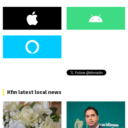
Kfm latest local news