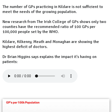
The number of GPs practicing in Kildare is not sufficient to
meet the needs of the growing population.
New research from The Irish College of GPs shows only two
counties have the recommended ratio of 100 GPs per
100,000 people set by the WHO.
Kildare, Kilkenny, Meath and Monaghan are showing the
highest deficit of doctors.
Dr Brian Higgins says explains the impact it's having on
patients: