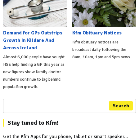
Demand for GPs Outstrips
Kfm Obituary Notices
Growth In Kildare And
Kfm obituary notices are
Across Ireland
broadcast daily following the
Almost 6,000 people have sought
8am, 10am, 1pm and 5pm news
HSE help finding a GP this year as
new figures show family doctor
numbers continue to lag behind
population growth.
Search
Stay tuned to Kfm!
Get the Kfm Apps for you phone, tablet or smart speaker...