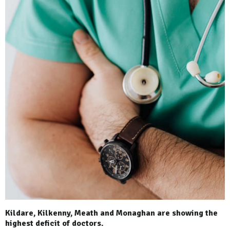
Kildare, Kilkenny, Meath and Monaghan are showing the
highest deficit of doctors.