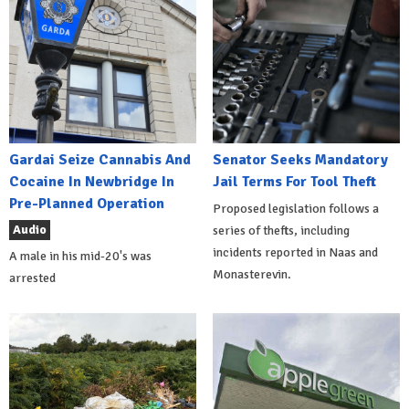
Gardai Seize Cannabis And
Senator Seeks Mandatory
Cocaine In Newbridge In
Jail Terms For Tool Theft
Pre-Planned Operation
Proposed legislation follows a
Audio
series of thefts, including
incidents reported in Naas and
A male in his mid-20's was
Monasterevin.
arrested