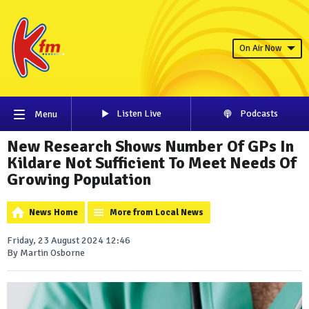
On Air Now
Listen Live
Podcasts
Menu
New Research Shows Number Of GPs In
Kildare Not Sufficient To Meet Needs Of
Growing Population
News Home
More from Local News
Friday, 23 August 2024 12:46
By Martin Osborne