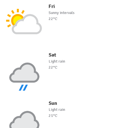
Fri
Sunny intervals
22°C
Sat
Light rain
22°C
Sun
Light rain
21°C