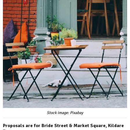
Stock image: Pixabay
Proposals are for Bride Street & Market Square, Kildare