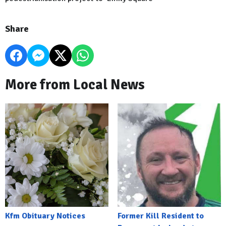
Share
More from Local News
Kfm Obituary Notices
Former Kill Resident to