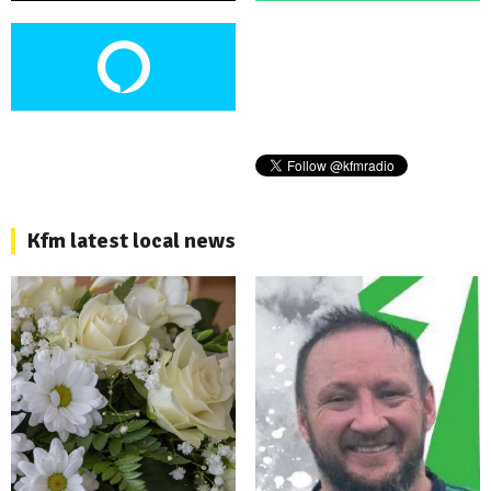
Kfm latest local news