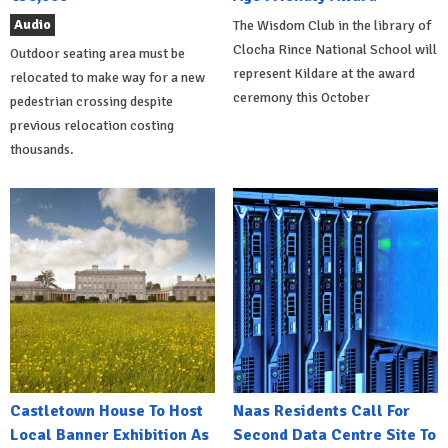
Audio
The Wisdom Club in the library of
Clocha Rince National School will
Outdoor seating area must be
represent Kildare at the award
relocated to make way for a new
ceremony this October
pedestrian crossing despite
previous relocation costing
thousands.
Castletown House To Host
Naas Residents Call For
Local Banner Exhibition As
Second Data Centre Site To