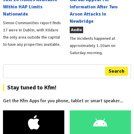
Within HAP Limits
Information After Two
Nationwide
Arson Attacks In
Newbridge
Simon Communities report finds
Audio
17 were in Dublin, with Kildare
the only area outside the capital
The incidents happened at
to have any properties available.
approximately 1.10am on
Saturday morning.
Search
Stay tuned to Kfm!
Get the Kfm Apps for you phone, tablet or smart speaker...