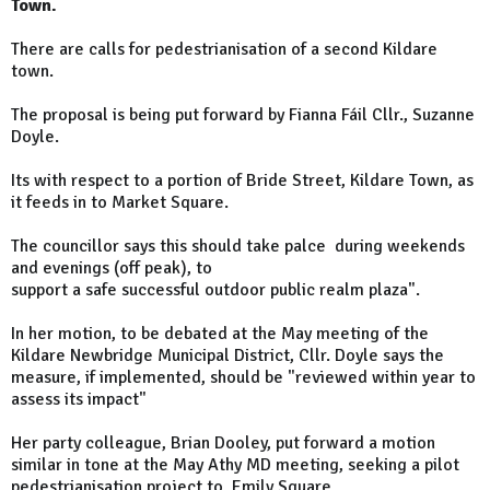
Town.
There are calls for pedestrianisation of a second Kildare
town.
The proposal is being put forward by Fianna Fáil Cllr., Suzanne
Doyle.
Its with respect to a portion of Bride Street, Kildare Town, as
it feeds in to Market Square.
The councillor says this should take palce during weekends
and evenings (off peak), to
support a safe successful outdoor public realm plaza".
In her motion, to be debated at the May meeting of the
Kildare Newbridge Municipal District, Cllr. Doyle says the
measure, if implemented, should be "reviewed within year to
assess its impact"
Her party colleague, Brian Dooley, put forward a motion
similar in tone at the May Athy MD meeting, seeking a pilot
pedestrianisation project to Emily Square