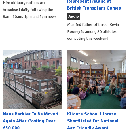
Represent Ireland at
Kfm obituary notices are
British Transplant Games
broadcast daily following the
Audio
8am, 10am, 1pm and 5pm news
Married father of three, Kevin
Rooney is among 20 athletes
competing this weekend
Naas Parklet To Be Moved
Kildare School Library
Again After Costing Over
Shortlisted For National
€50,000
Age Friendly Award