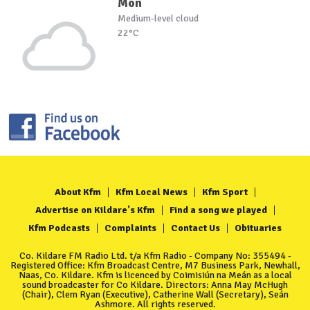
Mon
Medium-level cloud
22°C
About Kfm
Kfm Local News
Kfm Sport
Advertise on Kildare's Kfm
Find a song we played
Kfm Podcasts
Complaints
Contact Us
Obituaries
Co. Kildare FM Radio Ltd. t/a Kfm Radio - Company No: 355494 -
Registered Office: Kfm Broadcast Centre, M7 Business Park, Newhall,
Naas, Co. Kildare. Kfm is licenced by Coimisiún na Meán as a local
sound broadcaster for Co Kildare. Directors: Anna May McHugh
(Chair), Clem Ryan (Executive), Catherine Wall (Secretary), Seán
Ashmore. All rights reserved.