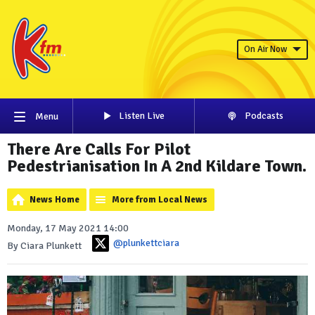
On Air Now
Listen Live
Podcasts
Menu
There Are Calls For Pilot
Pedestrianisation In A 2nd Kildare Town.
News Home
More from Local News
Monday, 17 May 2021 14:00
@plunkettciara
By Ciara Plunkett