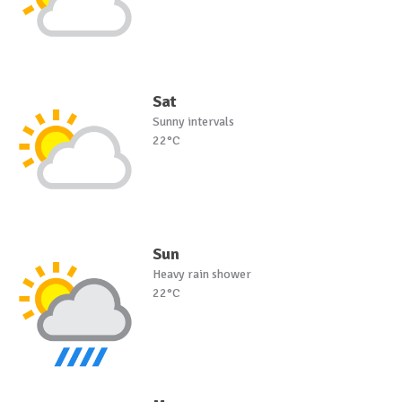
Sat
Sunny intervals
22°C
Sun
Heavy rain shower
22°C