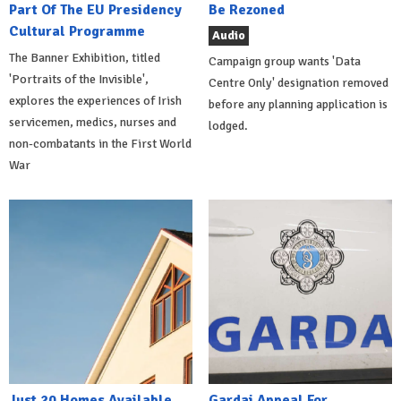
Part Of The EU Presidency
Be Rezoned
Cultural Programme
Audio
The Banner Exhibition, titled
Campaign group wants 'Data
'Portraits of the Invisible',
Centre Only' designation removed
explores the experiences of Irish
before any planning application is
servicemen, medics, nurses and
lodged.
non-combatants in the First World
War
Just 20 Homes Available
Gardai Appeal For