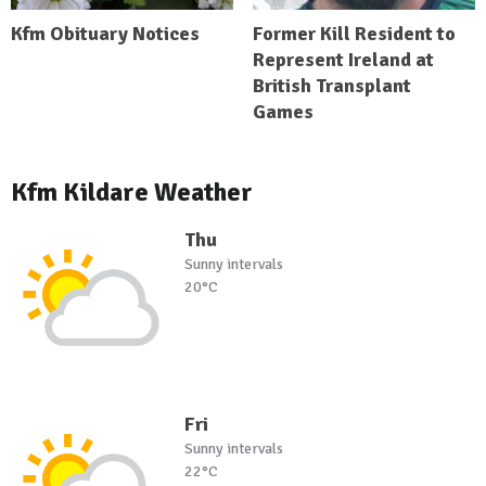
Kfm Obituary Notices
Former Kill Resident to
Represent Ireland at
British Transplant
Games
Kfm Kildare Weather
Thu
Sunny intervals
20°C
Fri
Sunny intervals
22°C