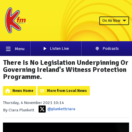
On Air Now
Listen Live
Podcasts
Menu
There Is No Legislation Underpinning Or
Governing Ireland's Witness Protection
Programme.
News Home
More from Local News
Thursday, 4 November 2021 10:14
@plunkettciara
By Ciara Plunkett