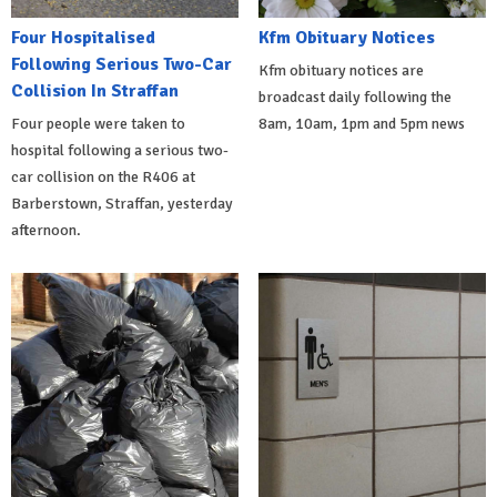
Four Hospitalised
Kfm Obituary Notices
Following Serious Two-Car
Kfm obituary notices are
Collision In Straffan
broadcast daily following the
Four people were taken to
8am, 10am, 1pm and 5pm news
hospital following a serious two-
car collision on the R406 at
Barberstown, Straffan, yesterday
afternoon.