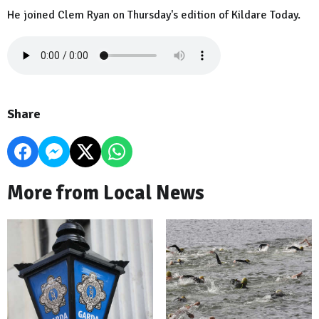
He joined Clem Ryan on Thursday's edition of Kildare Today.
Share
More from Local News