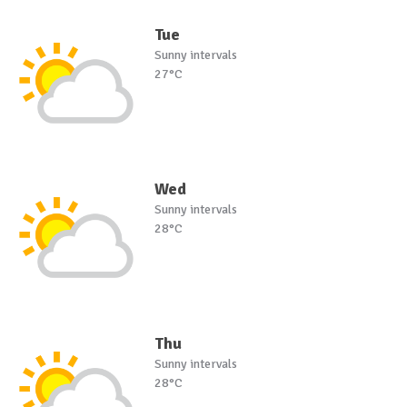
Tue
Sunny intervals
27°C
Wed
Sunny intervals
28°C
Thu
Sunny intervals
28°C