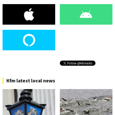
Kfm latest local news