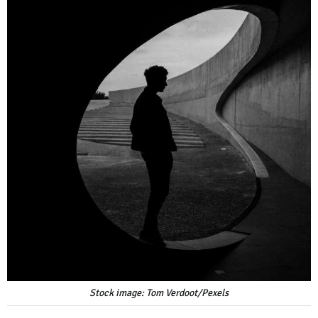
Stock image: Tom Verdoot/Pexels