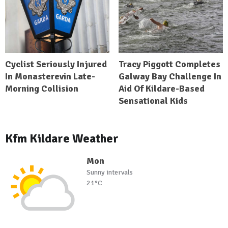
Cyclist Seriously Injured
Tracy Piggott Completes
In Monasterevin Late-
Galway Bay Challenge In
Morning Collision
Aid Of Kildare-Based
Sensational Kids
Kfm Kildare Weather
Mon
Sunny intervals
21°C