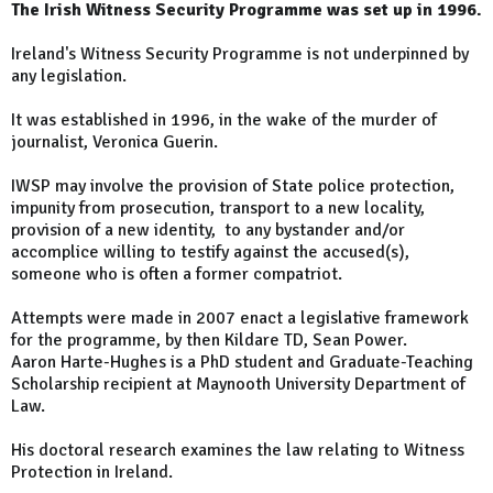
The Irish Witness Security Programme was set up in 1996.
Ireland's Witness Security Programme is not underpinned by
any legislation.
It was established in 1996, in the wake of the murder of
journalist, Veronica Guerin.
IWSP may involve the provision of State police protection,
impunity from prosecution, transport to a new locality,
provision of a new identity, to any bystander and/or
accomplice willing to testify against the accused(s),
someone who is often a former compatriot.
Attempts were made in 2007 enact a legislative framework
for the programme, by then Kildare TD, Sean Power.
Aaron Harte-Hughes is a PhD student and Graduate-Teaching
Scholarship recipient at Maynooth University Department of
Law.
His doctoral research examines the law relating to Witness
Protection in Ireland.