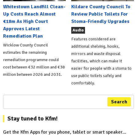
Whitestown Landfill Clean-
Kildare County Council To
Up Costs Reach Almost
Review Public Toilets For
€18m As High Court
Stoma-Friendly Upgrades
Approves Latest
Audio
Remediation Plan
Features considered are
Wicklow County Council
additional shelving, hooks,
estimates the remaining
mirrors and waste disposal
remediation programme could
facilities, which can make it
cost between €32 million and €38
easier for people with a stoma to
million between 2026 and 2031.
use public toilets safely and
comfortably.
Search
Stay tuned to Kfm!
Get the Kfm Apps for you phone, tablet or smart speaker...