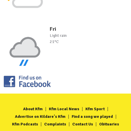
Fri
Light rain
21°C
About Kfm
Kfm Local News
Kfm Sport
Advertise on Kildare's Kfm
Find a song we played
Kfm Podcasts
Complaints
Contact Us
Obituaries