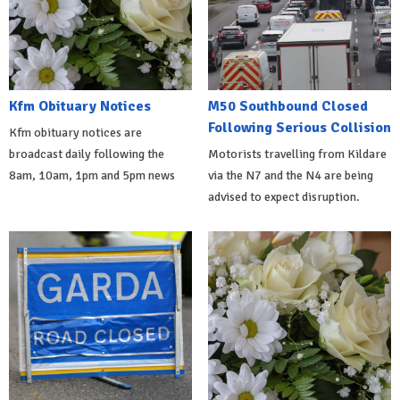
Kfm Obituary Notices
M50 Southbound Closed
Following Serious Collision
Kfm obituary notices are
broadcast daily following the
Motorists travelling from Kildare
8am, 10am, 1pm and 5pm news
via the N7 and the N4 are being
advised to expect disruption.