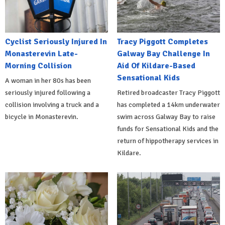
Cyclist Seriously Injured In
Tracy Piggott Completes
Monasterevin Late-
Galway Bay Challenge In
Morning Collision
Aid Of Kildare-Based
Sensational Kids
A woman in her 80s has been
seriously injured following a
Retired broadcaster Tracy Piggott
collision involving a truck and a
has completed a 14km underwater
bicycle in Monasterevin.
swim across Galway Bay to raise
funds for Sensational Kids and the
return of hippotherapy services in
Kildare.