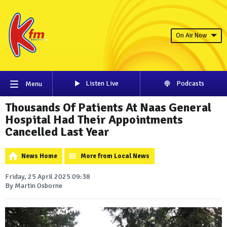
On Air Now
Listen Live
Podcasts
Menu
Thousands Of Patients At Naas General
Hospital Had Their Appointments
Cancelled Last Year
News Home
More from Local News
Friday, 25 April 2025 09:38
By Martin Osborne