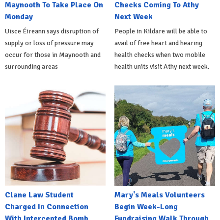
Maynooth To Take Place On
Checks Coming To Athy
Monday
Next Week
Uisce Éireann says disruption of
People in Kildare will be able to
supply or loss of pressure may
avail of free heart and hearing
occur for those in Maynooth and
health checks when two mobile
surrounding areas
health units visit Athy next week.
Clane Law Student
Mary's Meals Volunteers
Charged In Connection
Begin Week-Long
With Intercepted Bomb
Fundraising Walk Through