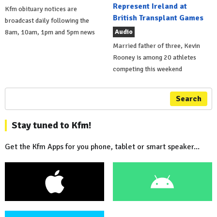
Represent Ireland at
Kfm obituary notices are
British Transplant Games
broadcast daily following the
Audio
8am, 10am, 1pm and 5pm news
Married father of three, Kevin
Rooney is among 20 athletes
competing this weekend
Search
Stay tuned to Kfm!
Get the Kfm Apps for you phone, tablet or smart speaker...