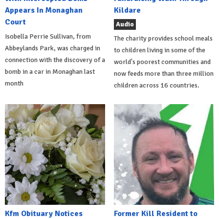
Appears In Monaghan
Kildare
Court
Audio
Isobella Perrie Sullivan, from
The charity provides school meals
Abbeylands Park, was charged in
to children living in some of the
connection with the discovery of a
world's poorest communities and
bomb in a car in Monaghan last
now feeds more than three million
month
children across 16 countries.
Kfm Obituary Notices
Former Kill Resident to