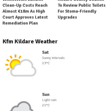
Clean-Up Costs Reach
To Review Public Toilets
Almost €18m As High
For Stoma-Friendly
Court Approves Latest
Upgrades
Remediation Plan
Kfm Kildare Weather
Sat
Sunny intervals
23°C
Sun
Light rain
21°C