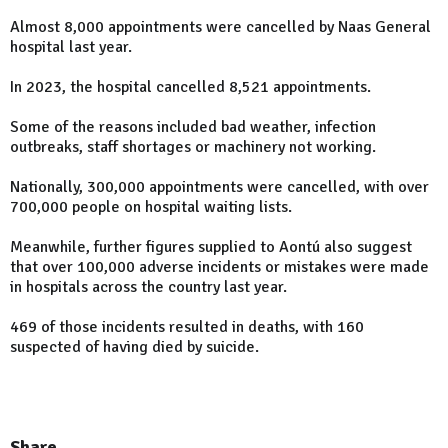
Almost 8,000 appointments were cancelled by Naas General
hospital last year.
In 2023, the hospital cancelled 8,521 appointments.
Some of the reasons included bad weather, infection
outbreaks, staff shortages or machinery not working.
Nationally, 300,000 appointments were cancelled, with over
700,000 people on hospital waiting lists.
Meanwhile, further figures supplied to Aontú also suggest
that over 100,000 adverse incidents or mistakes were made
in hospitals across the country last year.
469 of those incidents resulted in deaths, with 160
suspected of having died by suicide.
Share