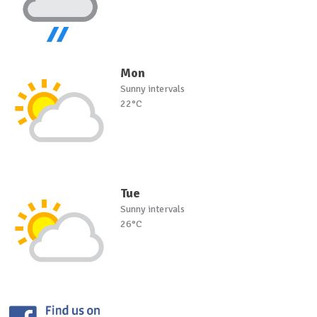
Mon
Sunny intervals
22°C
Tue
Sunny intervals
26°C