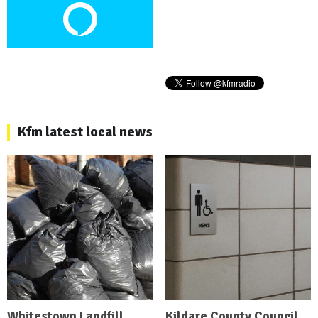
Kfm latest local news
Whitestown Landfill
Kildare County Council