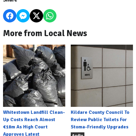
More from Local News
Whitestown Landfill Clean-
Kildare County Council To
Up Costs Reach Almost
Review Public Toilets For
€18m As High Court
Stoma-Friendly Upgrades
Approves Latest
Audio