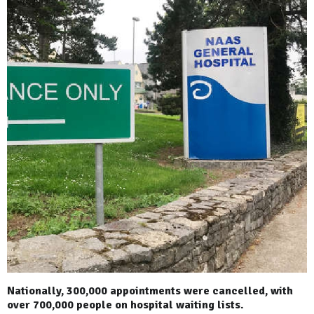
Nationally, 300,000 appointments were cancelled, with
over 700,000 people on hospital waiting lists.