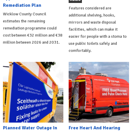
Remediation Plan
Features considered are
Wicklow County Council
additional shelving, hooks,
estimates the remaining
mirrors and waste disposal
remediation programme could
facilities, which can make it
cost between €32 million and €38
easier for people with a stoma to
million between 2026 and 2031.
use public toilets safely and
comfortably.
Planned Water Outage In
Free Heart And Hearing