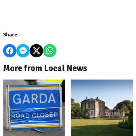
Share
More from Local News