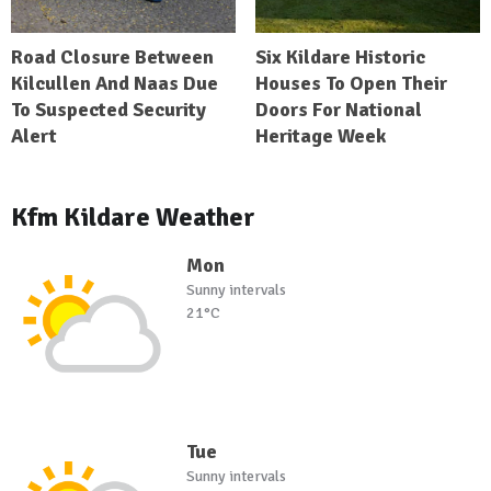
Road Closure Between
Six Kildare Historic
Kilcullen And Naas Due
Houses To Open Their
To Suspected Security
Doors For National
Alert
Heritage Week
Kfm Kildare Weather
Mon
Sunny intervals
21°C
Tue
Sunny intervals