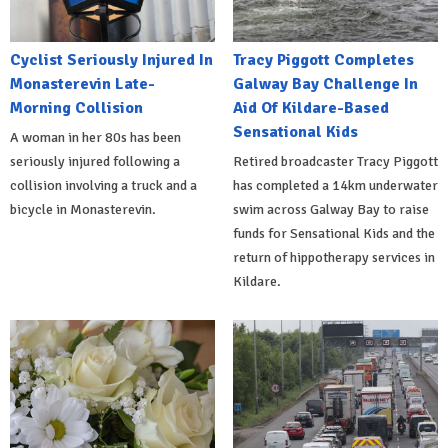
Cyclist Seriously Injured In
Tracy Piggott Completes
Monasterevin Late-
Galway Bay Challenge In
Morning Collision
Aid Of Kildare-Based
Sensational Kids
A woman in her 80s has been
seriously injured following a
Retired broadcaster Tracy Piggott
collision involving a truck and a
has completed a 14km underwater
bicycle in Monasterevin.
swim across Galway Bay to raise
funds for Sensational Kids and the
return of hippotherapy services in
Kildare.