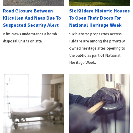
Road Closure Between
Six Kildare Historic Houses
Kilcullen And Naas Due To
To Open Their Doors For
Suspected Security Alert
National Heritage Week
Kfm News understands a bomb
Six historic properties across
disposal unit is on site
Kildare are among the privately
owned heritage sites opening to
the public as part of National
Heritage Week.