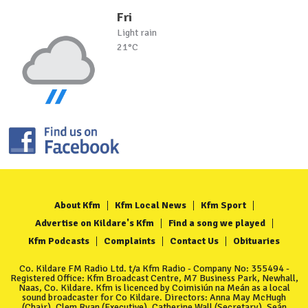
Fri
Light rain
21°C
About Kfm
Kfm Local News
Kfm Sport
Advertise on Kildare's Kfm
Find a song we played
Kfm Podcasts
Complaints
Contact Us
Obituaries
Co. Kildare FM Radio Ltd. t/a Kfm Radio - Company No: 355494 -
Registered Office: Kfm Broadcast Centre, M7 Business Park, Newhall,
Naas, Co. Kildare. Kfm is licenced by Coimisiún na Meán as a local
sound broadcaster for Co Kildare. Directors: Anna May McHugh
(Chair), Clem Ryan (Executive), Catherine Wall (Secretary), Seán