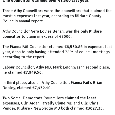
One councillor claimed over €8,500 last year.
Three Athy Councillors were the councillors that claimed the
most in expenses last year, according to Kildare County
Councils annual report.
Athy Councillor Vera Louise Behan, was the only Kildare
councillor to claim in excess of €8000.
The Fianna Fáil Councillor claimed €8,530.86 in expenses last
year, despite only having attended 72% of council meetings,
according to the report.
Labour Councillor, Athy MD, Mark Leigh,was in second place,
he claimed €7,949.56.
In third place, also an Athy Councillor, Fianna Fáil's Brian
Dooley, claimed €7,432.10.
Two Social Democrats Councillors claimed the least
expenses, Cllr. Aidan Farrelly Clane MD and Cllr. Chris
Pender, Kildare - Newbridge MD both claimed €3027.35.