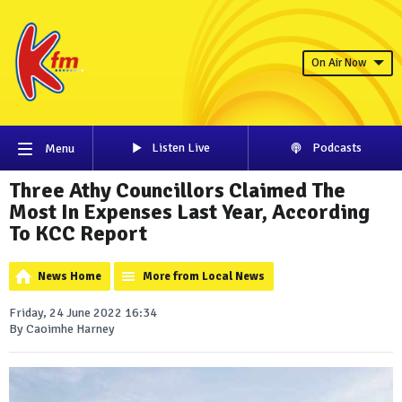
On Air Now
Listen Live
Podcasts
Menu
Three Athy Councillors Claimed The
Most In Expenses Last Year, According
To KCC Report
News Home
More from Local News
Friday, 24 June 2022 16:34
By Caoimhe Harney