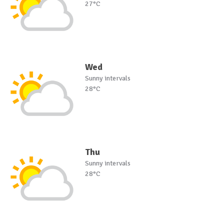
27°C
Wed
Sunny intervals
28°C
Thu
Sunny intervals
28°C