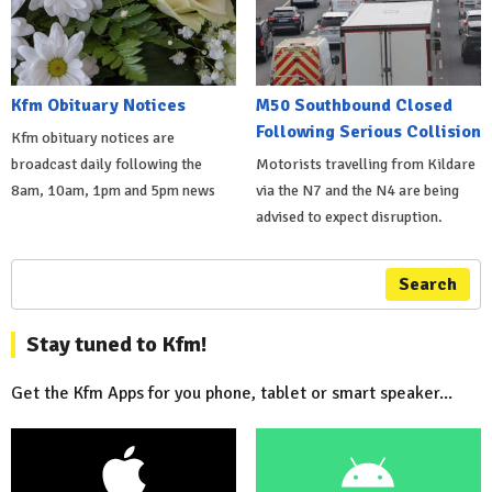
Kfm Obituary Notices
M50 Southbound Closed
Following Serious Collision
Kfm obituary notices are
broadcast daily following the
Motorists travelling from Kildare
8am, 10am, 1pm and 5pm news
via the N7 and the N4 are being
advised to expect disruption.
Search
Stay tuned to Kfm!
Get the Kfm Apps for you phone, tablet or smart speaker...