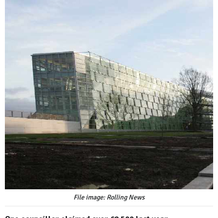
File image: Rolling News