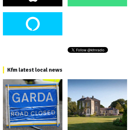
Kfm latest local news