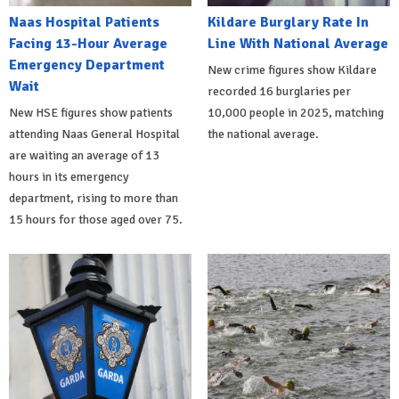
Naas Hospital Patients
Kildare Burglary Rate In
Facing 13-Hour Average
Line With National Average
Emergency Department
New crime figures show Kildare
Wait
recorded 16 burglaries per
New HSE figures show patients
10,000 people in 2025, matching
attending Naas General Hospital
the national average.
are waiting an average of 13
hours in its emergency
department, rising to more than
15 hours for those aged over 75.