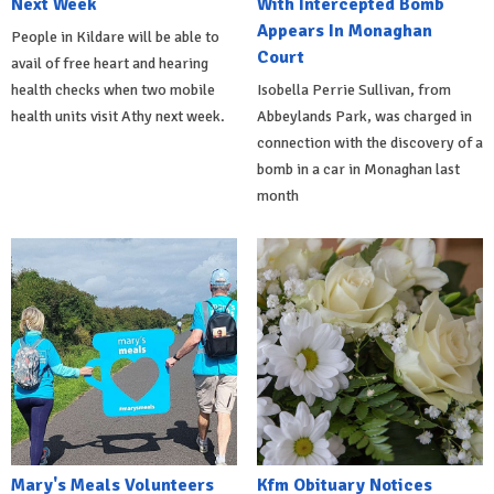
Next Week
With Intercepted Bomb
Appears In Monaghan
People in Kildare will be able to
Court
avail of free heart and hearing
health checks when two mobile
Isobella Perrie Sullivan, from
health units visit Athy next week.
Abbeylands Park, was charged in
connection with the discovery of a
bomb in a car in Monaghan last
month
Mary's Meals Volunteers
Kfm Obituary Notices