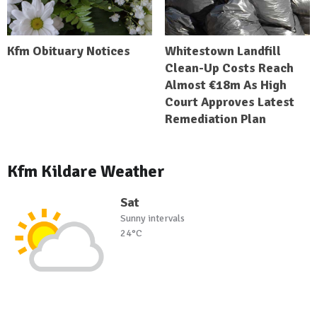
Kfm Obituary Notices
Whitestown Landfill
Clean-Up Costs Reach
Almost €18m As High
Court Approves Latest
Remediation Plan
Kfm Kildare Weather
Sat
Sunny intervals
24°C