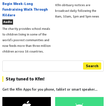
Begin Week-Long
Kfm obituary notices are
Fundraising Walk Through
broadcast daily following the
Kildare
8am, 10am, 1pm and 5pm news
Audio
The charity provides school meals
to children living in some of the
world's poorest communities and
now feeds more than three million
children across 16 countries.
Search
Stay tuned to Kfm!
Get the Kfm Apps for you phone, tablet or smart speaker...