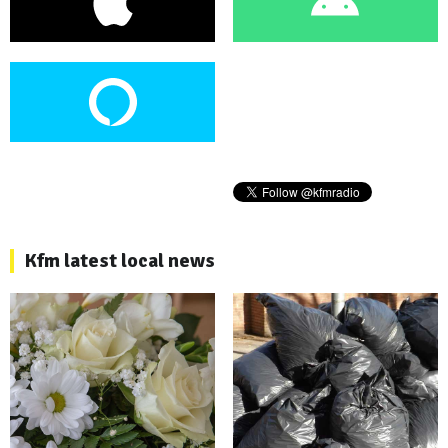
Kfm latest local news