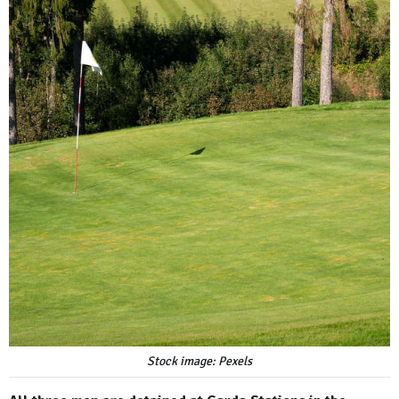
Stock image: Pexels