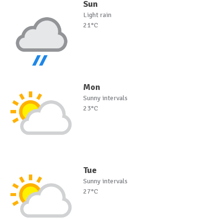
Sun
Light rain
21°C
Mon
Sunny intervals
23°C
Tue
Sunny intervals
27°C