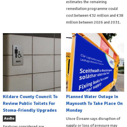
estimates the remaining
remediation programme could
cost between €32 million and €38
million between 2026 and 2031.
Kildare County Council To
Planned Water Outage In
Review Public Toilets For
Maynooth To Take Place On
Stoma-Friendly Upgrades
Monday
Audio
Uisce Éireann says disruption of
supply or loss of pressure may
Features considered are