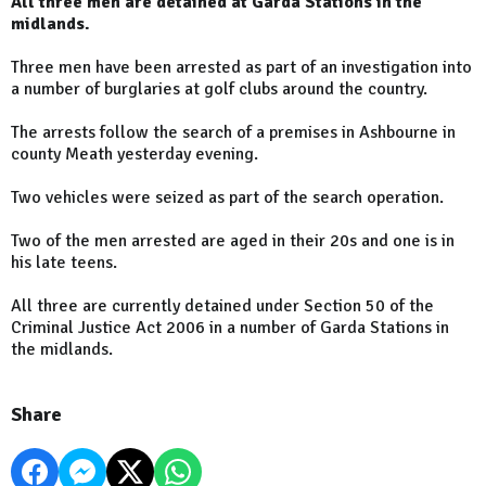
All three men are detained at Garda Stations in the
midlands.
Three men have been arrested as part of an investigation into
a number of burglaries at golf clubs around the country.
The arrests follow the search of a premises in Ashbourne in
county Meath yesterday evening.
Two vehicles were seized as part of the search operation.
Two of the men arrested are aged in their 20s and one is in
his late teens.
All three are currently detained under Section 50 of the
Criminal Justice Act 2006 in a number of Garda Stations in
the midlands.
Share