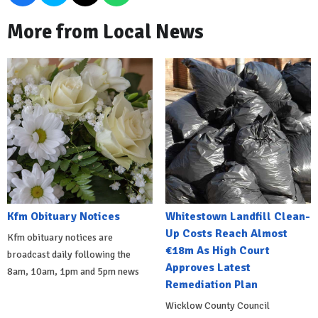
More from Local News
Kfm Obituary Notices
Whitestown Landfill Clean-
Up Costs Reach Almost
Kfm obituary notices are
€18m As High Court
broadcast daily following the
Approves Latest
8am, 10am, 1pm and 5pm news
Remediation Plan
Wicklow County Council