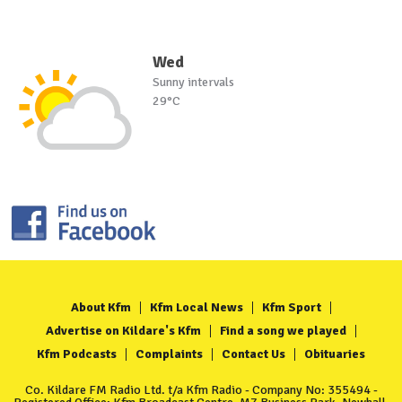
Wed
Sunny intervals
29°C
About Kfm
Kfm Local News
Kfm Sport
Advertise on Kildare's Kfm
Find a song we played
Kfm Podcasts
Complaints
Contact Us
Obituaries
Co. Kildare FM Radio Ltd. t/a Kfm Radio - Company No: 355494 -