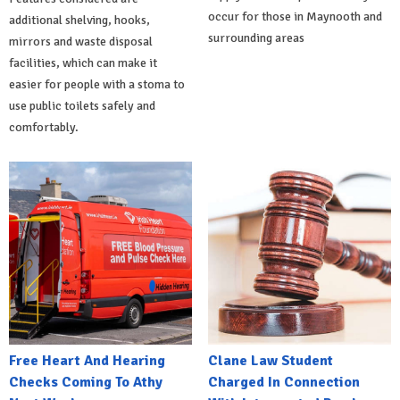
occur for those in Maynooth and
additional shelving, hooks,
surrounding areas
mirrors and waste disposal
facilities, which can make it
easier for people with a stoma to
use public toilets safely and
comfortably.
Free Heart And Hearing
Clane Law Student
Checks Coming To Athy
Charged In Connection