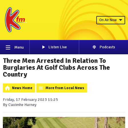
On Air Now
Listen Live
Podcasts
Menu
Three Men Arrested In Relation To
Burglaries At Golf Clubs Across The
Country
News Home
More from Local News
Friday, 17 February 2023 11:25
By Caoimhe Harney