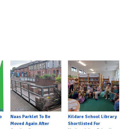
o
Naas Parklet To Be
Kildare School Library
Moved Again After
Shortlisted For