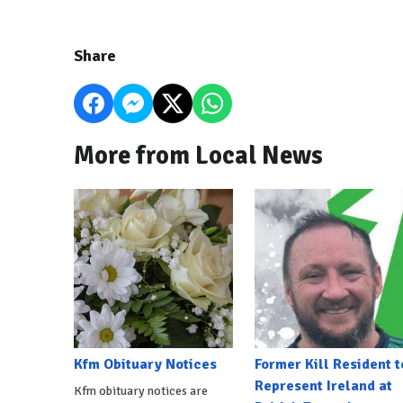
Share
More from Local News
Kfm Obituary Notices
Former Kill Resident t
Represent Ireland at
Kfm obituary notices are