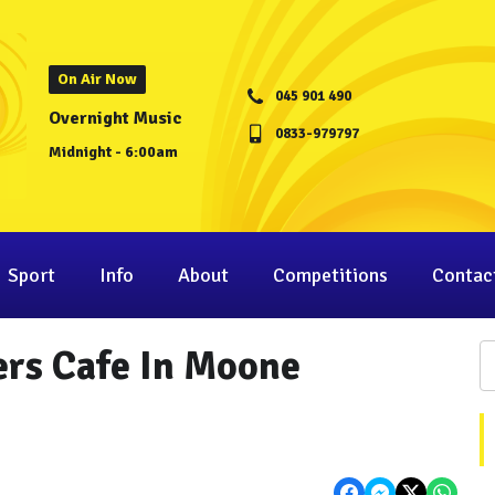
On Air Now
045 901 490
Overnight Music
0833-979797
Midnight - 6:00am
Sport
Info
About
Competitions
Contac
iers Cafe In Moone