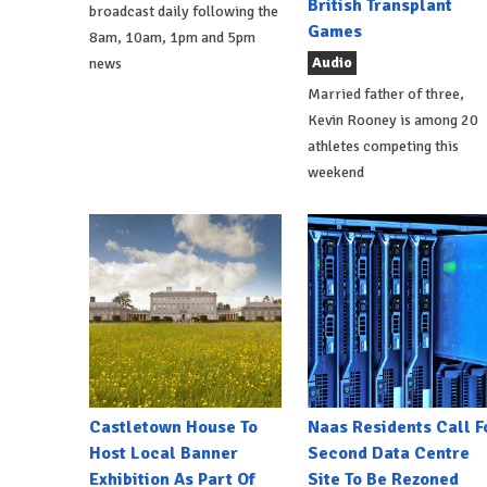
British Transplant
broadcast daily following the
Games
8am, 10am, 1pm and 5pm
Audio
news
Married father of three,
Kevin Rooney is among 20
athletes competing this
weekend
Castletown House To
Naas Residents Call F
Host Local Banner
Second Data Centre
Exhibition As Part Of
Site To Be Rezoned