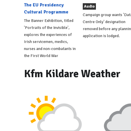
The EU Presidency
Audio
Cultural Programme
Campaign group wants 'Dat
The Banner Exhibition, titled
Centre Only' designation
'Portraits of the Invisible',
removed before any planni
explores the experiences of
application is lodged.
Irish servicemen, medics,
nurses and non-combatants in
the First World War
Kfm Kildare Weather