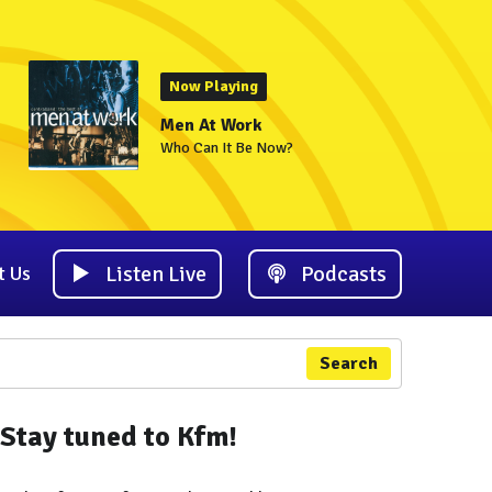
Now Playing
Men At Work
Who Can It Be Now?
Listen Live
Podcasts
t Us
Search
Stay tuned to Kfm!