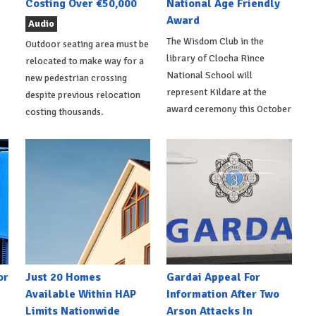
Costing Over €50,000
National Age Friendly
Award
Audio
The Wisdom Club in the
Outdoor seating area must be
library of Clocha Rince
relocated to make way for a
National School will
new pedestrian crossing
represent Kildare at the
despite previous relocation
award ceremony this October
costing thousands.
or
Just 20 Homes
Gardai Appeal For
Available Within HAP
Information After Two
Limits Nationwide
Arson Attacks In