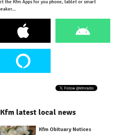
et the Kfm Apps for you phone, tablet or smart
eaker...
Kfm latest local news
Kfm Obituary Notices