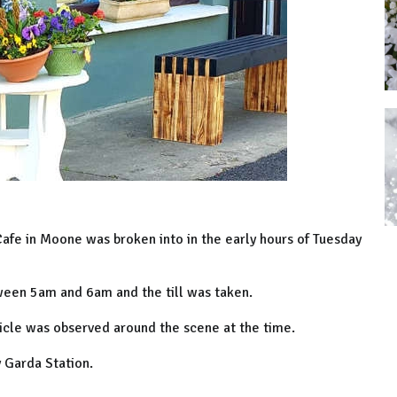
 Cafe in Moone was broken into in the early hours of Tuesday
ween 5am and 6am and the till was taken.
hicle was observed around the scene at the time.
y Garda Station.