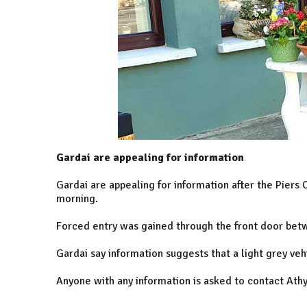
Gardai are appealing for information
Gardai are appealing for information after the Piers
morning.
Forced entry was gained through the front door bet
Gardai say information suggests that a light grey ve
Anyone with any information is asked to contact Ath