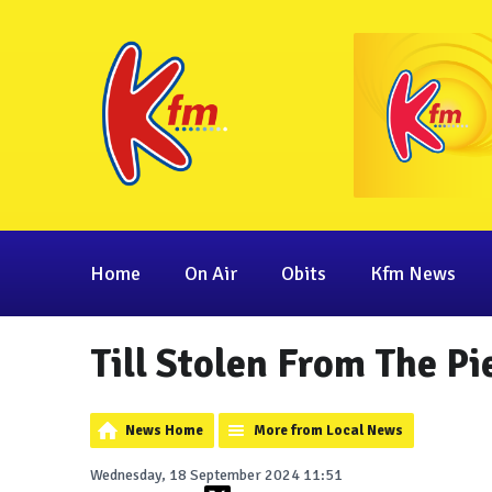
Home
On Air
Obits
Kfm News
Till Stolen From The P
News Home
More from Local News
Wednesday, 18 September 2024 11:51