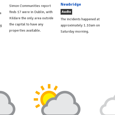
Newbridge
Simon Communities report
Audio
finds 17 were in Dublin, with
a
Kildare the only area outside
The incidents happened at
the capital to have any
ng
approximately 1.10am on
properties available.
Saturday morning.