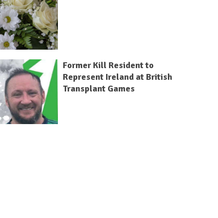
Former Kill Resident to
Represent Ireland at British
Transplant Games