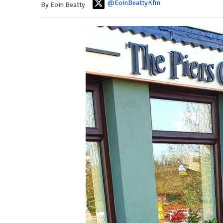
@EoinBeattyKfm
By Eoin Beatty