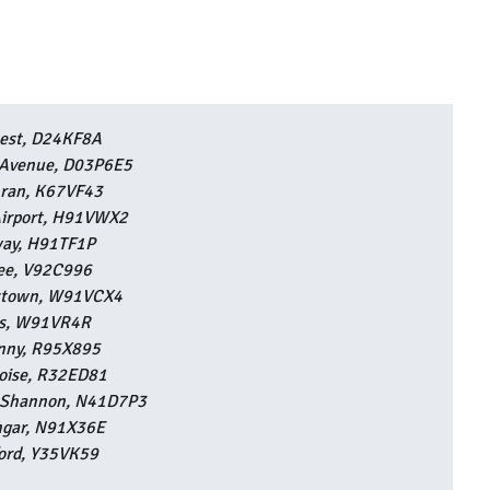
est, D24KF8A
e Avenue, D03P6E5
ran, K67VF43
irport, H91VWX2
ay, H91TF1P
lee, V92C996
stown, W91VCX4
s, W91VR4R
enny, R95X895
aoise, R32ED81
-Shannon, N41D7P3
ngar, N91X36E
ord, Y35VK59