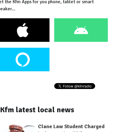
et the Kfm Apps for you phone, tablet or smart
eaker...
Kfm latest local news
Clane Law Student Charged