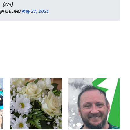
(2/4)
(@HSELive)
May 27, 2021