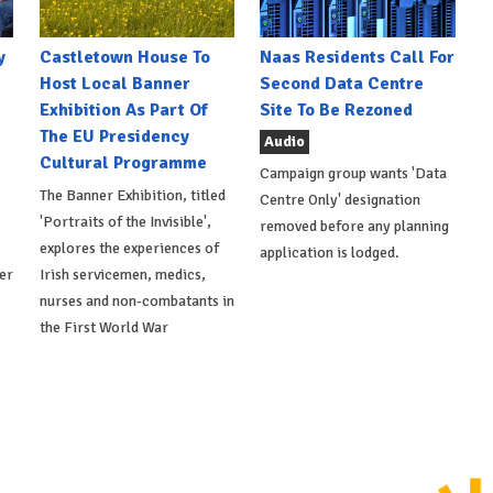
y
Castletown House To
Naas Residents Call For
Host Local Banner
Second Data Centre
Exhibition As Part Of
Site To Be Rezoned
The EU Presidency
Audio
Cultural Programme
Campaign group wants 'Data
The Banner Exhibition, titled
Centre Only' designation
'Portraits of the Invisible',
removed before any planning
explores the experiences of
application is lodged.
er
Irish servicemen, medics,
nurses and non-combatants in
the First World War