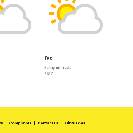
Tue
Sunny intervals
26°C
ts
Complaints
Contact Us
Obituaries