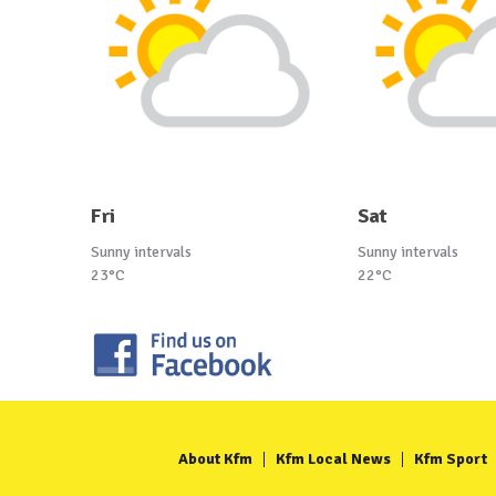
Fri
Sat
Sunny intervals
Sunny intervals
23°C
22°C
About Kfm
Kfm Local News
Kfm Sport