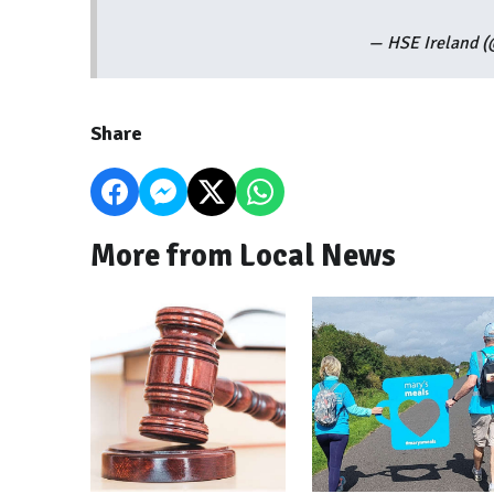
— HSE Ireland 
Share
More from Local News