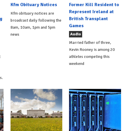
Kfm Obituary Notices
Former Kill Resident to
Represent Ireland at
Kfm obituary notices are
g
British Transplant
broadcast daily following the
Games
8am, 10am, 1pm and 5pm
Audio
news
Married father of three,
Kevin Rooney is among 20
t
athletes competing this
weekend
s.