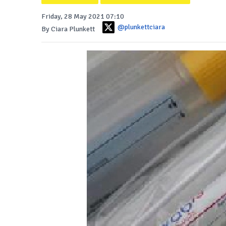
Friday, 28 May 2021 07:10
@plunkettciara
By Ciara Plunkett