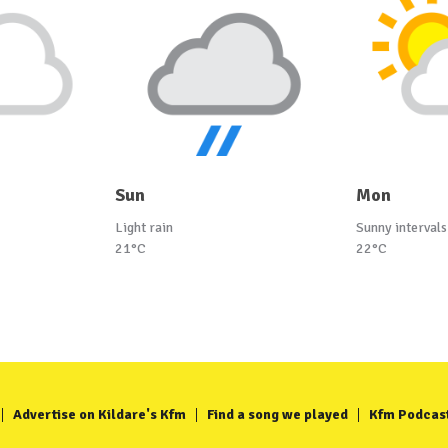
Sun
Mon
Light rain
Sunny intervals
21°C
22°C
Advertise on Kildare's Kfm
Find a song we played
Kfm Podcas