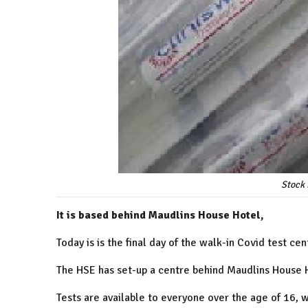
Stock 
It is based behind Maudlins House Hotel,
Today is is the final day of the walk-in Covid test cen
The HSE has set-up a centre behind Maudlins House H
Tests are available to everyone over the age of 16, 