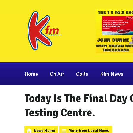
Home
On Air
Obits
Kfm News
Today Is The Final Day
Testing Centre.
News Home
More from Local News