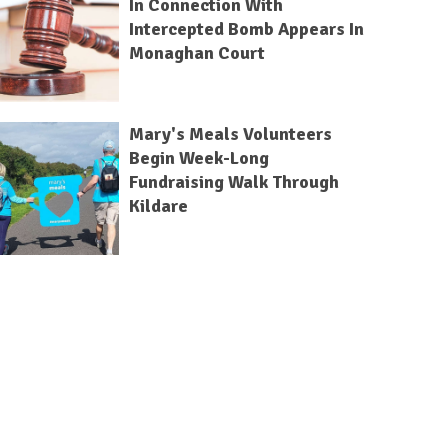
In Connection With
Intercepted Bomb Appears In
Monaghan Court
Mary's Meals Volunteers
Begin Week-Long
Fundraising Walk Through
Kildare