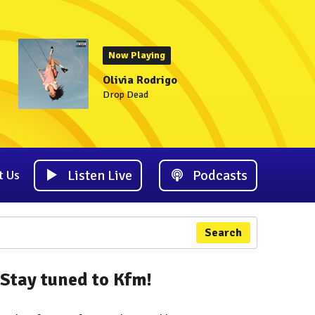
Now Playing
Olivia Rodrigo
Drop Dead
Listen Live
Podcasts
t Us
Search
Stay tuned to Kfm!