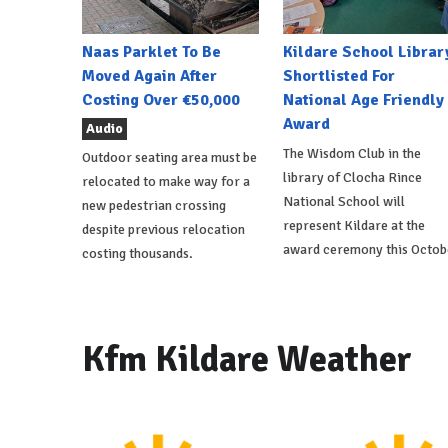
Naas Parklet To Be
Kildare School Librar
Moved Again After
Shortlisted For
Costing Over €50,000
National Age Friendly
Award
Audio
The Wisdom Club in the
Outdoor seating area must be
library of Clocha Rince
relocated to make way for a
National School will
new pedestrian crossing
represent Kildare at the
despite previous relocation
award ceremony this Octob
costing thousands.
Kfm Kildare Weather