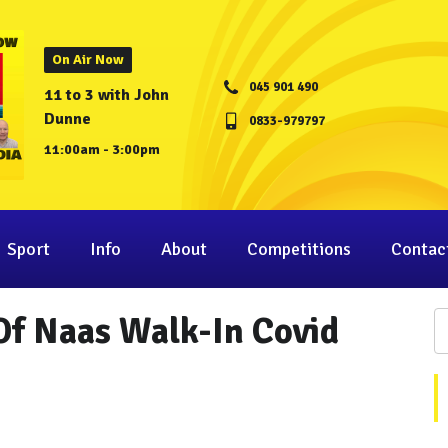
On Air Now
045 901 490
11 to 3 with John
Dunne
0833-979797
11:00am - 3:00pm
Sport
Info
About
Competitions
Contac
 Of Naas Walk-In Covid