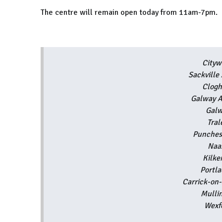
The centre will remain open today from 11am-7pm.
Cityw
Sackvill
Clogh
Galway A
Galw
Tra
Punche
Naa
Kilk
Portl
Carrick-on
Mulli
Wexf