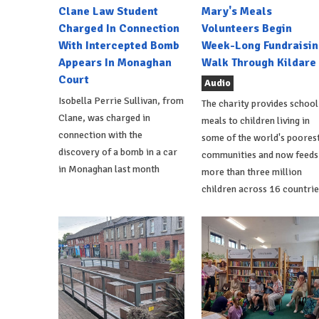
Clane Law Student
Mary's Meals
Charged In Connection
Volunteers Begin
With Intercepted Bomb
Week-Long Fundraisin
Appears In Monaghan
Walk Through Kildare
Court
Audio
Isobella Perrie Sullivan, from
The charity provides school
Clane, was charged in
meals to children living in
connection with the
some of the world's poores
discovery of a bomb in a car
communities and now feeds
in Monaghan last month
more than three million
children across 16 countrie