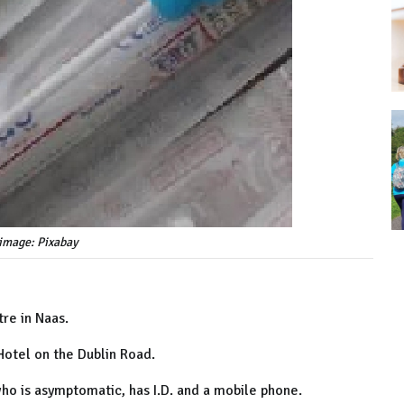
image: Pixabay
tre in Naas.
otel on the Dublin Road.
who is asymptomatic, has I.D. and a mobile phone.