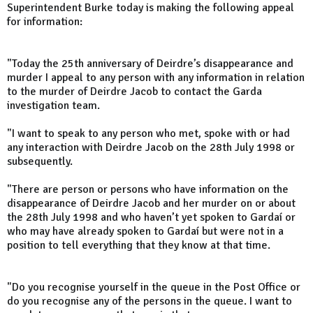
Superintendent Burke today is making the following appeal
for information:
"Today the 25th anniversary of Deirdre’s disappearance and
murder I appeal to any person with any information in relation
to the murder of Deirdre Jacob to contact the Garda
investigation team.
"I want to speak to any person who met, spoke with or had
any interaction with Deirdre Jacob on the 28th July 1998 or
subsequently.
"There are person or persons who have information on the
disappearance of Deirdre Jacob and her murder on or about
the 28th July 1998 and who haven’t yet spoken to Gardaí or
who may have already spoken to Gardaí but were not in a
position to tell everything that they know at that time.
"Do you recognise yourself in the queue in the Post Office or
do you recognise any of the persons in the queue. I want to