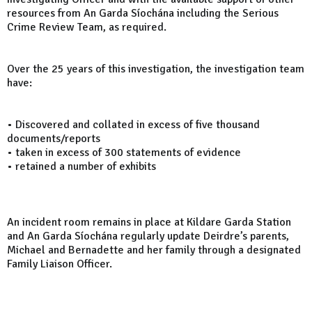
resources from An Garda Síochána including the Serious
Crime Review Team, as required.
Over the 25 years of this investigation, the investigation team
have:
• Discovered and collated in excess of five thousand
documents/reports
• taken in excess of 300 statements of evidence
• retained a number of exhibits
An incident room remains in place at Kildare Garda Station
and An Garda Síochána regularly update Deirdre’s parents,
Michael and Bernadette and her family through a designated
Family Liaison Officer.