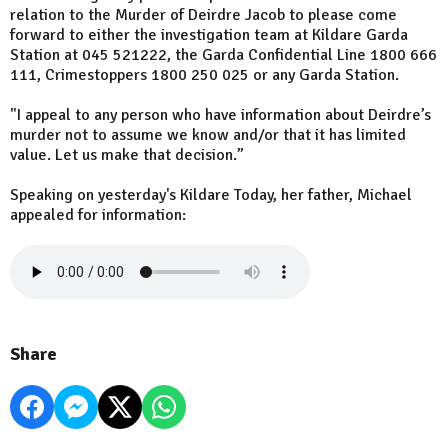
relation to the Murder of Deirdre Jacob to please come
forward to either the investigation team at Kildare Garda
Station at 045 521222, the Garda Confidential Line 1800 666
111, Crimestoppers 1800 250 025 or any Garda Station.
"I appeal to any person who have information about Deirdre’s
murder not to assume we know and/or that it has limited
value. Let us make that decision.”
Speaking on yesterday's Kildare Today, her father, Michael
appealed for information:
Share