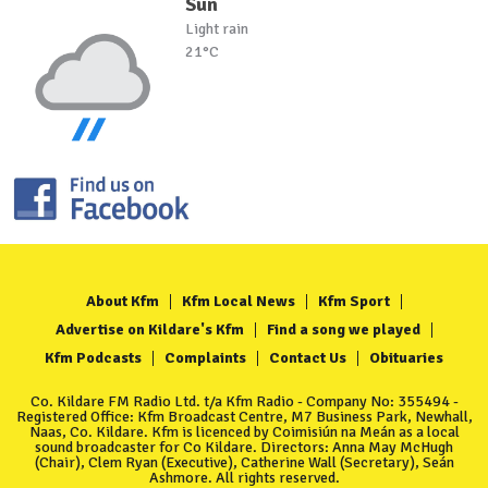
Sun
Light rain
21°C
About Kfm
Kfm Local News
Kfm Sport
Advertise on Kildare's Kfm
Find a song we played
Kfm Podcasts
Complaints
Contact Us
Obituaries
Co. Kildare FM Radio Ltd. t/a Kfm Radio - Company No: 355494 -
Registered Office: Kfm Broadcast Centre, M7 Business Park, Newhall,
Naas, Co. Kildare. Kfm is licenced by Coimisiún na Meán as a local
sound broadcaster for Co Kildare. Directors: Anna May McHugh
(Chair), Clem Ryan (Executive), Catherine Wall (Secretary), Seán
Ashmore. All rights reserved.