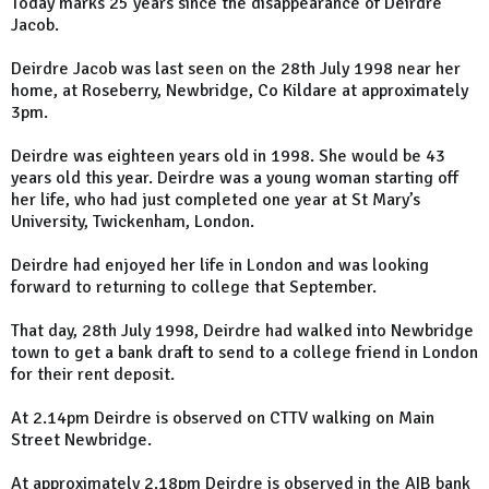
Today marks 25 years since the disappearance of Deirdre
Jacob.
Deirdre Jacob was last seen on the 28th July 1998 near her
home, at Roseberry, Newbridge, Co Kildare at approximately
3pm.
Deirdre was eighteen years old in 1998. She would be 43
years old this year. Deirdre was a young woman starting off
her life, who had just completed one year at St Mary’s
University, Twickenham, London.
Deirdre had enjoyed her life in London and was looking
forward to returning to college that September.
That day, 28th July 1998, Deirdre had walked into Newbridge
town to get a bank draft to send to a college friend in London
for their rent deposit.
At 2.14pm Deirdre is observed on CTTV walking on Main
Street Newbridge.
At approximately 2.18pm Deirdre is observed in the AIB bank