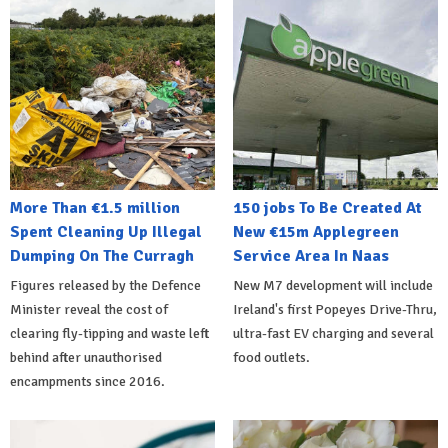
More Than €1.5 million
150 jobs To Be Created At
Spent Cleaning Up Illegal
New €15m Applegreen
Dumping On The Curragh
Service Area In Naas
Figures released by the Defence
New M7 development will include
Minister reveal the cost of
Ireland's first Popeyes Drive-Thru,
clearing fly-tipping and waste left
ultra-fast EV charging and several
behind after unauthorised
food outlets.
encampments since 2016.