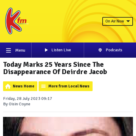
On Air Now
Listen Live
Podcasts
Menu
Today Marks 25 Years Since The
Disappearance Of Deirdre Jacob
News Home
More from Local News
Friday, 28 July 2023 09:17
By Oisin Coyne