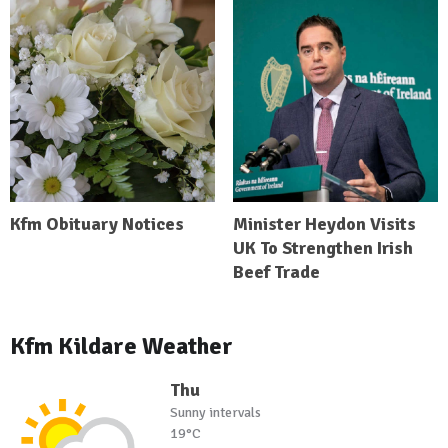
Kfm Obituary Notices
Minister Heydon Visits
UK To Strengthen Irish
Beef Trade
Kfm Kildare Weather
Thu
Sunny intervals
19°C