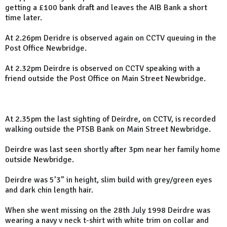
getting a £100 bank draft and leaves the AIB Bank a short
time later.
At 2.26pm Deridre is observed again on CCTV queuing in the
Post Office Newbridge.
At 2.32pm Deirdre is observed on CCTV speaking with a
friend outside the Post Office on Main Street Newbridge.
At 2.35pm the last sighting of Deirdre, on CCTV, is recorded
walking outside the PTSB Bank on Main Street Newbridge.
Deirdre was last seen shortly after 3pm near her family home
outside Newbridge.
Deirdre was 5’3” in height, slim build with grey/green eyes
and dark chin length hair.
When she went missing on the 28th July 1998 Deirdre was
wearing a navy v neck t-shirt with white trim on collar and