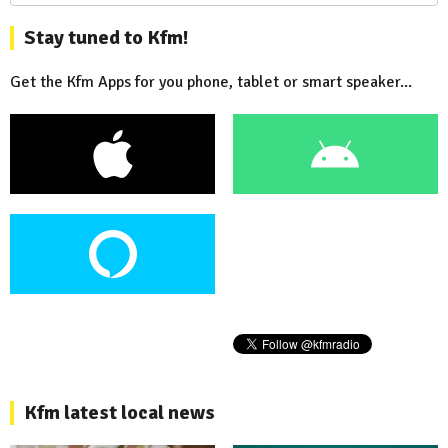
Stay tuned to Kfm!
Get the Kfm Apps for you phone, tablet or smart speaker...
Kfm latest local news