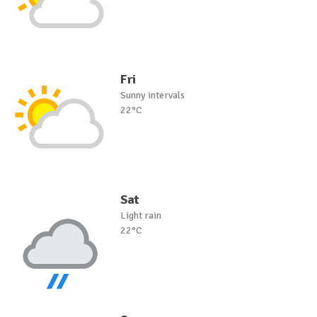
Fri
Sunny intervals
22°C
Sat
Light rain
22°C