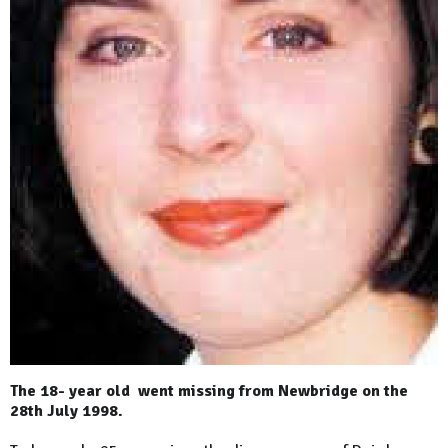
The 18- year old went missing from Newbridge on the
28th July 1998.