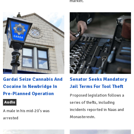
market.
Gardai Seize Cannabis And
Senator Seeks Mandatory
Cocaine In Newbridge In
Jail Terms For Tool Theft
Pre-Planned Operation
Proposed legislation follows a
Audio
series of thefts, including
incidents reported in Naas and
A male in his mid-20's was
Monasterevin.
arrested