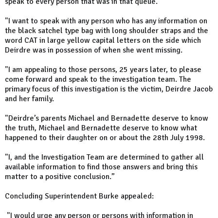
speak to every person that was in that queue.
"I want to speak with any person who has any information on
the black satchel type bag with long shoulder straps and the
word CAT in large yellow capital letters on the side which
Deirdre was in possession of when she went missing.
"I am appealing to those persons, 25 years later, to please
come forward and speak to the investigation team. The
primary focus of this investigation is the victim, Deirdre Jacob
and her family.
"Deirdre’s parents Michael and Bernadette deserve to know
the truth, Michael and Bernadette deserve to know what
happened to their daughter on or about the 28th July 1998.
"I, and the Investigation Team are determined to gather all
available information to find those answers and bring this
matter to a positive conclusion.”
Concluding Superintendent Burke appealed:
"I would urge any person or persons with information in