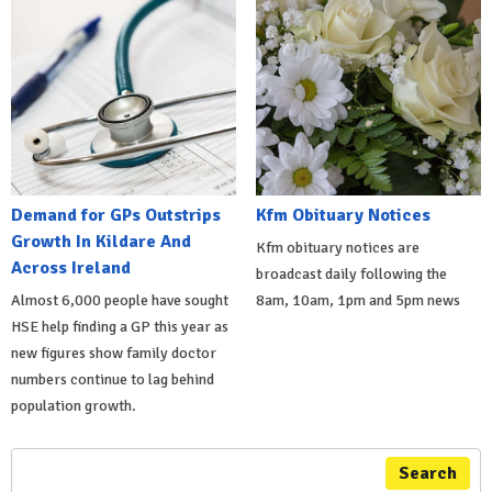
Demand for GPs Outstrips
Kfm Obituary Notices
Growth In Kildare And
Kfm obituary notices are
Across Ireland
broadcast daily following the
Almost 6,000 people have sought
8am, 10am, 1pm and 5pm news
HSE help finding a GP this year as
new figures show family doctor
numbers continue to lag behind
population growth.
Search