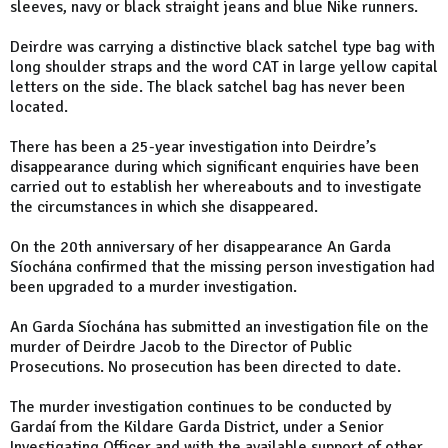
sleeves, navy or black straight jeans and blue Nike runners.
Deirdre was carrying a distinctive black satchel type bag with
long shoulder straps and the word CAT in large yellow capital
letters on the side. The black satchel bag has never been
located.
There has been a 25-year investigation into Deirdre’s
disappearance during which significant enquiries have been
carried out to establish her whereabouts and to investigate
the circumstances in which she disappeared.
On the 20th anniversary of her disappearance An Garda
Síochána confirmed that the missing person investigation had
been upgraded to a murder investigation.
An Garda Síochána has submitted an investigation file on the
murder of Deirdre Jacob to the Director of Public
Prosecutions. No prosecution has been directed to date.
The murder investigation continues to be conducted by
Gardaí from the Kildare Garda District, under a Senior
Investigating Officer and with the available support of other