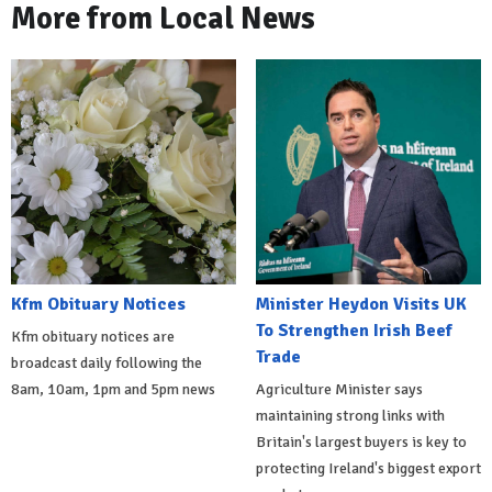
More from Local News
Kfm Obituary Notices
Minister Heydon Visits UK
To Strengthen Irish Beef
Kfm obituary notices are
Trade
broadcast daily following the
8am, 10am, 1pm and 5pm news
Agriculture Minister says
maintaining strong links with
Britain's largest buyers is key to
protecting Ireland's biggest export