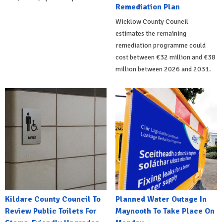
Remediation Plan
Wicklow County Council
estimates the remaining
remediation programme could
cost between €32 million and €38
million between 2026 and 2031.
Kildare County Council To
Planned Water Outage In
Review Public Toilets For
Maynooth To Take Place On