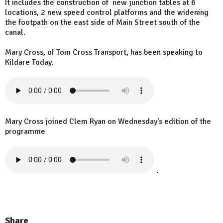
It includes the construction of new junction tables at 6
locations, 2 new speed control platforms and the widening
the footpath on the east side of Main Street south of the
canal.
Mary Cross, of Tom Cross Transport, has been speaking to
Kildare Today.
Mary Cross joined Clem Ryan on Wednesday's edition of the
programme
.
Share