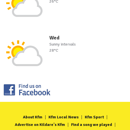
26°C
Wed
Sunny intervals
28°C
About Kfm
Kfm Local News
Kfm Sport
Advertise on Kildare's Kfm
Find a song we played