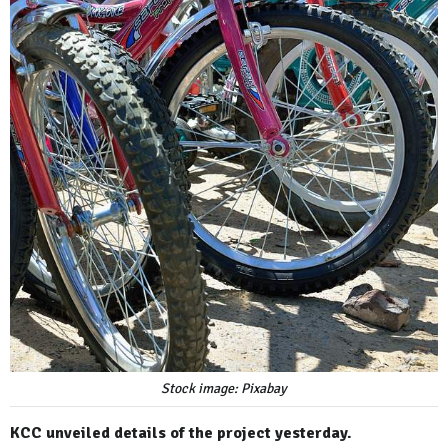
Stock image: Pixabay
KCC unveiled details of the project yesterday.