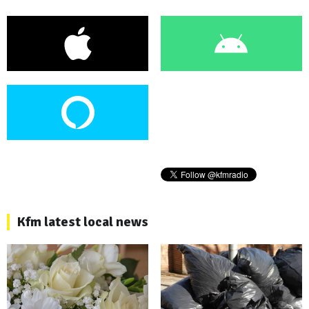
Kfm latest local news