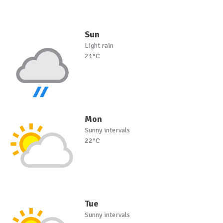
Sun
Light rain
21°C
Mon
Sunny intervals
22°C
Tue
Sunny intervals