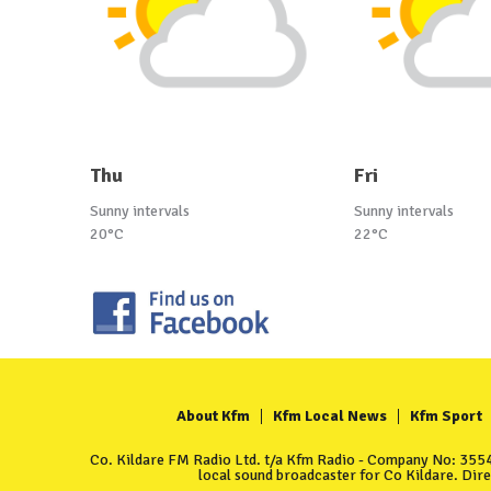
Thu
Fri
Sunny intervals
Sunny intervals
20°C
22°C
About Kfm
Kfm Local News
Kfm Sport
Co. Kildare FM Radio Ltd. t/a Kfm Radio - Company No: 35549
local sound broadcaster for Co Kildare. Dir