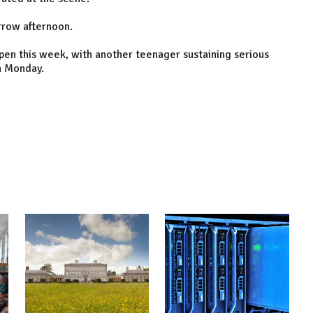
rrow afternoon.
ppen this week, with another teenager sustaining serious
on Monday.