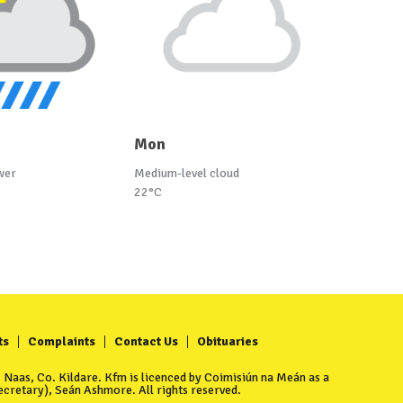
Mon
wer
Medium-level cloud
22°C
ts
Complaints
Contact Us
Obituaries
Naas, Co. Kildare. Kfm is licenced by Coimisiún na Meán as a
cretary), Seán Ashmore. All rights reserved.