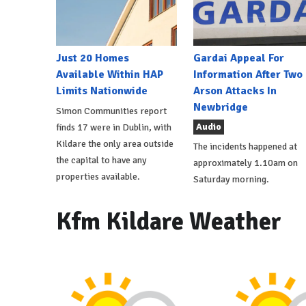
Just 20 Homes
Gardai Appeal For
Available Within HAP
Information After Two
Limits Nationwide
Arson Attacks In
Newbridge
Simon Communities report
Audio
finds 17 were in Dublin, with
Kildare the only area outside
The incidents happened at
the capital to have any
approximately 1.10am on
properties available.
Saturday morning.
Kfm Kildare Weather