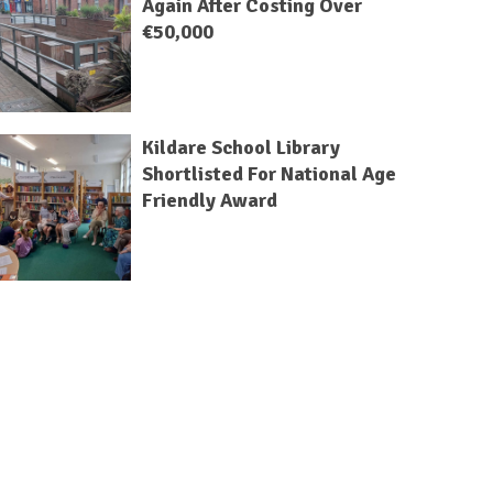
Again After Costing Over
€50,000
Kildare School Library
Shortlisted For National Age
Friendly Award