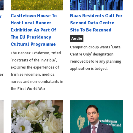
y
Castletown House To
Naas Residents Call For
Host Local Banner
Second Data Centre
Exhibition As Part Of
Site To Be Rezoned
The EU Presidency
Audio
Cultural Programme
Campaign group wants 'Data
The Banner Exhibition, titled
Centre Only' designation
'Portraits of the Invisible',
removed before any planning
explores the experiences of
application is lodged.
er
Irish servicemen, medics,
nurses and non-combatants in
the First World War