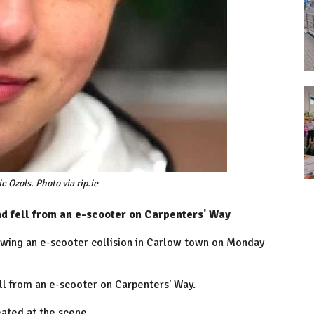
c Ozols. Photo via rip.ie
end fell from an e-scooter on Carpenters' Way
owing an e-scooter collision in Carlow town on Monday
fell from an e-scooter on Carpenters' Way.
eated at the scene.