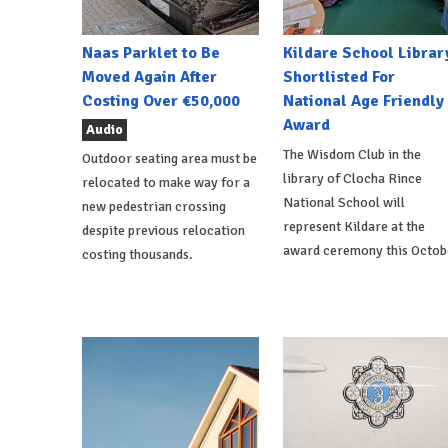
Naas Parklet to Be
Kildare School Librar
Moved Again After
Shortlisted For
Costing Over €50,000
National Age Friendly
Award
Audio
The Wisdom Club in the
Outdoor seating area must be
library of Clocha Rince
relocated to make way for a
National School will
new pedestrian crossing
represent Kildare at the
despite previous relocation
award ceremony this Octob
costing thousands.