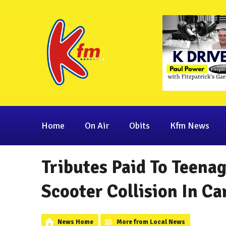
Home
On Air
Obits
Kfm News
Tributes Paid To Teena
Scooter Collision In C
News Home
More from Local News