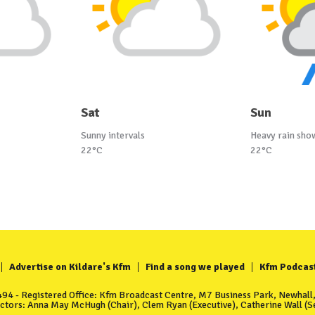
Sat
Sun
Sunny intervals
Heavy rain sho
22°C
22°C
Advertise on Kildare's Kfm
Find a song we played
Kfm Podcas
4 - Registered Office: Kfm Broadcast Centre, M7 Business Park, Newhall, 
ectors: Anna May McHugh (Chair), Clem Ryan (Executive), Catherine Wall (Se