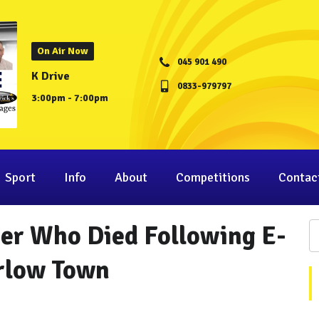
On Air Now
045 901 490
K Drive
0833-979797
3:00pm - 7:00pm
Sport
Info
About
Competitions
Contac
ger Who Died Following E-
arlow Town