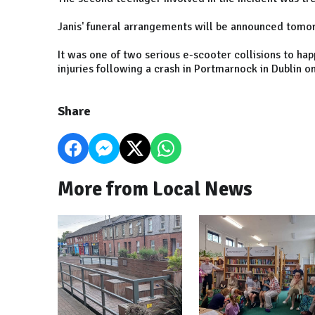
Janis' funeral arrangements will be announced tomo
It was one of two serious e-scooter collisions to ha
injuries following a crash in Portmarnock in Dublin 
Share
More from Local News