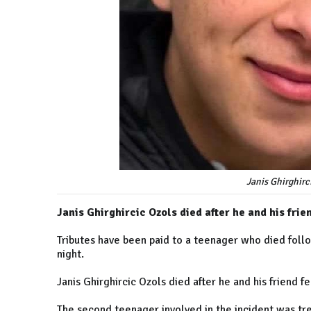
Janis Ghirghirci
Janis Ghirghircic Ozols died after he and his fri
Tributes have been paid to a teenager who died foll
night.
Janis Ghirghircic Ozols died after he and his friend 
The second teenager involved in the incident was tr