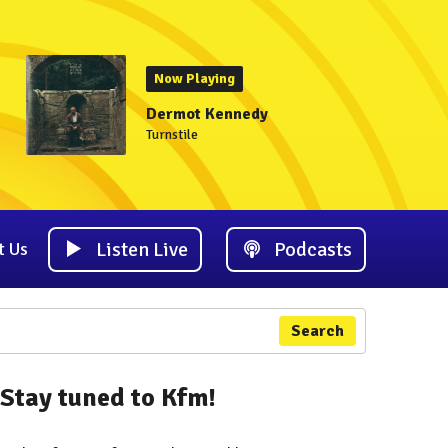
Now Playing
Dermot Kennedy
Turnstile
Listen Live
Podcasts
t Us
Search
Stay tuned to Kfm!