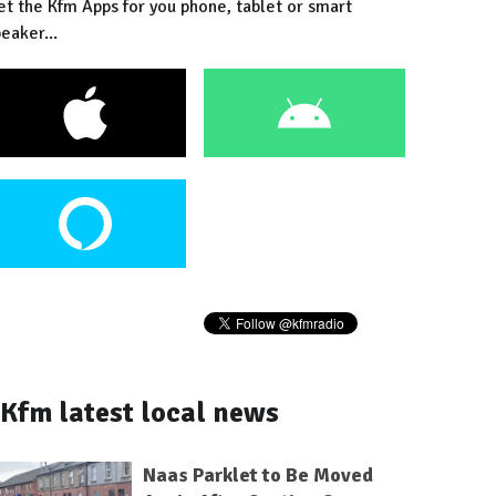
et the Kfm Apps for you phone, tablet or smart
eaker...
Kfm latest local news
Naas Parklet to Be Moved