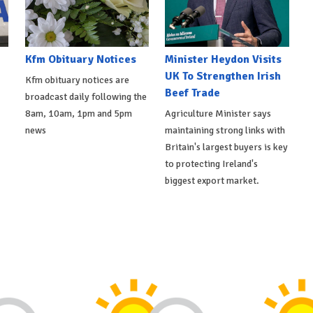
Kfm Obituary Notices
Minister Heydon Visits
UK To Strengthen Irish
Kfm obituary notices are
Beef Trade
broadcast daily following the
8am, 10am, 1pm and 5pm
Agriculture Minister says
news
maintaining strong links with
Britain's largest buyers is key
to protecting Ireland's
biggest export market.