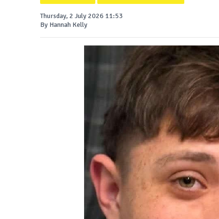
Thursday, 2 July 2026 11:53
By Hannah Kelly