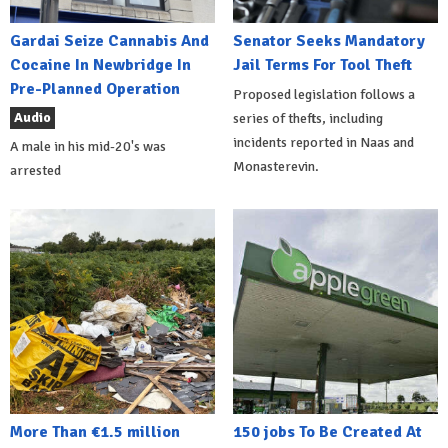
Gardai Seize Cannabis And
Senator Seeks Mandatory
Cocaine In Newbridge In
Jail Terms For Tool Theft
Pre-Planned Operation
Proposed legislation follows a
Audio
series of thefts, including
incidents reported in Naas and
A male in his mid-20's was
Monasterevin.
arrested
More Than €1.5 million
150 jobs To Be Created At