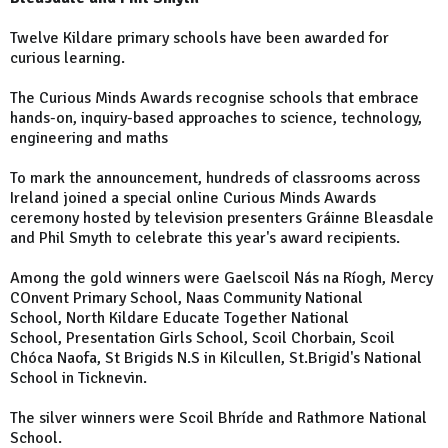
Twelve Kildare primary schools have been awarded for
curious learning.
The Curious Minds Awards recognise schools that embrace
hands-on, inquiry-based approaches to science, technology,
engineering and maths
To mark the announcement, hundreds of classrooms across
Ireland joined a special online Curious Minds Awards
ceremony hosted by television presenters Gráinne Bleasdale
and Phil Smyth to celebrate this year's award recipients.
Among the gold winners were Gaelscoil Nás na Ríogh, Mercy
COnvent Primary School, Naas Community National
School, North Kildare Educate Together National
School, Presentation Girls School, Scoil Chorbain, Scoil
Chóca Naofa, St Brigids N.S in Kilcullen, St.Brigid's National
School in Ticknevin.
The silver winners were Scoil Bhríde and Rathmore National
School.