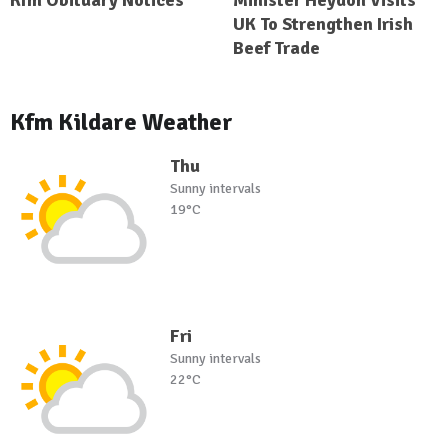
Kfm Obituary Notices
Minister Heydon Visits
UK To Strengthen Irish
Beef Trade
Kfm Kildare Weather
Thu
Sunny intervals
19°C
Fri
Sunny intervals
22°C