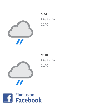
Sat
Light rain
22°C
Sun
Light rain
21°C