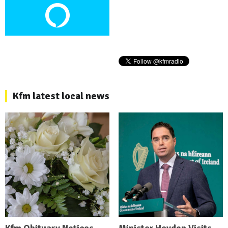
Kfm latest local news