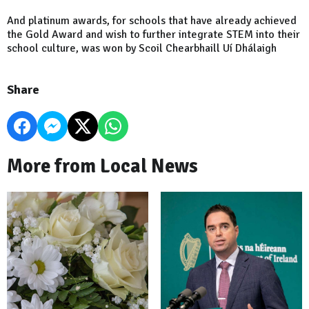
And platinum awards, for schools that have already achieved
the Gold Award and wish to further integrate STEM into their
school culture, was won by Scoil Chearbhaill Uí Dhálaigh
Share
More from Local News