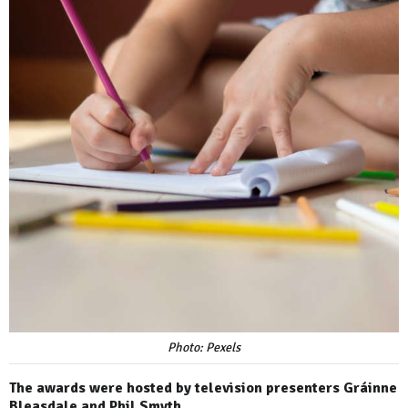
Photo: Pexels
The awards were hosted by television presenters Gráinne
Bleasdale and Phil Smyth