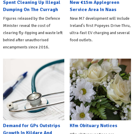
Spent Cleaning Up Illegal
New €15m Applegreen
Dumping On The Curragh
Service Area In Naas
Figures released by the Defence
New M7 development will include
Minister reveal the cost of
Ireland's first Popeyes Drive-Thru,
clearing fly-tipping and waste left
ultra-fast EV charging and several
behind after unauthorised
food outlets.
encampments since 2016.
Demand for GPs Outstrips
Kfm Obituary Notices
Growth In Kildare And