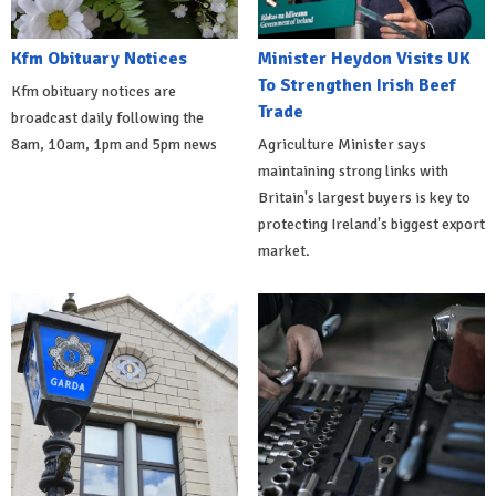
Kfm Obituary Notices
Minister Heydon Visits UK
To Strengthen Irish Beef
Kfm obituary notices are
Trade
broadcast daily following the
8am, 10am, 1pm and 5pm news
Agriculture Minister says
maintaining strong links with
Britain's largest buyers is key to
protecting Ireland's biggest export
market.