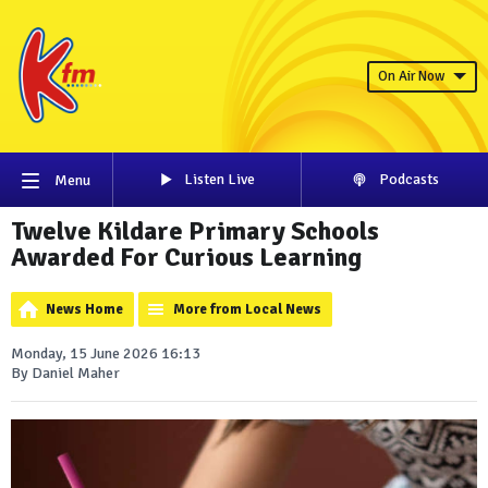
On Air Now
Listen Live
Podcasts
Menu
Twelve Kildare Primary Schools
Awarded For Curious Learning
News Home
More from Local News
Monday, 15 June 2026 16:13
By Daniel Maher