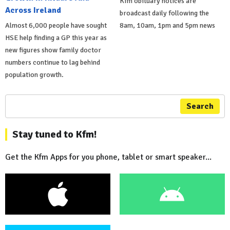
Kfm obituary notices are
Across Ireland
broadcast daily following the
Almost 6,000 people have sought
8am, 10am, 1pm and 5pm news
HSE help finding a GP this year as
new figures show family doctor
numbers continue to lag behind
population growth.
Search
Stay tuned to Kfm!
Get the Kfm Apps for you phone, tablet or smart speaker...