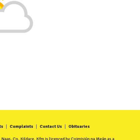
ts
Complaints
Contact Us
Obituaries
Naas, Co. Kildare. Kfm is licenced by Coimisiún na Meán as a