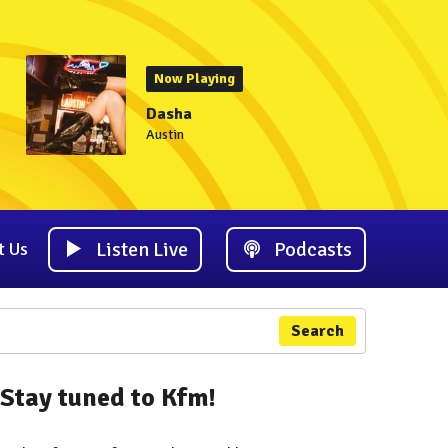
Now Playing
Dasha
Austin
Listen Live
Podcasts
t Us
Search
Stay tuned to Kfm!