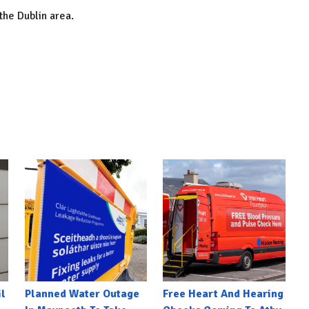
the Dublin area.
l
Planned Water Outage
Free Heart And Hearing