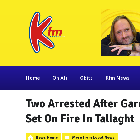
Home
On Air
Obits
Kfm News
Two Arrested After Ga
Set On Fire In Tallaght
News Home
More from Local News