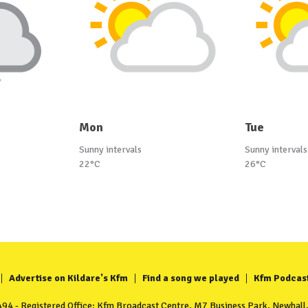
Mon
Tue
Sunny intervals
Sunny intervals
22°C
26°C
Advertise on Kildare's Kfm
Find a song we played
Kfm Podcas
4 - Registered Office: Kfm Broadcast Centre, M7 Business Park, Newhall, 