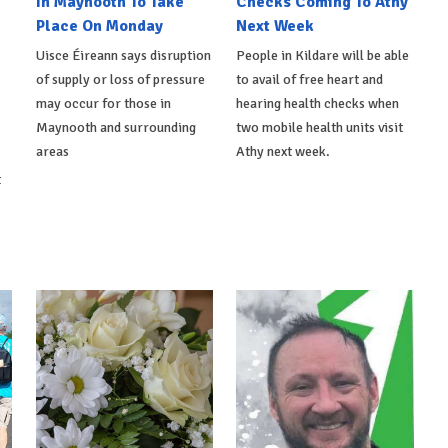
In Maynooth To Take
Checks Coming To Athy
Place On Monday
Next Week
Uisce Éireann says disruption
People in Kildare will be able
of supply or loss of pressure
to avail of free heart and
may occur for those in
hearing health checks when
Maynooth and surrounding
two mobile health units visit
areas
Athy next week.
t