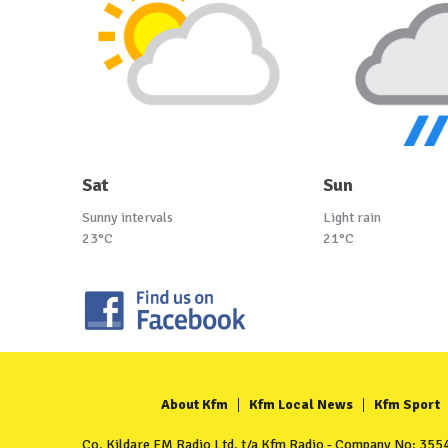
Sat
Sun
Sunny intervals
Light rain
23°C
21°C
About Kfm
Kfm Local News
Kfm Sport
Co. Kildare FM Radio Ltd. t/a Kfm Radio - Company No: 35549