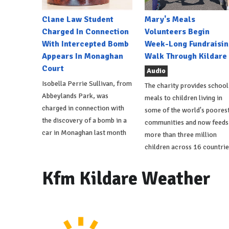
Clane Law Student
Mary's Meals
Charged In Connection
Volunteers Begin
With Intercepted Bomb
Week-Long Fundraisin
Appears In Monaghan
Walk Through Kildare
Court
Audio
Isobella Perrie Sullivan, from
The charity provides school
Abbeylands Park, was
meals to children living in
charged in connection with
some of the world's poores
the discovery of a bomb in a
communities and now feeds
car in Monaghan last month
more than three million
children across 16 countrie
Kfm Kildare Weather