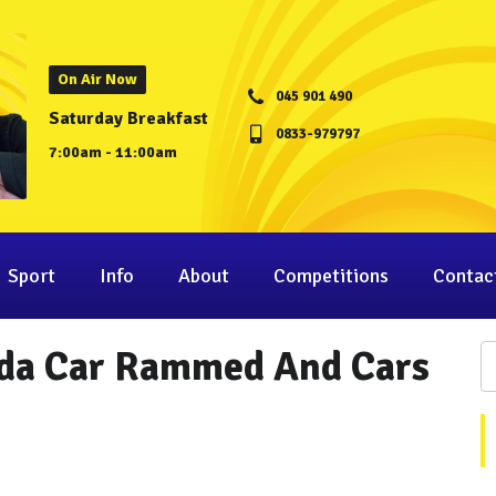
On Air Now
045 901 490
Saturday Breakfast
0833-979797
7:00am - 11:00am
Sport
Info
About
Competitions
Contac
rda Car Rammed And Cars