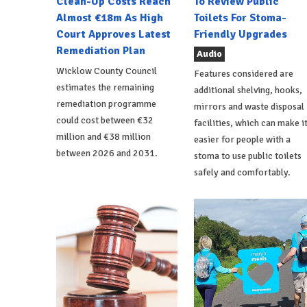
Clean-Up Costs Reach
To Review Public
Almost €18m As High
Toilets For Stoma-
Court Approves Latest
Friendly Upgrades
Remediation Plan
Audio
Wicklow County Council
Features considered are
estimates the remaining
additional shelving, hooks,
remediation programme
mirrors and waste disposal
could cost between €32
facilities, which can make i
million and €38 million
easier for people with a
between 2026 and 2031.
stoma to use public toilets
safely and comfortably.