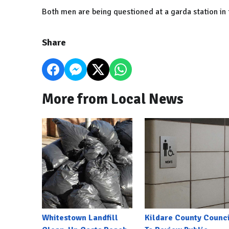
Both men are being questioned at a garda station in 
Share
More from Local News
Whitestown Landfill
Kildare County Counci