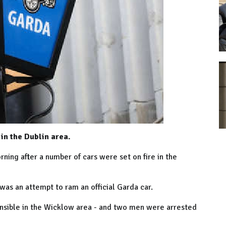
in the Dublin area.
ning after a number of cars were set on fire in the
 was an attempt to ram an official Garda car.
ponsible in the Wicklow area - and two men were arrested