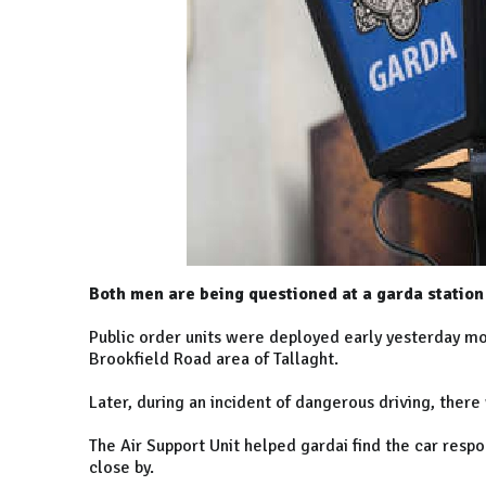
Both men are being questioned at a garda station 
Public order units were deployed early yesterday mor
Brookfield Road area of Tallaght.
Later, during an incident of dangerous driving, there
The Air Support Unit helped gardai find the car res
close by.