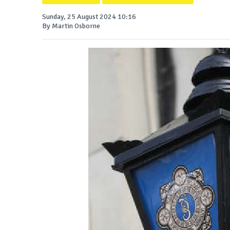
Sunday, 25 August 2024 10:16
By Martin Osborne