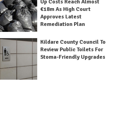
Up Costs Reach Almost
€18m As High Court
Approves Latest
Remediation Plan
Kildare County Council To
Review Public Toilets For
Stoma-Friendly Upgrades