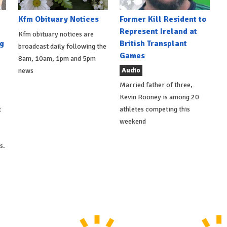
Kfm Obituary Notices
Former Kill Resident to
Represent Ireland at
Kfm obituary notices are
g
British Transplant
broadcast daily following the
Games
8am, 10am, 1pm and 5pm
Audio
news
Married father of three,
Kevin Rooney is among 20
t
athletes competing this
weekend
s.