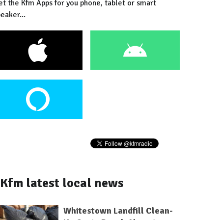
et the Kfm Apps for you phone, tablet or smart
eaker...
Kfm latest local news
Whitestown Landfill Clean-