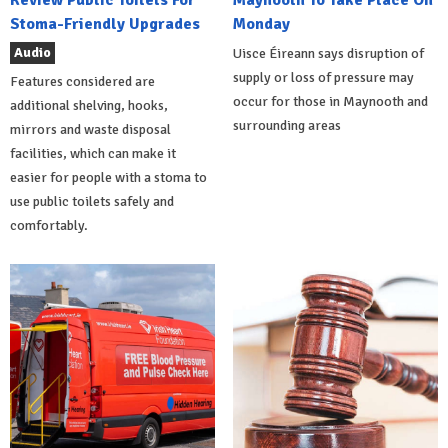
Stoma-Friendly Upgrades
Monday
Audio
Uisce Éireann says disruption of
supply or loss of pressure may
Features considered are
occur for those in Maynooth and
additional shelving, hooks,
surrounding areas
mirrors and waste disposal
facilities, which can make it
easier for people with a stoma to
use public toilets safely and
comfortably.