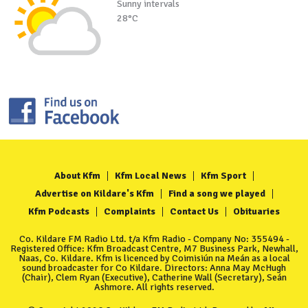
Sunny intervals
28°C
About Kfm
Kfm Local News
Kfm Sport
Advertise on Kildare's Kfm
Find a song we played
Kfm Podcasts
Complaints
Contact Us
Obituaries
Co. Kildare FM Radio Ltd. t/a Kfm Radio - Company No: 355494 -
Registered Office: Kfm Broadcast Centre, M7 Business Park, Newhall,
Naas, Co. Kildare. Kfm is licenced by Coimisiún na Meán as a local
sound broadcaster for Co Kildare. Directors: Anna May McHugh
(Chair), Clem Ryan (Executive), Catherine Wall (Secretary), Seán
Ashmore. All rights reserved.