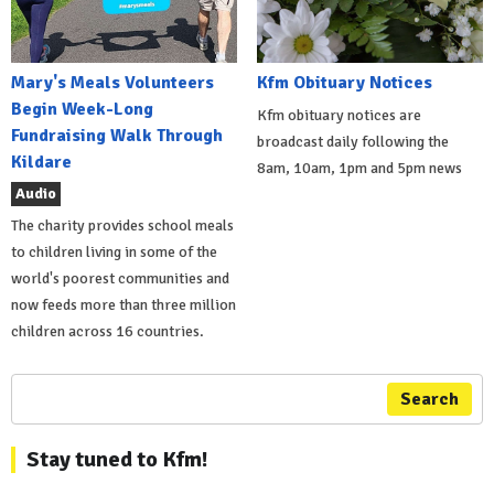
Mary's Meals Volunteers
Kfm Obituary Notices
Begin Week-Long
Kfm obituary notices are
Fundraising Walk Through
broadcast daily following the
Kildare
8am, 10am, 1pm and 5pm news
Audio
The charity provides school meals
to children living in some of the
world's poorest communities and
now feeds more than three million
children across 16 countries.
Search
Stay tuned to Kfm!