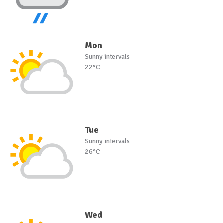
Mon
Sunny intervals
22°C
Tue
Sunny intervals
26°C
Wed