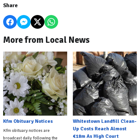
Share
More from Local News
Kfm Obituary Notices
Whitestown Landfill Clean-
Up Costs Reach Almost
Kfm obituary notices are
€18m As High Court
broadcast daily following the