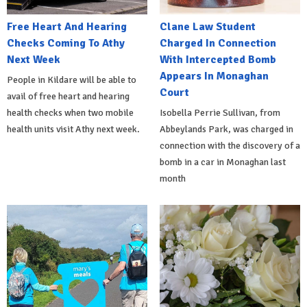
Free Heart And Hearing
Clane Law Student
Checks Coming To Athy
Charged In Connection
Next Week
With Intercepted Bomb
Appears In Monaghan
People in Kildare will be able to
Court
avail of free heart and hearing
health checks when two mobile
Isobella Perrie Sullivan, from
health units visit Athy next week.
Abbeylands Park, was charged in
connection with the discovery of a
bomb in a car in Monaghan last
month