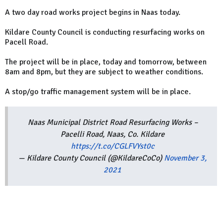
A two day road works project begins in Naas today.
Kildare County Council is conducting resurfacing works on
Pacell Road.
The project will be in place, today and tomorrow, between
8am and 8pm, but they are subject to weather conditions.
A stop/go traffic management system will be in place.
Naas Municipal District Road Resurfacing Works –
Pacelli Road, Naas, Co. Kildare
https://t.co/CGLFVYst0c
— Kildare County Council (@KildareCoCo)
November 3,
2021