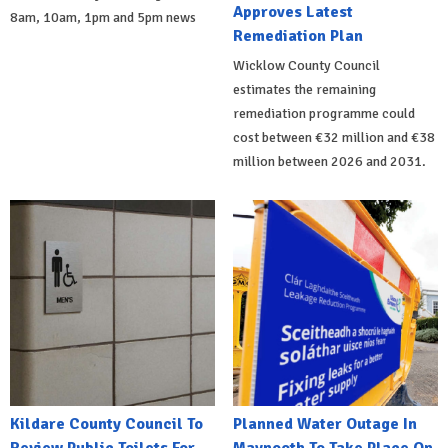
Approves Latest
8am, 10am, 1pm and 5pm news
Remediation Plan
Wicklow County Council
estimates the remaining
remediation programme could
cost between €32 million and €38
million between 2026 and 2031.
Kildare County Council To
Planned Water Outage In
Review Public Toilets For
Maynooth To Take Place On