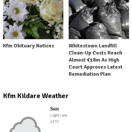
Kfm Obituary Notices
Whitestown Landfill
Clean-Up Costs Reach
Almost €18m As High
Court Approves Latest
Remediation Plan
Kfm Kildare Weather
Sun
Light rain
21°C