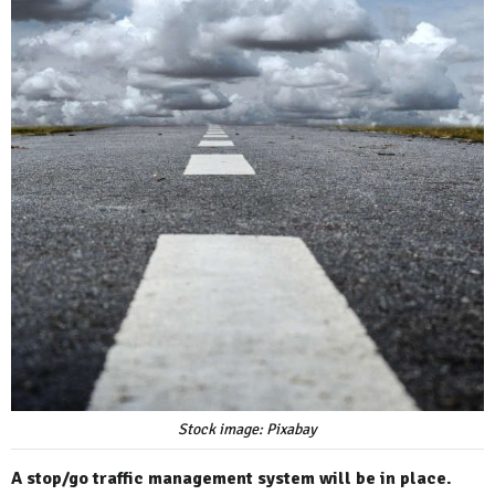
Stock image: Pixabay
A stop/go traffic management system will be in place.