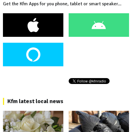
Get the Kfm Apps for you phone, tablet or smart speaker...
Kfm latest local news