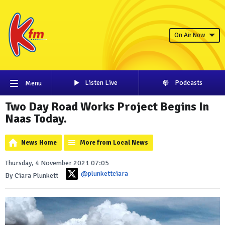
On Air Now
Listen Live
Podcasts
Menu
Two Day Road Works Project Begins In
Naas Today.
News Home
More from Local News
Thursday, 4 November 2021 07:05
@plunkettciara
By Ciara Plunkett