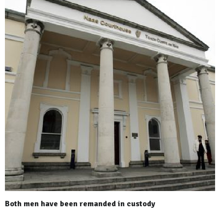
Both men have been remanded in custody