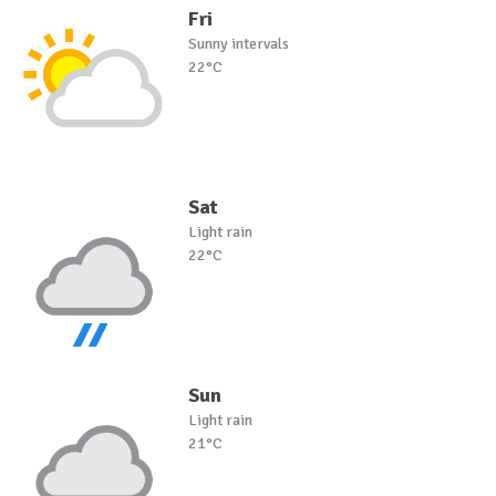
Fri
Sunny intervals
22°C
Sat
Light rain
22°C
Sun
Light rain
21°C