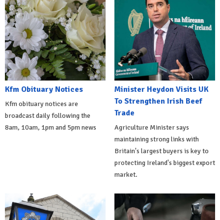
Kfm Obituary Notices
Minister Heydon Visits UK
To Strengthen Irish Beef
Kfm obituary notices are
Trade
broadcast daily following the
8am, 10am, 1pm and 5pm news
Agriculture Minister says
maintaining strong links with
Britain's largest buyers is key to
protecting Ireland's biggest export
market.