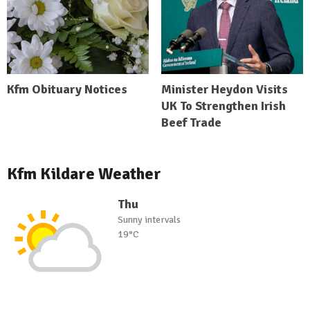
Kfm Obituary Notices
Minister Heydon Visits
UK To Strengthen Irish
Beef Trade
Kfm Kildare Weather
Thu
Sunny intervals
19°C