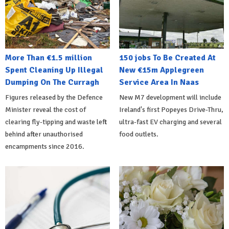
More Than €1.5 million
150 jobs To Be Created At
Spent Cleaning Up Illegal
New €15m Applegreen
Dumping On The Curragh
Service Area In Naas
Figures released by the Defence
New M7 development will include
Minister reveal the cost of
Ireland's first Popeyes Drive-Thru,
clearing fly-tipping and waste left
ultra-fast EV charging and several
behind after unauthorised
food outlets.
encampments since 2016.