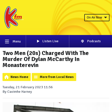
On Air Now
Listen Live
Podcasts
Menu
Two Men (20s) Charged With The
Murder Of Dylan McCarthy In
Monasterevin
News Home
More from Local News
Tuesday, 21 February 2023 11:56
By Caoimhe Harney