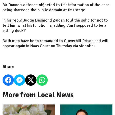
Mr Dunne's defence objected to this information of the case
being shared in the public domain at this stage.
In his reply, Judge Desmond Zaidan told the solicitor not to
tell him what his function is, adding 'Am I supposed to be a
sitting duck?'
Both men have been remanded to Cloverhill Prison and will
appear again in Naas Court on Thursday via videolink.
Share
More from Local News