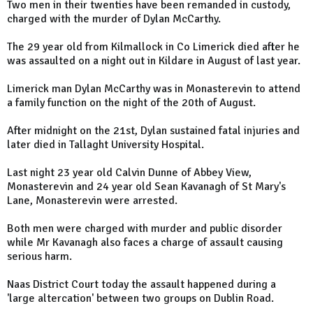
Two men in their twenties have been remanded in custody,
charged with the murder of Dylan McCarthy.
The 29 year old from Kilmallock in Co Limerick died after he
was assaulted on a night out in Kildare in August of last year.
Limerick man Dylan McCarthy was in Monasterevin to attend
a family function on the night of the 20th of August.
After midnight on the 21st, Dylan sustained fatal injuries and
later died in Tallaght University Hospital.
Last night 23 year old Calvin Dunne of Abbey View,
Monasterevin and 24 year old Sean Kavanagh of St Mary's
Lane, Monasterevin were arrested.
Both men were charged with murder and public disorder
while Mr Kavanagh also faces a charge of assault causing
serious harm.
Naas District Court today the assault happened during a
'large altercation' between two groups on Dublin Road.