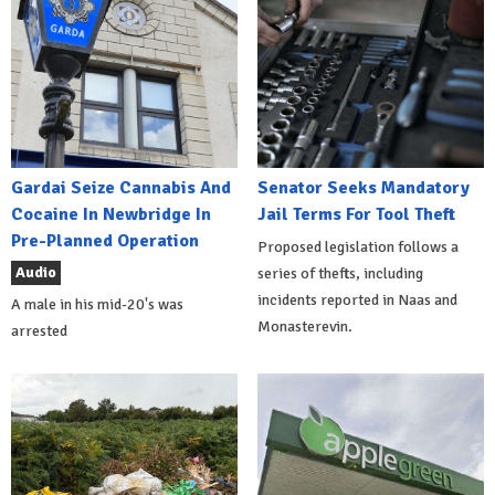
Gardai Seize Cannabis And
Senator Seeks Mandatory
Cocaine In Newbridge In
Jail Terms For Tool Theft
Pre-Planned Operation
Proposed legislation follows a
Audio
series of thefts, including
incidents reported in Naas and
A male in his mid-20's was
Monasterevin.
arrested