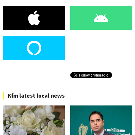
Kfm latest local news