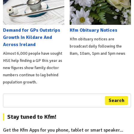
Demand for GPs Outstrips
Kfm Obituary Notices
Growth In Kildare And
Kfm obituary notices are
Across Ireland
broadcast daily following the
Almost 6,000 people have sought
8am, 10am, 1pm and 5pm news
HSE help finding a GP this year as
new figures show family doctor
numbers continue to lag behind
population growth.
Search
Stay tuned to Kfm!
Get the Kfm Apps for you phone, tablet or smart speaker...