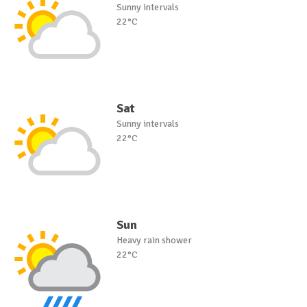
Sunny intervals
22°C
Sat
Sunny intervals
22°C
Sun
Heavy rain shower
22°C