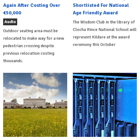
Again After Costing Over
Shortlisted For National
€50,000
Age Friendly Award
Audio
The Wisdom Club in the library of
Clocha Rince National School will
Outdoor seating area must be
represent Kildare at the award
relocated to make way for a new
ceremony this October
pedestrian crossing despite
previous relocation costing
thousands.