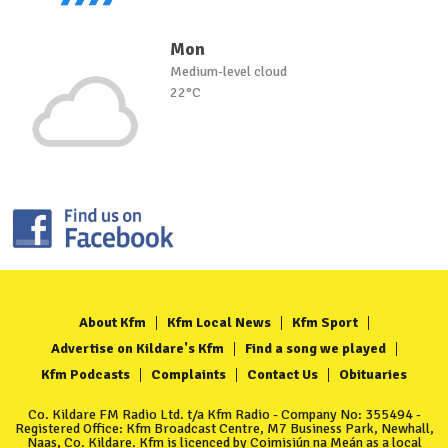
Mon
Medium-level cloud
22°C
About Kfm
Kfm Local News
Kfm Sport
Advertise on Kildare's Kfm
Find a song we played
Kfm Podcasts
Complaints
Contact Us
Obituaries
Co. Kildare FM Radio Ltd. t/a Kfm Radio - Company No: 355494 -
Registered Office: Kfm Broadcast Centre, M7 Business Park, Newhall,
Naas, Co. Kildare. Kfm is licenced by Coimisiún na Meán as a local