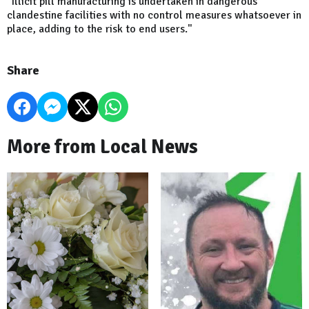
"Illicit pill manufacturing is undertaken in dangerous
clandestine facilities with no control measures whatsoever in
place, adding to the risk to end users."
Share
More from Local News