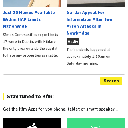
Just 20 Homes Available
Gardai Appeal For
Within HAP Limits
Information After Two
Nationwide
Arson Attacks In
Newbridge
Simon Communities report finds
Audio
17 were in Dublin, with Kildare
the only area outside the capital
The incidents happened at
to have any properties available.
approximately 1.10am on
Saturday morning.
Search
Stay tuned to Kfm!
Get the Kfm Apps for you phone, tablet or smart speaker...