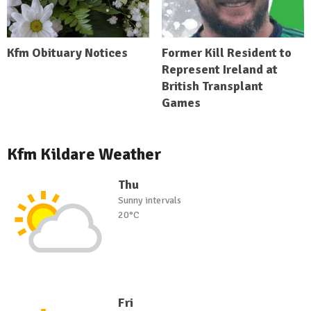
Kfm Obituary Notices
Former Kill Resident to
Represent Ireland at
British Transplant
Games
Kfm Kildare Weather
Thu
Sunny intervals
20°C
Fri