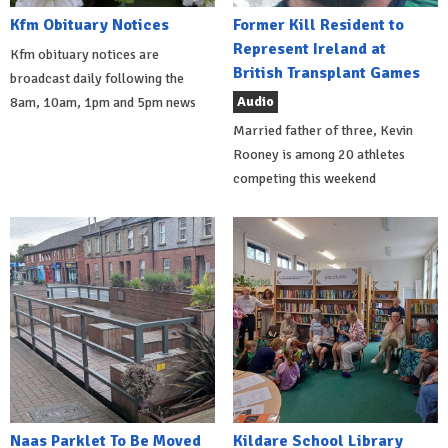
Kfm Obituary Notices
Former Kill Resident to
Represent Ireland at
Kfm obituary notices are
British Transplant Games
broadcast daily following the
Audio
8am, 10am, 1pm and 5pm news
Married father of three, Kevin
Rooney is among 20 athletes
competing this weekend
Naas Parklet To Be Moved
Kildare School Library