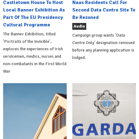
Castletown House To Host
Naas Residents Call For
Local Banner Exhibition As
Second Data Centre Site To
Part Of The EU Presidency
Be Rezoned
Cultural Programme
Audio
The Banner Exhibition, titled
Campaign group wants 'Data
'Portraits of the Invisible',
Centre Only' designation removed
explores the experiences of Irish
before any planning application is
servicemen, medics, nurses and
lodged.
non-combatants in the First World
War