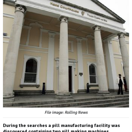
File image: Rolling News
During the searches a pill manufacturing facility was
discovered containing two pill making machines.