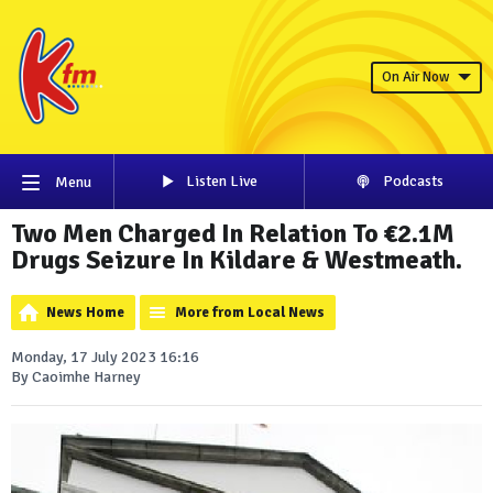
On Air Now
Listen Live
Podcasts
Menu
Two Men Charged In Relation To €2.1M
Drugs Seizure In Kildare & Westmeath.
News Home
More from Local News
Monday, 17 July 2023 16:16
By Caoimhe Harney