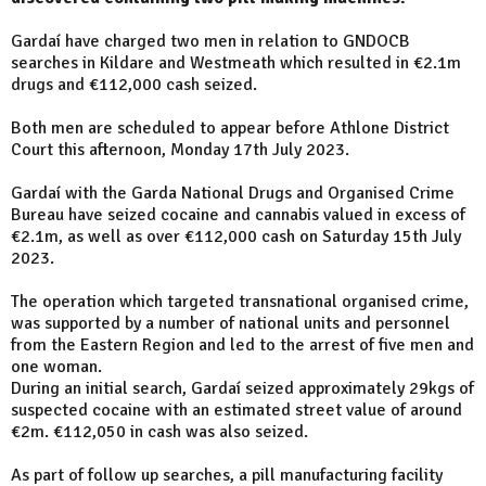
Gardaí have charged two men in relation to GNDOCB
searches in Kildare and Westmeath which resulted in €2.1m
drugs and €112,000 cash seized.
Both men are scheduled to appear before Athlone District
Court this afternoon, Monday 17th July 2023.
Gardaí with the Garda National Drugs and Organised Crime
Bureau have seized cocaine and cannabis valued in excess of
€2.1m, as well as over €112,000 cash on Saturday 15th July
2023.
The operation which targeted transnational organised crime,
was supported by a number of national units and personnel
from the Eastern Region and led to the arrest of five men and
one woman.
During an initial search, Gardaí seized approximately 29kgs of
suspected cocaine with an estimated street value of around
€2m. €112,050 in cash was also seized.
As part of follow up searches, a pill manufacturing facility