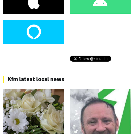
Kfm latest local news