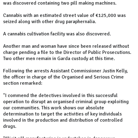
was discovered containing two pill making machines.
Cannabis with an estimated street value of €125,000 was
seized along with other drug paraphernalia.
A cannabis cultivation facility was also discovered.
Another man and woman have since been released without
charge pending a file to the Director of Public Prosecutions.
Two other men remain in Garda custody at this time.
Following the arrests Assistant Commissioner Justin Kelly,
the officer in charge of the Organised and Serious Crime
section remarked:
"I commend the detectives involved in this successful
operation to disrupt an organised criminal group exploiting
our communities. This work shows our absolute
determination to target the activities of key individuals
involved in the production and distribution of controlled
drugs.