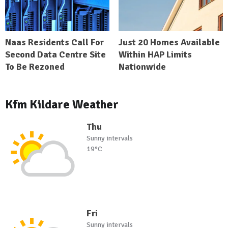
Naas Residents Call For
Just 20 Homes Available
Second Data Centre Site
Within HAP Limits
To Be Rezoned
Nationwide
Kfm Kildare Weather
Thu
Sunny intervals
19°C
Fri
Sunny intervals