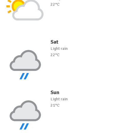
22°C
Sat
Light rain
22°C
Sun
Light rain
21°C