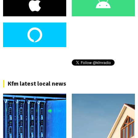
Kfm latest local news