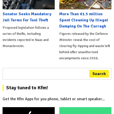
Senator Seeks Mandatory
More Than €1.5 million
Jail Terms For Tool Theft
Spent Cleaning Up Illegal
Dumping On The Curragh
Proposed legislation follows a
series of thefts, including
Figures released by the Defence
incidents reported in Naas and
Minister reveal the cost of
Monasterevin.
clearing fly-tipping and waste left
behind after unauthorised
encampments since 2016.
Search
Stay tuned to Kfm!
Get the Kfm Apps for you phone, tablet or smart speaker...