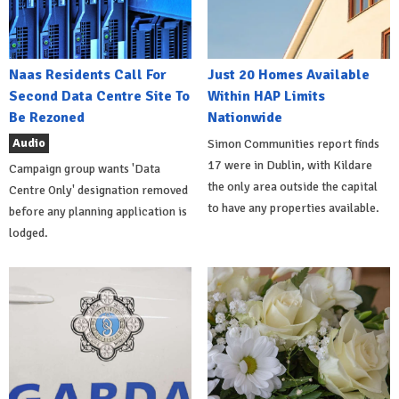
Naas Residents Call For
Just 20 Homes Available
Second Data Centre Site To
Within HAP Limits
Be Rezoned
Nationwide
Audio
Simon Communities report finds
17 were in Dublin, with Kildare
Campaign group wants 'Data
the only area outside the capital
Centre Only' designation removed
to have any properties available.
before any planning application is
lodged.