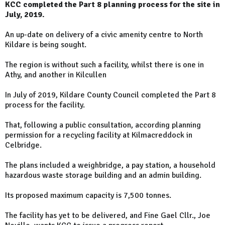
KCC completed the Part 8 planning process for the site in
July, 2019.
An up-date on delivery of a civic amenity centre to North
Kildare is being sought.
The region is without such a facility, whilst there is one in
Athy, and another in Kilcullen
In July of 2019, Kildare County Council completed the Part 8
process for the facility.
That, following a public consultation, according planning
permission for a recycling facility at Kilmacreddock in
Celbridge.
The plans included a weighbridge, a pay station, a household
hazardous waste storage building and an admin building.
Its proposed maximum capacity is 7,500 tonnes.
The facility has yet to be delivered, and Fine Gael Cllr., Joe