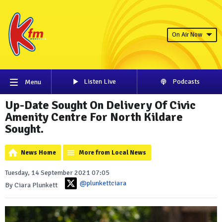
On Air Now
Listen Live
Podcasts
Menu
Up-Date Sought On Delivery Of Civic
Amenity Centre For North Kildare
Sought.
News Home
More from Local News
Tuesday, 14 September 2021 07:05
@plunkettciara
By Ciara Plunkett