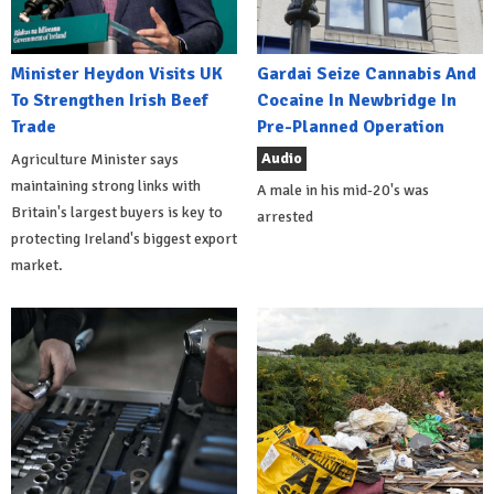
Minister Heydon Visits UK
Gardai Seize Cannabis And
To Strengthen Irish Beef
Cocaine In Newbridge In
Trade
Pre-Planned Operation
Audio
Agriculture Minister says
maintaining strong links with
A male in his mid-20's was
Britain's largest buyers is key to
arrested
protecting Ireland's biggest export
market.