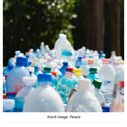
Stock image: Pexels