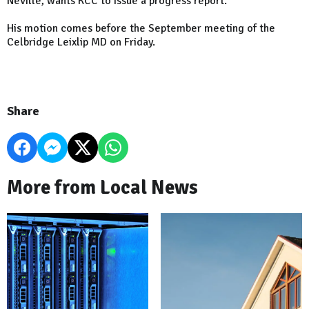
Neville, wants KCC to issue a progress report.
His motion comes before the September meeting of the
Celbridge Leixlip MD on Friday.
Share
More from Local News