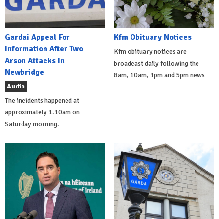
Gardai Appeal For
Kfm Obituary Notices
Information After Two
Kfm obituary notices are
Arson Attacks In
broadcast daily following the
Newbridge
8am, 10am, 1pm and 5pm news
Audio
The incidents happened at
approximately 1.10am on
Saturday morning.