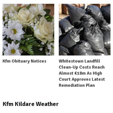
Kfm Obituary Notices
Whitestown Landfill
Clean-Up Costs Reach
Almost €18m As High
Court Approves Latest
Remediation Plan
Kfm Kildare Weather