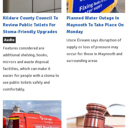
Kildare County Council To
Planned Water Outage In
Review Public Toilets For
Maynooth To Take Place On
Stoma-Friendly Upgrades
Monday
Audio
Uisce Éireann says disruption of
supply or loss of pressure may
Features considered are
occur for those in Maynooth and
additional shelving, hooks,
surrounding areas
mirrors and waste disposal
facilities, which can make it
easier for people with a stoma to
use public toilets safely and
comfortably.