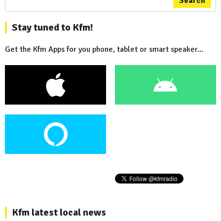
Search
Stay tuned to Kfm!
Get the Kfm Apps for you phone, tablet or smart speaker...
Kfm latest local news