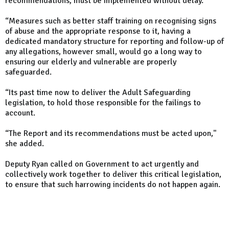
recommendations, must be implemented without delay.
“Measures such as better staff training on recognising signs
of abuse and the appropriate response to it, having a
dedicated mandatory structure for reporting and follow-up of
any allegations, however small, would go a long way to
ensuring our elderly and vulnerable are properly
safeguarded.
“Its past time now to deliver the Adult Safeguarding
legislation, to hold those responsible for the failings to
account.
“The Report and its recommendations must be acted upon,"
she added.
Deputy Ryan called on Government to act urgently and
collectively work together to deliver this critical legislation,
to ensure that such harrowing incidents do not happen again.