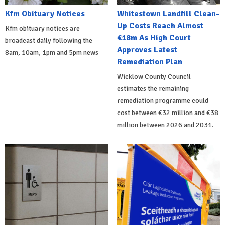
Kfm Obituary Notices
Whitestown Landfill Clean-
Up Costs Reach Almost
Kfm obituary notices are
€18m As High Court
broadcast daily following the
Approves Latest
8am, 10am, 1pm and 5pm news
Remediation Plan
Wicklow County Council
estimates the remaining
remediation programme could
cost between €32 million and €38
million between 2026 and 2031.