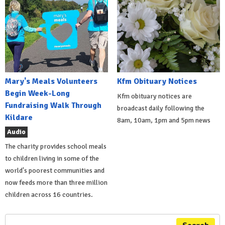
Mary's Meals Volunteers
Kfm Obituary Notices
Begin Week-Long
Kfm obituary notices are
Fundraising Walk Through
broadcast daily following the
Kildare
8am, 10am, 1pm and 5pm news
Audio
The charity provides school meals
to children living in some of the
world's poorest communities and
now feeds more than three million
children across 16 countries.