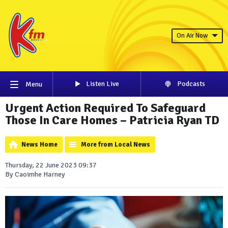
On Air Now
Listen Live
Podcasts
Menu
Urgent Action Required To Safeguard
Those In Care Homes – Patricia Ryan TD
News Home
More from Local News
Thursday, 22 June 2023 09:37
By Caoimhe Harney