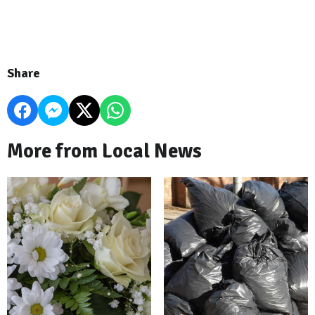
Share
More from Local News