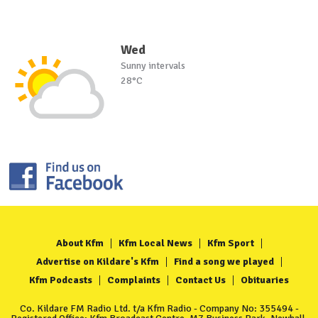
Wed
Sunny intervals
28°C
About Kfm
Kfm Local News
Kfm Sport
Advertise on Kildare's Kfm
Find a song we played
Kfm Podcasts
Complaints
Contact Us
Obituaries
Co. Kildare FM Radio Ltd. t/a Kfm Radio - Company No: 355494 -