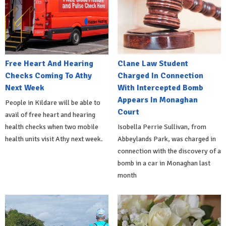
Free Heart And Hearing
Clane Law Student
Checks Coming To Athy
Charged In Connection
Next Week
With Intercepted Bomb
Appears In Monaghan
People in Kildare will be able to
Court
avail of free heart and hearing
health checks when two mobile
Isobella Perrie Sullivan, from
health units visit Athy next week.
Abbeylands Park, was charged in
connection with the discovery of a
bomb in a car in Monaghan last
month