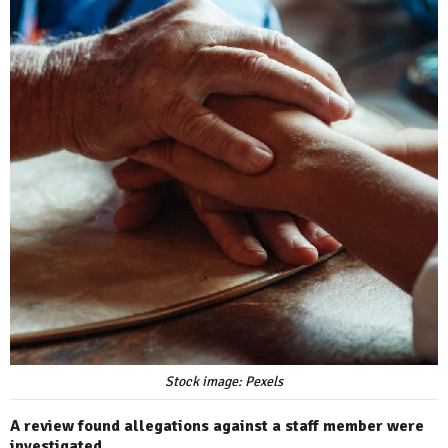
Stock image: Pexels
A review found allegations against a staff member were
investigated