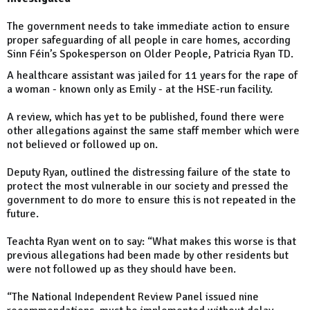
The government needs to take immediate action to ensure
proper safeguarding of all people in care homes, according
Sinn Féin’s Spokesperson on Older People, Patricia Ryan TD.
A healthcare assistant was jailed for 11 years for the rape of
a woman - known only as Emily - at the HSE-run facility.
A review, which has yet to be published, found there were
other allegations against the same staff member which were
not believed or followed up on.
Deputy Ryan, outlined the distressing failure of the state to
protect the most vulnerable in our society and pressed the
government to do more to ensure this is not repeated in the
future.
Teachta Ryan went on to say: “What makes this worse is that
previous allegations had been made by other residents but
were not followed up as they should have been.
“The National Independent Review Panel issued nine