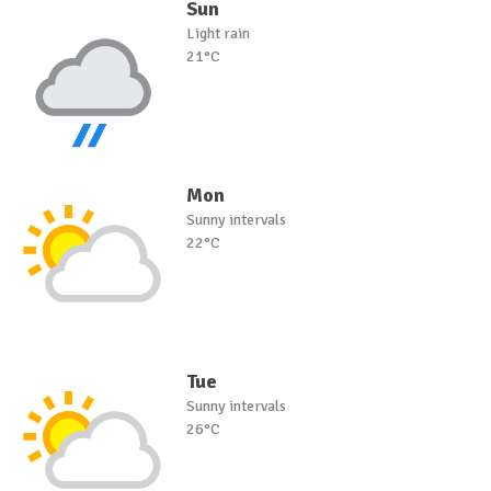
Sun
Light rain
21°C
Mon
Sunny intervals
22°C
Tue
Sunny intervals
26°C