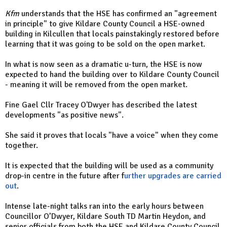
Kfm
understands that the HSE has confirmed an "agreement
in principle" to give Kildare County Council a HSE-owned
building in Kilcullen that locals painstakingly restored before
learning that it was going to be sold on the open market.
In what is now seen as a dramatic u-turn, the HSE is now
expected to hand the building over to Kildare County Council
- meaning it will be removed from the open market.
Fine Gael Cllr Tracey O'Dwyer has described the latest
developments "as positive news".
She said it proves that locals "have a voice" when they come
together.
It is expected that the building will be used as a community
drop-in centre in the future after f
urther upgrades are carried
out
.
Intense late-night talks ran into the early hours between
Councillor O’Dwyer, Kildare South TD Martin Heydon, and
senior officials from both the HSE and Kildare County Council.