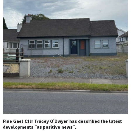
Fine Gael Cllr Tracey O'Dwyer has described the latest
developments "as positive news".