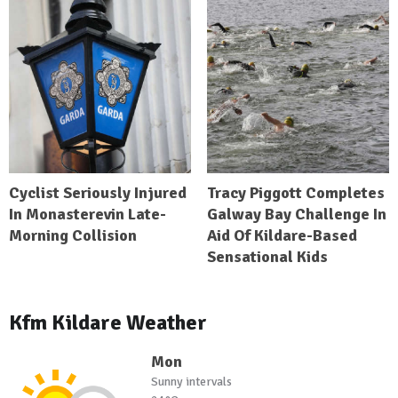
Cyclist Seriously Injured
Tracy Piggott Completes
In Monasterevin Late-
Galway Bay Challenge In
Morning Collision
Aid Of Kildare-Based
Sensational Kids
Kfm Kildare Weather
Mon
Sunny intervals