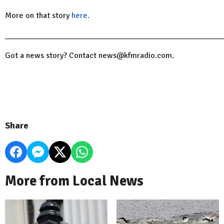
More on that story
here.
______________________________________________________
Got a news story? Contact news@kfmradio.com.
Share
More from Local News