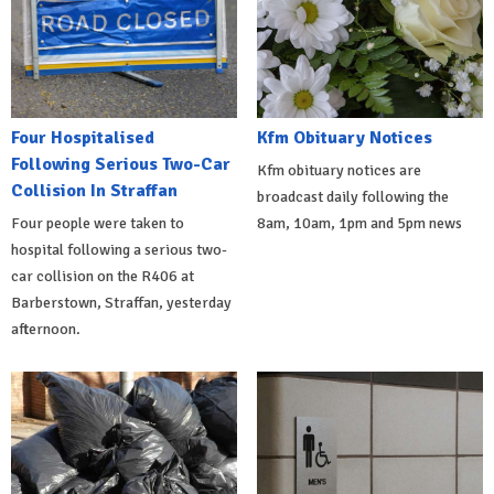
Four Hospitalised
Kfm Obituary Notices
Following Serious Two-Car
Kfm obituary notices are
Collision In Straffan
broadcast daily following the
Four people were taken to
8am, 10am, 1pm and 5pm news
hospital following a serious two-
car collision on the R406 at
Barberstown, Straffan, yesterday
afternoon.