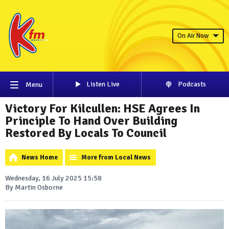
On Air Now
Listen Live
Podcasts
Menu
Victory For Kilcullen: HSE Agrees In
Principle To Hand Over Building
Restored By Locals To Council
News Home
More from Local News
Wednesday, 16 July 2025 15:58
By Martin Osborne