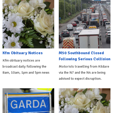
Kfm Obituary Notices
M50 Southbound Closed
Following Serious Collision
Kfm obituary notices are
broadcast daily following the
Motorists travelling from Kildare
8am, 10am, 1pm and 5pm news
via the N7 and the N4 are being
advised to expect disruption.