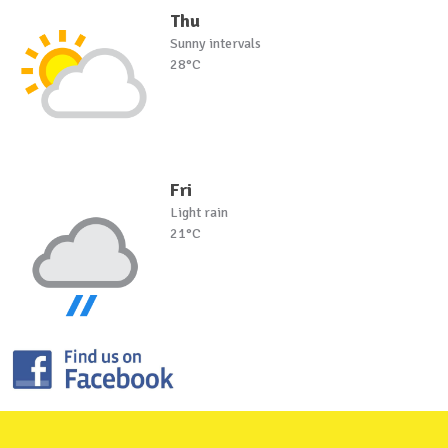
Thu
Sunny intervals
28°C
Fri
Light rain
21°C