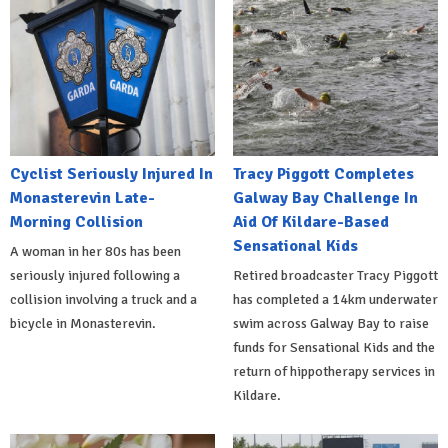
Cyclist Seriously Injured In
Tracy Piggott Completes
Monasterevin Late-
Galway Bay Challenge In
Morning Collision
Aid Of Kildare-Based
Sensational Kids
A woman in her 80s has been
seriously injured following a
Retired broadcaster Tracy Piggott
collision involving a truck and a
has completed a 14km underwater
bicycle in Monasterevin.
swim across Galway Bay to raise
funds for Sensational Kids and the
return of hippotherapy services in
Kildare.