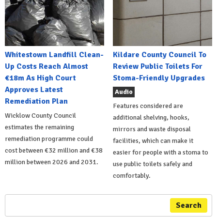
Whitestown Landfill Clean-
Kildare County Council To
Up Costs Reach Almost
Review Public Toilets For
€18m As High Court
Stoma-Friendly Upgrades
Approves Latest
Audio
Remediation Plan
Features considered are
Wicklow County Council
additional shelving, hooks,
estimates the remaining
mirrors and waste disposal
remediation programme could
facilities, which can make it
cost between €32 million and €38
easier for people with a stoma to
million between 2026 and 2031.
use public toilets safely and
comfortably.
Search