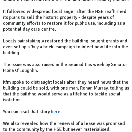
It followed widespread local anger after the HSE reaffirmed
its plans to sell the historic property - despite years of
community efforts to restore it for public use, including as a
potential day care centre.
Locals painstakingly restored the building, sought grants and
even set up a 'buy a brick' campaign to inject new life into the
building.
The issue was also raised in the Seanad this week by Senator
Fiona O’Loughlin.
Kfm spoke to distraught locals after they heard news that the
building could be sold, with one man, Ronan Murray, telling us
that the building would serve as a lifeline to tackle social
isolation.
You can read that story
here.
We also revealed how the renewal of a lease was promised
to the community by the HSE but never materialised.