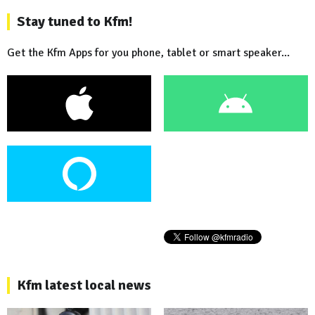
Stay tuned to Kfm!
Get the Kfm Apps for you phone, tablet or smart speaker...
Kfm latest local news