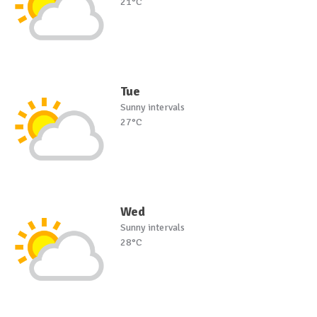
21°C
Tue
Sunny intervals
27°C
Wed
Sunny intervals
28°C