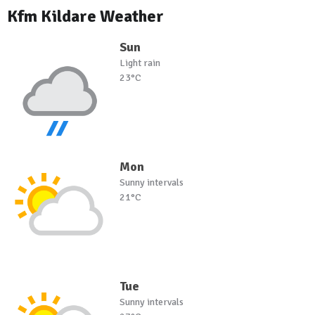
Kfm Kildare Weather
Sun
Light rain
23°C
Mon
Sunny intervals
21°C
Tue
Sunny intervals