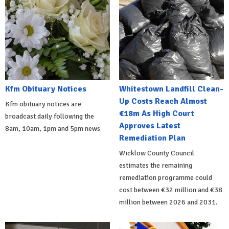
Kfm Obituary Notices
Whitestown Landfill Clean-
Up Costs Reach Almost
Kfm obituary notices are
€18m As High Court
broadcast daily following the
Approves Latest
8am, 10am, 1pm and 5pm news
Remediation Plan
Wicklow County Council
estimates the remaining
remediation programme could
cost between €32 million and €38
million between 2026 and 2031.