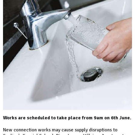
Works are scheduled to take place from 9am on 6th June.
New connection works may cause supply disruptions to