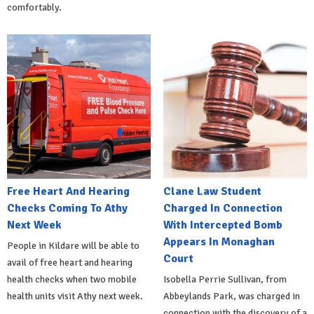
comfortably.
Free Heart And Hearing
Clane Law Student
Checks Coming To Athy
Charged In Connection
Next Week
With Intercepted Bomb
Appears In Monaghan
People in Kildare will be able to
Court
avail of free heart and hearing
health checks when two mobile
Isobella Perrie Sullivan, from
health units visit Athy next week.
Abbeylands Park, was charged in
connection with the discovery of a