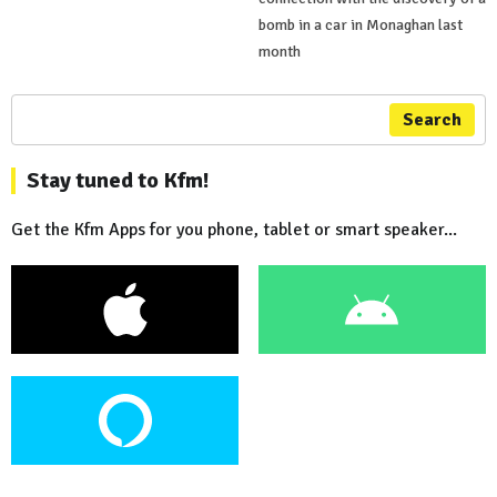
bomb in a car in Monaghan last
month
Search
Stay tuned to Kfm!
Get the Kfm Apps for you phone, tablet or smart speaker...