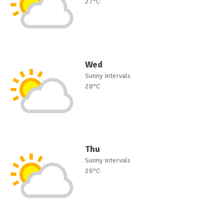
27°C
Wed
Sunny intervals
28°C
Thu
Sunny intervals
26°C