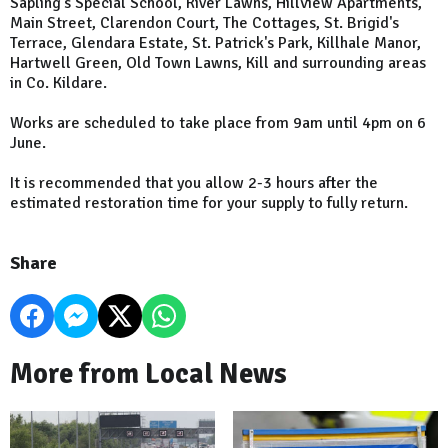
Sapling's Special School, River Lawns, Hillview Apartments,
Main Street, Clarendon Court, The Cottages, St. Brigid's
Terrace, Glendara Estate, St. Patrick's Park, Killhale Manor,
Hartwell Green, Old Town Lawns, Kill and surrounding areas
in Co. Kildare.
Works are scheduled to take place from 9am until 4pm on 6
June.
It is recommended that you allow 2-3 hours after the
estimated restoration time for your supply to fully return.
Share
More from Local News