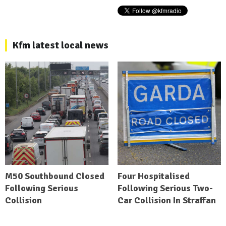
Kfm latest local news
M50 Southbound Closed
Four Hospitalised
Following Serious
Following Serious Two-
Collision
Car Collision In Straffan