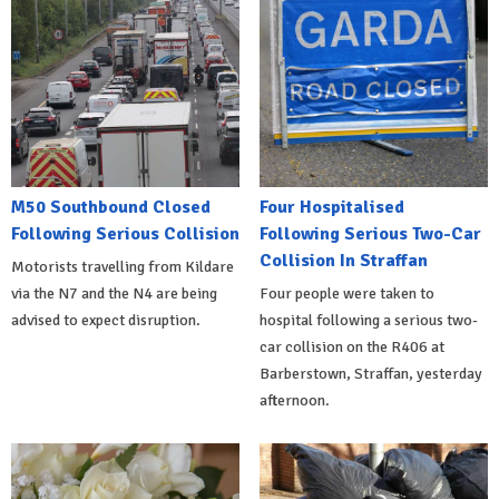
M50 Southbound Closed
Four Hospitalised
Following Serious Collision
Following Serious Two-Car
Collision In Straffan
Motorists travelling from Kildare
via the N7 and the N4 are being
Four people were taken to
advised to expect disruption.
hospital following a serious two-
car collision on the R406 at
Barberstown, Straffan, yesterday
afternoon.