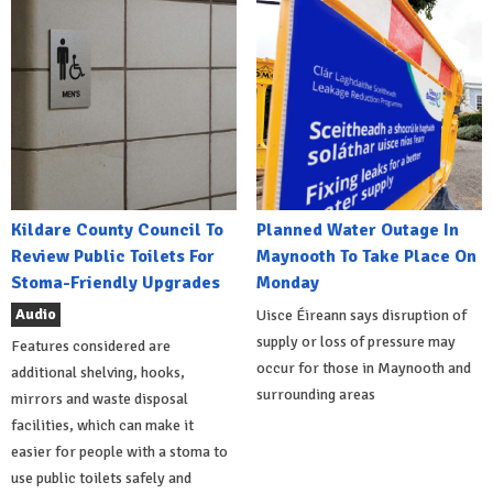
Kildare County Council To
Planned Water Outage In
Review Public Toilets For
Maynooth To Take Place On
Stoma-Friendly Upgrades
Monday
Audio
Uisce Éireann says disruption of
supply or loss of pressure may
Features considered are
occur for those in Maynooth and
additional shelving, hooks,
surrounding areas
mirrors and waste disposal
facilities, which can make it
easier for people with a stoma to
use public toilets safely and