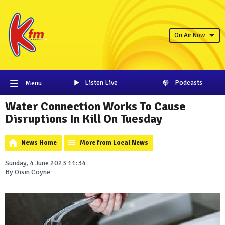
On Air Now
Listen Live
Podcasts
Menu
Water Connection Works To Cause
Disruptions In Kill On Tuesday
News Home
More from Local News
Sunday, 4 June 2023 11:34
By Oisin Coyne