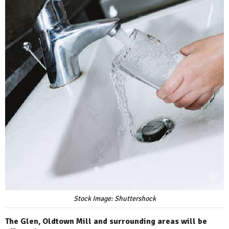
Stock Image: Shuttershock
The Glen, Oldtown Mill and surrounding areas will be