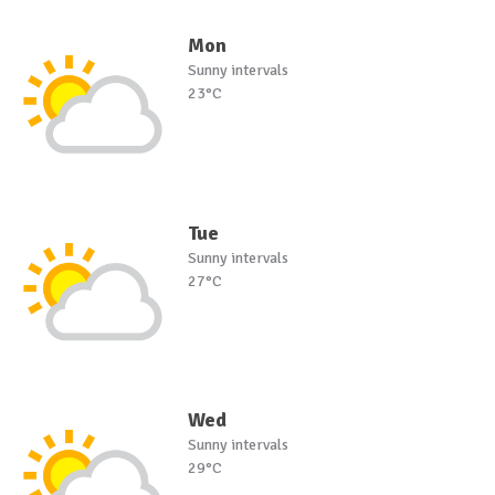
Mon
Sunny intervals
23°C
Tue
Sunny intervals
27°C
Wed
Sunny intervals
29°C