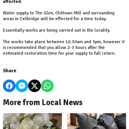
affected.
Water supply to The Glen, Oldtown Mill and surrounding
areas in Celbridge will be effected for a time today.
Essentially works are being carried out in the locality.
The works take place between 10.30am and 3pm, however it
is recommended that you allow 2-3 hours after the
estimated restoration time for your supply to full return.
Share
More from Local News