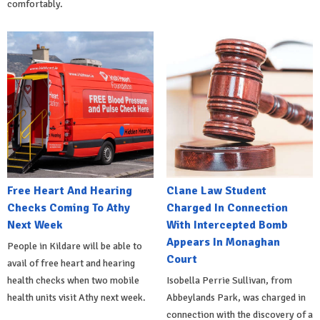
comfortably.
Free Heart And Hearing
Clane Law Student
Checks Coming To Athy
Charged In Connection
Next Week
With Intercepted Bomb
Appears In Monaghan
People in Kildare will be able to
Court
avail of free heart and hearing
health checks when two mobile
Isobella Perrie Sullivan, from
health units visit Athy next week.
Abbeylands Park, was charged in
connection with the discovery of a