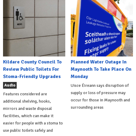
Kildare County Council To
Planned Water Outage In
Review Public Toilets For
Maynooth To Take Place On
Stoma-Friendly Upgrades
Monday
Audio
Uisce Éireann says disruption of
supply or loss of pressure may
Features considered are
occur for those in Maynooth and
additional shelving, hooks,
surrounding areas
mirrors and waste disposal
facilities, which can make it
easier for people with a stoma to
use public toilets safely and