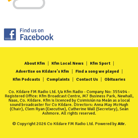
About Kfm
Kfm Local News
Kfm Sport
Advertise on Kildare's Kfm
Find a song we played
Kfm Podcasts
Complaints
Contact Us
Obituaries
Co. Kildare FM Radio Ltd. t/a Kfm Radio - Company No: 355494 -
Registered Office: Kfm Broadcast Centre, M7 Business Park, Newhall,
Naas, Co. Kildare. Kfm is licenced by Coimisiún na Meán as a local
sound broadcaster for Co Kildare. Directors: Anna May McHugh
(Chair), Clem Ryan (Executive), Catherine Wall (Secretary), Seán
Ashmore. All rights reserved.
© Copyright 2026 Co Kildare FM Radio Ltd. Powered by
Aiir
.