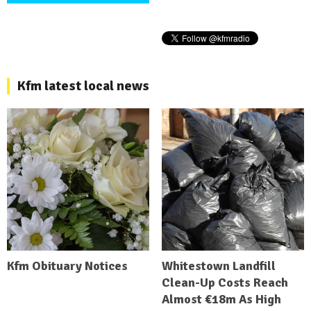
Kfm latest local news
Kfm Obituary Notices
Whitestown Landfill
Clean-Up Costs Reach
Almost €18m As High