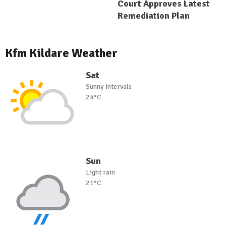
Court Approves Latest
Remediation Plan
Kfm Kildare Weather
Sat
Sunny intervals
24°C
Sun
Light rain
21°C