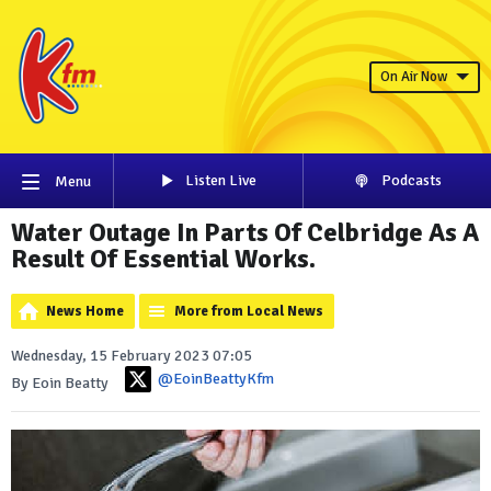
On Air Now
Listen Live
Podcasts
Menu
Water Outage In Parts Of Celbridge As A
Result Of Essential Works.
News Home
More from Local News
Wednesday, 15 February 2023 07:05
@EoinBeattyKfm
By Eoin Beatty