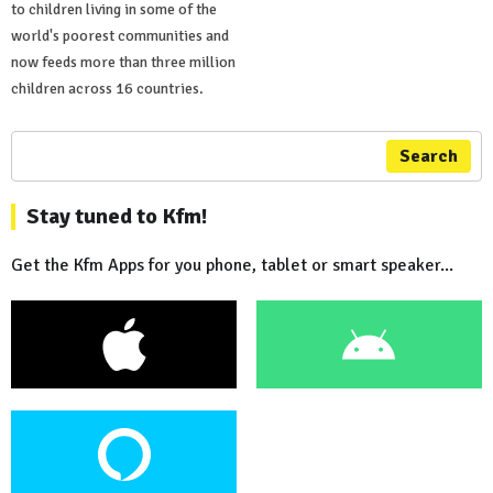
to children living in some of the
world's poorest communities and
now feeds more than three million
children across 16 countries.
Search
Stay tuned to Kfm!
Get the Kfm Apps for you phone, tablet or smart speaker...