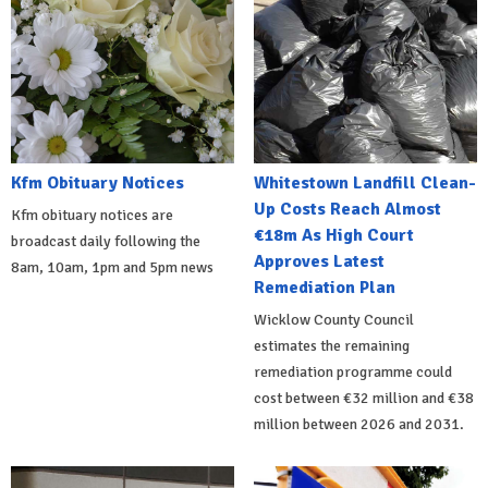
Kfm Obituary Notices
Whitestown Landfill Clean-
Up Costs Reach Almost
Kfm obituary notices are
€18m As High Court
broadcast daily following the
Approves Latest
8am, 10am, 1pm and 5pm news
Remediation Plan
Wicklow County Council
estimates the remaining
remediation programme could
cost between €32 million and €38
million between 2026 and 2031.