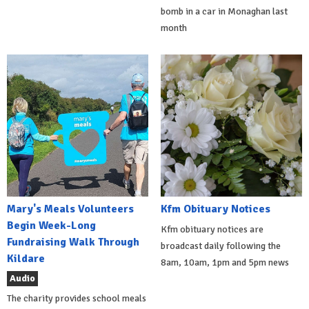
bomb in a car in Monaghan last
month
Mary's Meals Volunteers
Kfm Obituary Notices
Begin Week-Long
Kfm obituary notices are
Fundraising Walk Through
broadcast daily following the
Kildare
8am, 10am, 1pm and 5pm news
Audio
The charity provides school meals