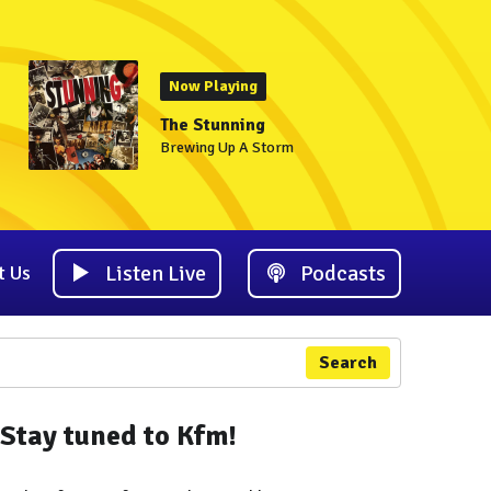
Now Playing
The Stunning
Brewing Up A Storm
Listen Live
Podcasts
t Us
Search
Stay tuned to Kfm!