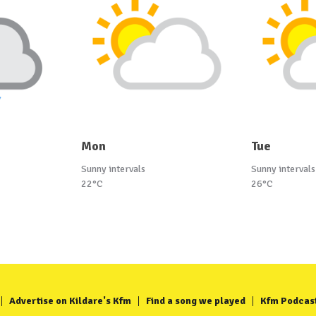
Mon
Tue
Sunny intervals
Sunny intervals
22°C
26°C
Advertise on Kildare's Kfm
Find a song we played
Kfm Podcas