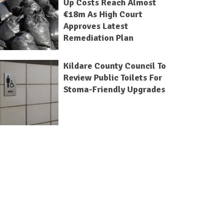
Up Costs Reach Almost
€18m As High Court
Approves Latest
Remediation Plan
Kildare County Council To
Review Public Toilets For
Stoma-Friendly Upgrades