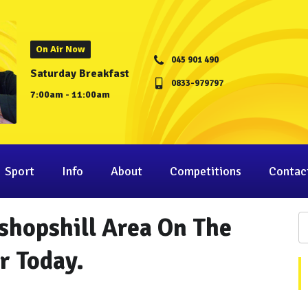
On Air Now
045 901 490
Saturday Breakfast
0833-979797
7:00am - 11:00am
Sport
Info
About
Competitions
Contac
shopshill Area On The
r Today.