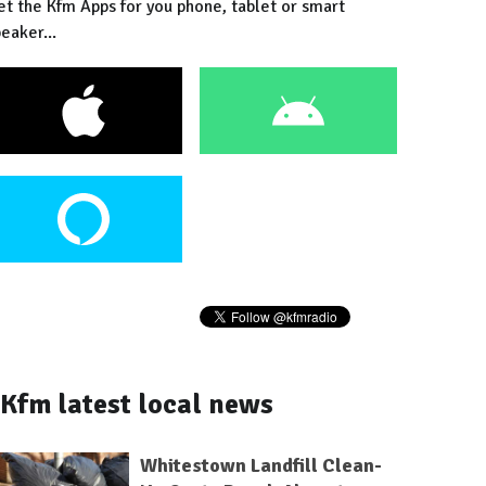
et the Kfm Apps for you phone, tablet or smart
eaker...
Kfm latest local news
Whitestown Landfill Clean-