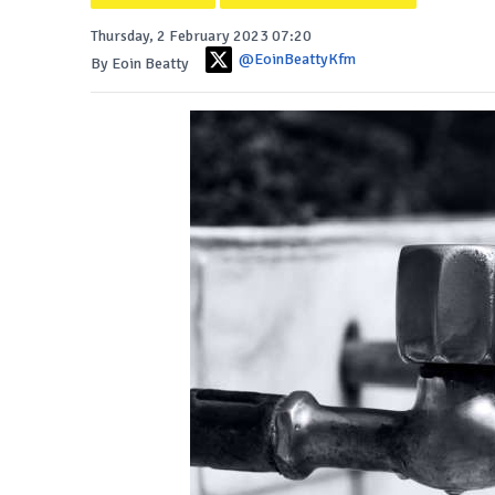
Thursday, 2 February 2023 07:20
@EoinBeattyKfm
By Eoin Beatty