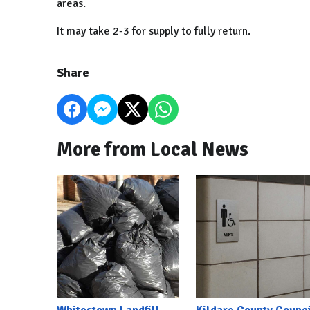
areas.
It may take 2-3 for supply to fully return.
Share
More from Local News