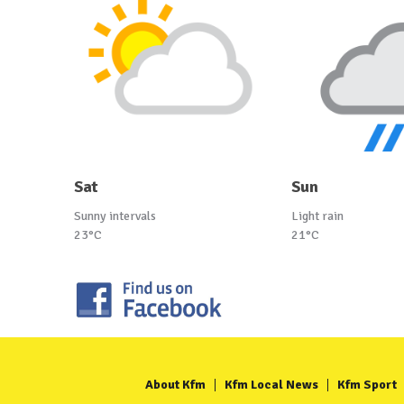
Sat
Sun
Sunny intervals
Light rain
23°C
21°C
About Kfm
Kfm Local News
Kfm Sport