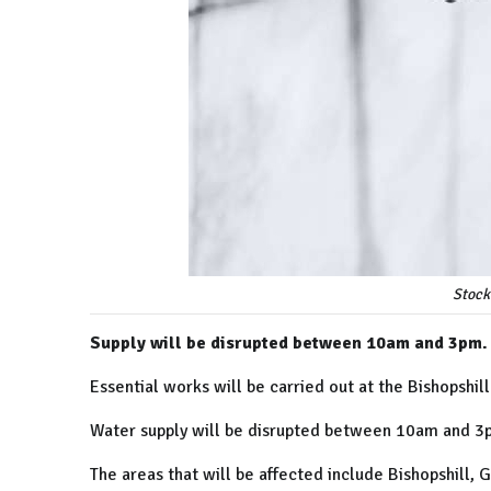
Stock
Supply will be disrupted between 10am and 3pm.
Essential works will be carried out at the Bishopshi
Water supply will be disrupted between 10am and 
The areas that will be affected include Bishopshill,