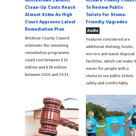
Whitestown Landfill
Kildare County Counci
Clean-Up Costs Reach
To Review Public
Almost €18m As High
Toilets For Stoma-
Court Approves Latest
Friendly Upgrades
Remediation Plan
Audio
Wicklow County Council
Features considered are
estimates the remaining
additional shelving, hooks,
remediation programme
mirrors and waste disposal
could cost between €32
facilities, which can make i
million and €38 million
easier for people with a
between 2026 and 2031.
stoma to use public toilets
safely and comfortably.