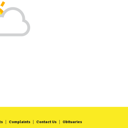
ts
Complaints
Contact Us
Obituaries