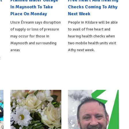
l
Planned Water Outage
Free Heart And Hearing
In Maynooth To Take
Checks Coming To Athy
Place On Monday
Next Week
Uisce Éireann says disruption
People in Kildare will be able
of supply or loss of pressure
to avail of free heart and
may occur for those in
hearing health checks when
Maynooth and surrounding
two mobile health units visit
areas
Athy next week.
t