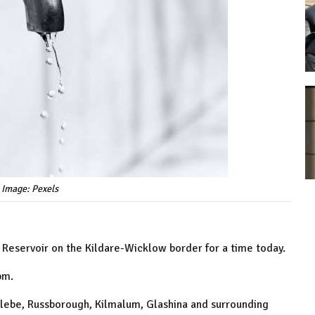
 Image: Pexels
ll Reservoir on the Kildare-Wicklow border for a time today.
3pm.
 Glebe, Russborough, Kilmalum, Glashina and surrounding