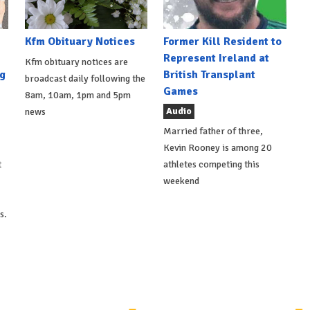
Kfm Obituary Notices
Former Kill Resident to
Represent Ireland at
Kfm obituary notices are
g
British Transplant
broadcast daily following the
Games
8am, 10am, 1pm and 5pm
Audio
news
Married father of three,
Kevin Rooney is among 20
t
athletes competing this
weekend
s.