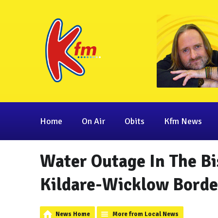
Home
On Air
Obits
Kfm News
Water Outage In The Bi
Kildare-Wicklow Borde
News Home
More from Local News