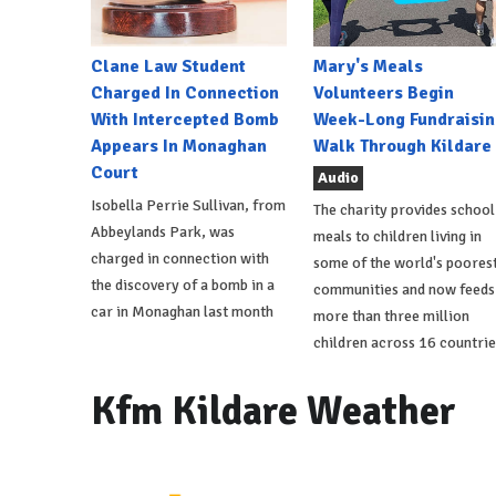
Clane Law Student
Mary's Meals
Charged In Connection
Volunteers Begin
With Intercepted Bomb
Week-Long Fundraisin
Appears In Monaghan
Walk Through Kildare
Court
Audio
Isobella Perrie Sullivan, from
The charity provides school
Abbeylands Park, was
meals to children living in
charged in connection with
some of the world's poores
the discovery of a bomb in a
communities and now feeds
car in Monaghan last month
more than three million
children across 16 countrie
Kfm Kildare Weather