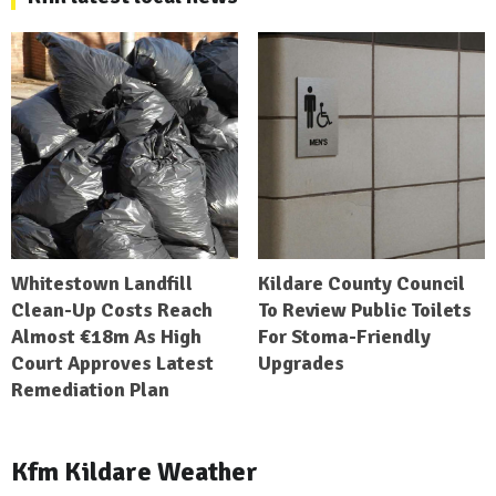
Whitestown Landfill
Kildare County Council
Clean-Up Costs Reach
To Review Public Toilets
Almost €18m As High
For Stoma-Friendly
Court Approves Latest
Upgrades
Remediation Plan
Kfm Kildare Weather