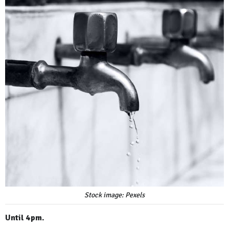
Stock image: Pexels
Until 4pm.