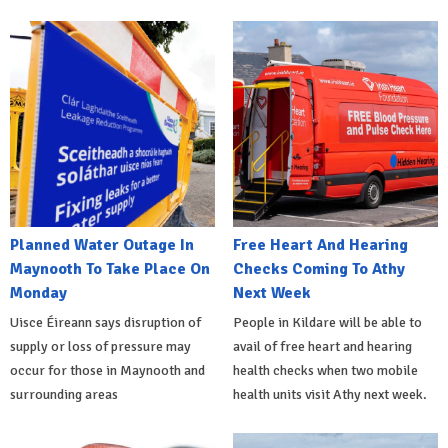
Planned Water Outage In
Free Heart And Hearing
Maynooth To Take Place On
Checks Coming To Athy
Monday
Next Week
Uisce Éireann says disruption of
People in Kildare will be able to
supply or loss of pressure may
avail of free heart and hearing
occur for those in Maynooth and
health checks when two mobile
surrounding areas
health units visit Athy next week.