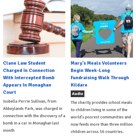
Clane Law Student
Mary's Meals Volunteers
Charged In Connection
Begin Week-Long
With Intercepted Bomb
Fundraising Walk Through
Appears In Monaghan
Kildare
Court
Audio
Isobella Perrie Sullivan, from
The charity provides school meals
Abbeylands Park, was charged in
to children living in some of the
connection with the discovery of a
world's poorest communities and
bomb in a car in Monaghan last
now feeds more than three million
month
children across 16 countries.