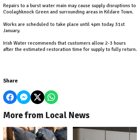
Repairs to a burst water main may cause supply disruptions to
Coolaghknock Green and surrounding areas in Kildare Town.
Works are scheduled to take place until 4pm today 31st
January.
Irish Water recommends that customers allow 2-3 hours
after the estimated restoration time for supply to fully return.
Share
More from Local News