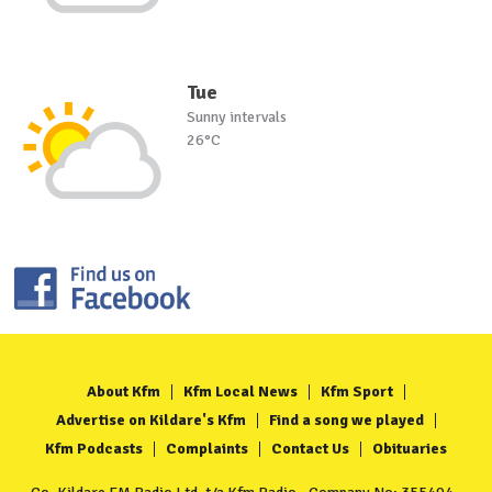
Tue
Sunny intervals
26°C
About Kfm
Kfm Local News
Kfm Sport
Advertise on Kildare's Kfm
Find a song we played
Kfm Podcasts
Complaints
Contact Us
Obituaries