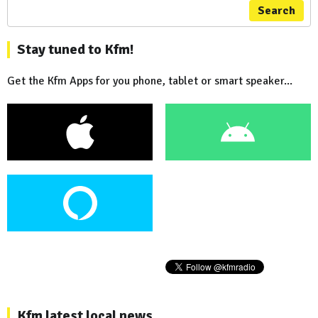
Search
Stay tuned to Kfm!
Get the Kfm Apps for you phone, tablet or smart speaker...
Kfm latest local news