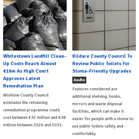
Whitestown Landfill Clean-
Kildare County Council To
Up Costs Reach Almost
Review Public Toilets For
€18m As High Court
Stoma-Friendly Upgrades
Approves Latest
Audio
Remediation Plan
Features considered are
Wicklow County Council
additional shelving, hooks,
estimates the remaining
mirrors and waste disposal
remediation programme could
facilities, which can make it
cost between €32 million and €38
easier for people with a stoma to
million between 2026 and 2031.
use public toilets safely and
comfortably.