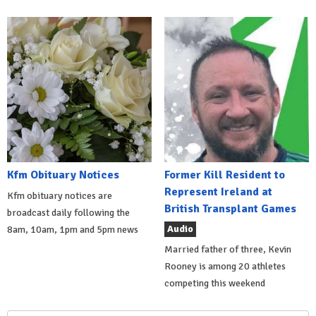
Kfm Obituary Notices
Former Kill Resident to
Represent Ireland at
Kfm obituary notices are
British Transplant Games
broadcast daily following the
Audio
8am, 10am, 1pm and 5pm news
Married father of three, Kevin
Rooney is among 20 athletes
competing this weekend