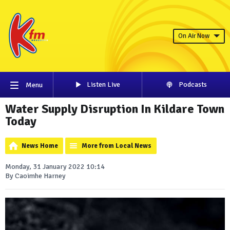
On Air Now
Listen Live
Podcasts
Menu
Water Supply Disruption In Kildare Town
Today
News Home
More from Local News
Monday, 31 January 2022 10:14
By Caoimhe Harney