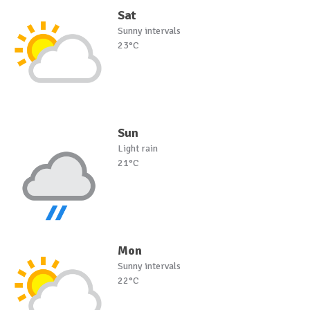
Sat
Sunny intervals
23°C
Sun
Light rain
21°C
Mon
Sunny intervals
22°C